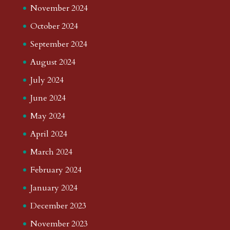
November 2024
October 2024
September 2024
August 2024
July 2024
June 2024
May 2024
April 2024
March 2024
February 2024
January 2024
December 2023
November 2023