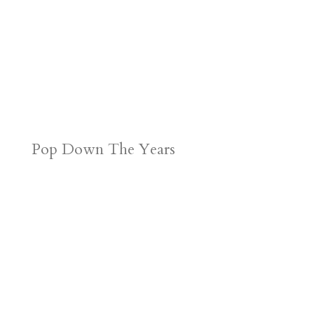
Pop Down The Years