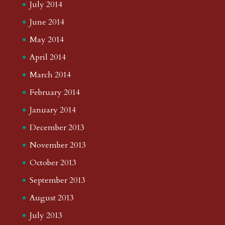
July 2014
June 2014
May 2014
April 2014
March 2014
February 2014
January 2014
December 2013
November 2013
October 2013
September 2013
August 2013
July 2013