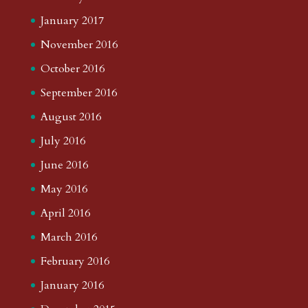
January 2017
November 2016
October 2016
September 2016
August 2016
July 2016
June 2016
May 2016
April 2016
March 2016
February 2016
January 2016