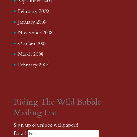
September 2009
February 2009
January 2009
November 2008
October 2008
March 2008
February 2008
Riding The Wild Bubble
Mailing List
Sign up & unlock wallpapers!
Email