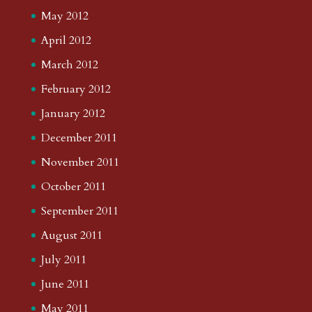
May 2012
April 2012
March 2012
February 2012
January 2012
December 2011
November 2011
October 2011
September 2011
August 2011
July 2011
June 2011
May 2011