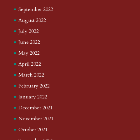
September 2022
August 2022
July 2022
June 2022
May 2022
April 2022
March 2022
February 2022
January 2022
December 2021
November 2021
October 2021