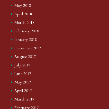
May 2018
April 2018
March 2018
February 2018
January 2018
December 2017
August 2017
July 2017
June 2017
May 2017
April 2017
March 2017
February 2017