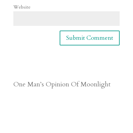
Website
One Man’s Opinion Of Moonlight