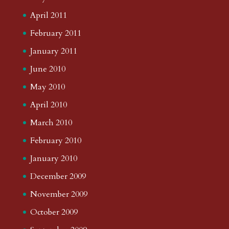
April 2011
February 2011
January 2011
June 2010
May 2010
April 2010
March 2010
February 2010
January 2010
December 2009
November 2009
October 2009