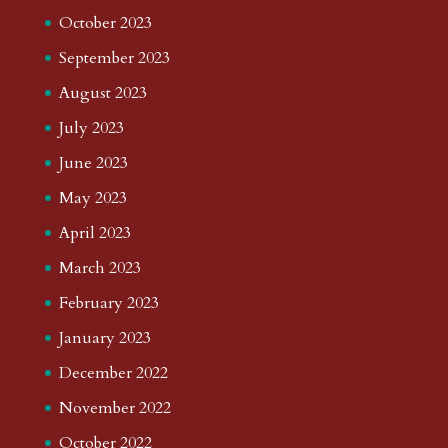
October 2023
September 2023
August 2023
July 2023
June 2023
May 2023
April 2023
March 2023
February 2023
January 2023
December 2022
November 2022
October 2022