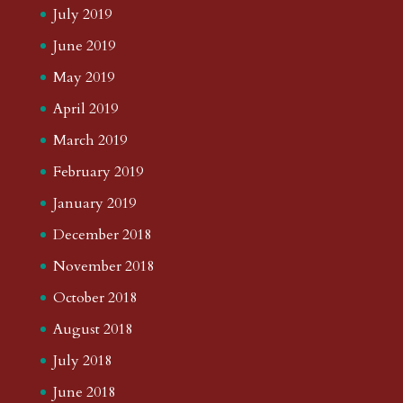
July 2019
June 2019
May 2019
April 2019
March 2019
February 2019
January 2019
December 2018
November 2018
October 2018
August 2018
July 2018
June 2018