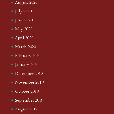
August 2020
July 2020
June 2020
May 2020
April 2020
March 2020
February 2020
January 2020
December 2019
November 2019
October 2019
September 2019
August 2019