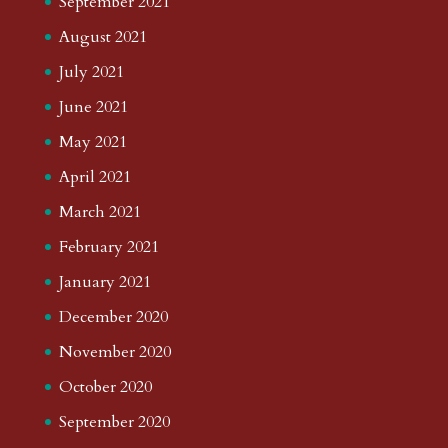
September 2021
August 2021
July 2021
June 2021
May 2021
April 2021
March 2021
February 2021
January 2021
December 2020
November 2020
October 2020
September 2020