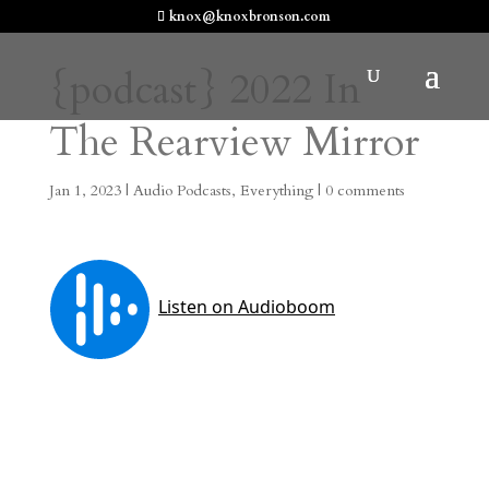
knox@knoxbronson.com
{podcast} 2022 In
The Rearview Mirror
Jan 1, 2023
|
Audio Podcasts
,
Everything
|
0 comments