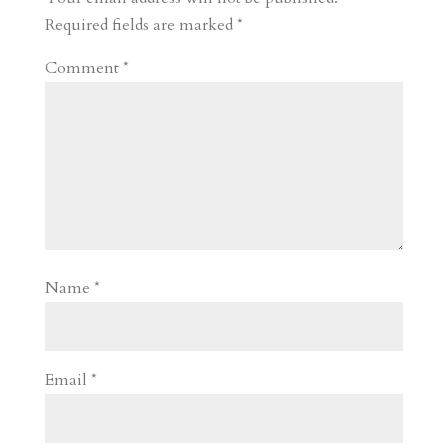
d
n
s
Required fields are marked
*
Comment
*
Name
*
Email
*