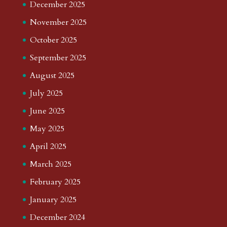
December 2025
November 2025
October 2025
September 2025
August 2025
July 2025
June 2025
May 2025
April 2025
March 2025
February 2025
January 2025
December 2024