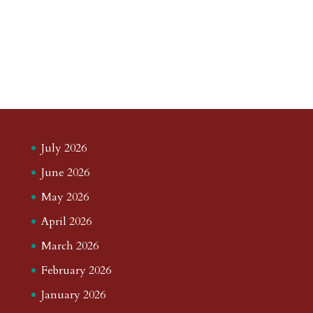
July 2026
June 2026
May 2026
April 2026
March 2026
February 2026
January 2026