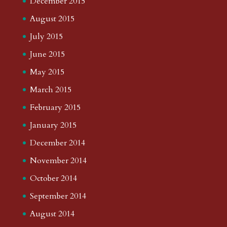
December 2015
August 2015
July 2015
June 2015
May 2015
March 2015
February 2015
January 2015
December 2014
November 2014
October 2014
September 2014
August 2014