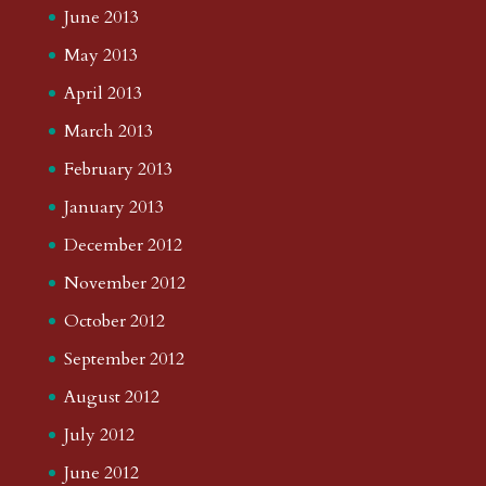
June 2013
May 2013
April 2013
March 2013
February 2013
January 2013
December 2012
November 2012
October 2012
September 2012
August 2012
July 2012
June 2012