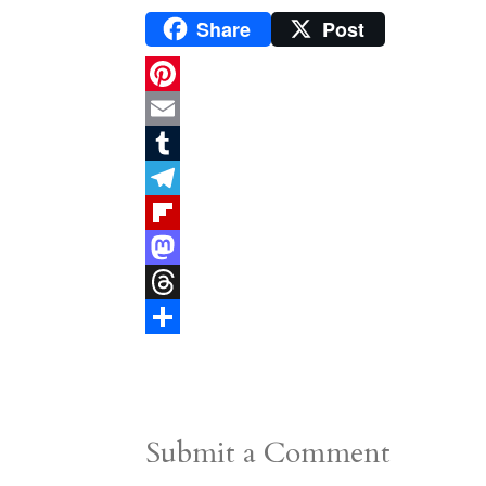
Share
Post
P
i
E
n
m
T
t
a
u
T
e
i
m
e
F
r
l
b
l
l
M
e
l
e
i
a
T
s
r
g
p
s
h
S
t
r
b
t
r
h
a
o
o
e
a
Submit a Comment
m
a
d
a
r