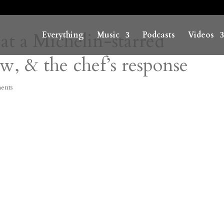
at a Michelin-starred
Everything
Music
Podcasts
Videos
ew, & the chef’s response
ents