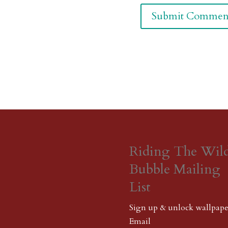
Riding The Wil
Bubble Mailing
List
Sign up & unlock wallpape
Email