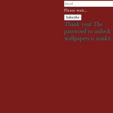
Please wait...
Subscribe
Thank you! The
password to unlock
wallpapers is xonk1