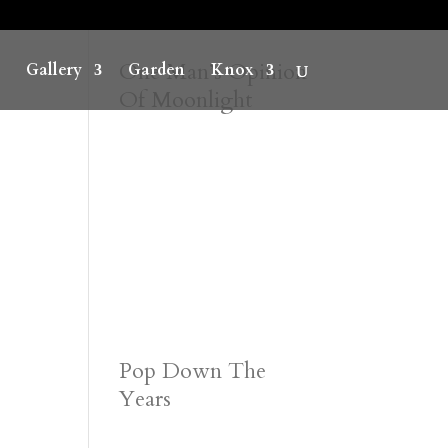
One Man’s Opinion
Gallery
Garden
Knox
Of Moonlight
Pop Down The
Years