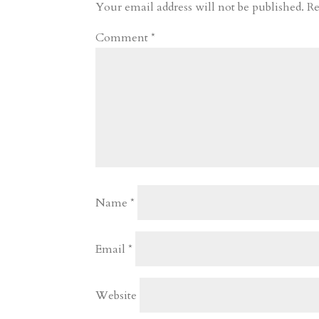
r
o
d
e
Your email address will not be published.
Re
d
n
s
Comment
*
Name
*
Email
*
Website