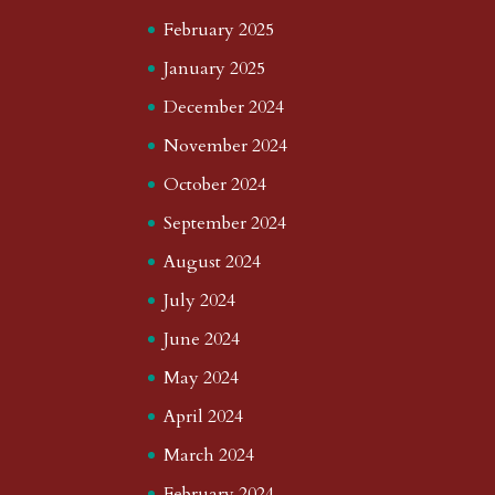
February 2025
January 2025
December 2024
November 2024
October 2024
September 2024
August 2024
July 2024
June 2024
May 2024
April 2024
March 2024
February 2024