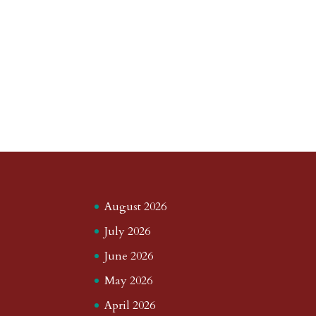
August 2026
July 2026
June 2026
May 2026
April 2026