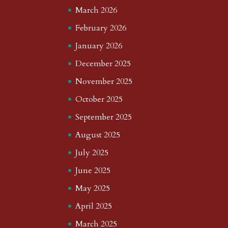
March 2026
February 2026
January 2026
December 2025
November 2025
October 2025
September 2025
August 2025
July 2025
June 2025
May 2025
April 2025
March 2025