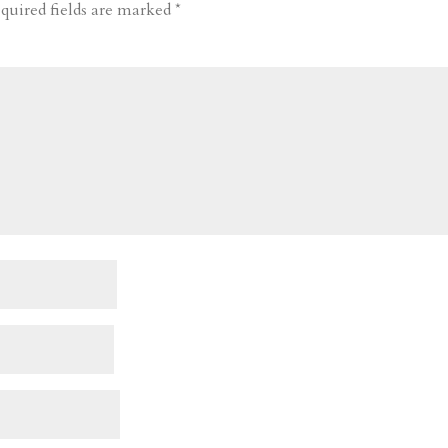
quired fields are marked
*