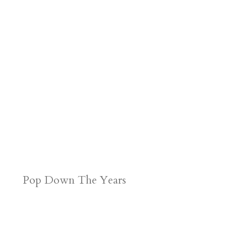
Pop Down The Years