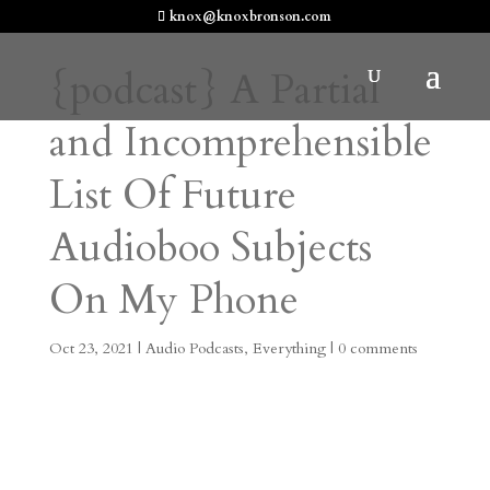
knox@knoxbronson.com
{podcast} A Partial
and Incomprehensible
List Of Future
Audioboo Subjects
On My Phone
Oct 23, 2021
|
Audio Podcasts
,
Everything
|
0 comments