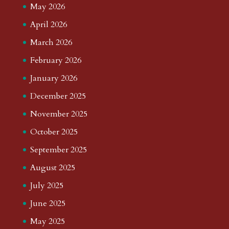
May 2026
April 2026
March 2026
February 2026
January 2026
December 2025
November 2025
October 2025
September 2025
August 2025
July 2025
June 2025
May 2025