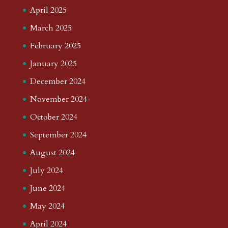
April 2025
March 2025
February 2025
January 2025
December 2024
November 2024
October 2024
September 2024
August 2024
July 2024
June 2024
May 2024
April 2024