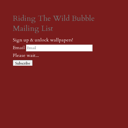
Riding The Wild Bubble
Mailing List
Sign up & unlock wallpapers!
Email
Please wait...
Subscribe
Thank you! The password to unlock
wallpapers is xonk1