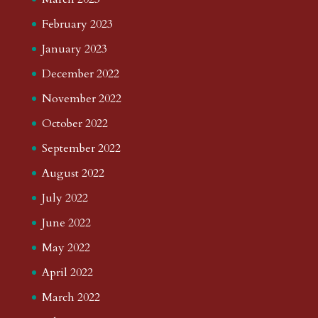
February 2023
January 2023
December 2022
November 2022
October 2022
September 2022
August 2022
July 2022
June 2022
May 2022
April 2022
March 2022