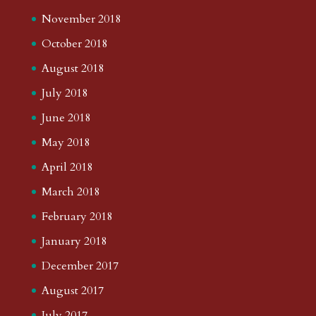
November 2018
October 2018
August 2018
July 2018
June 2018
May 2018
April 2018
March 2018
February 2018
January 2018
December 2017
August 2017
July 2017