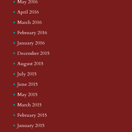
May 2016
April 2016
March 2016
February 2016
January 2016
December 2015
August 2015
July 2015
June 2015
May 2015
March 2015
February 2015
January 2015