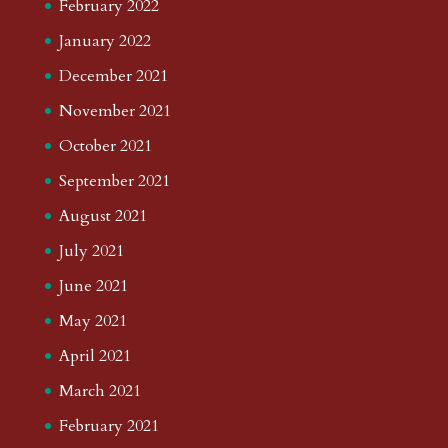
February 2022
January 2022
December 2021
November 2021
October 2021
September 2021
August 2021
July 2021
June 2021
May 2021
April 2021
March 2021
February 2021