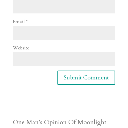
Email
*
Website
One Man’s Opinion Of Moonlight