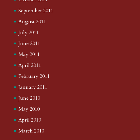
September 2011
August 2011
July 2011
June 2011
May 2011
April 2011
February 2011
January 2011
June 2010
May 2010
April 2010
March 2010