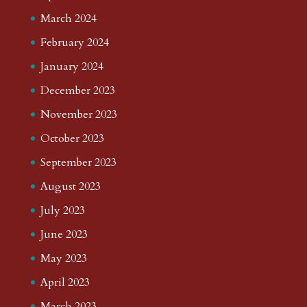
March 2024
February 2024
January 2024
December 2023
November 2023
October 2023
September 2023
August 2023
July 2023
June 2023
May 2023
April 2023
March 2023