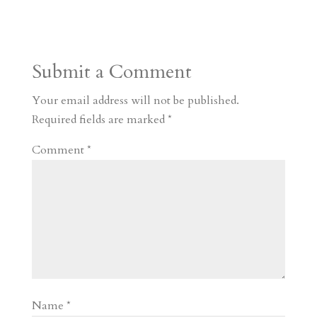
s
r
g
p
s
h
S
t
r
b
t
r
h
a
o
o
e
a
Submit a Comment
m
a
d
a
r
r
o
d
e
Your email address will not be published.
d
n
s
Required fields are marked
*
Comment
*
Name
*