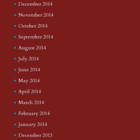
December 2014
November 2014
October 2014
September 2014
August 2014
July 2014
June 2014
May 2014
April 2014
March 2014
February 2014
January 2014
December 2013