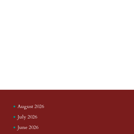
August 2026
July 2026
June 2026