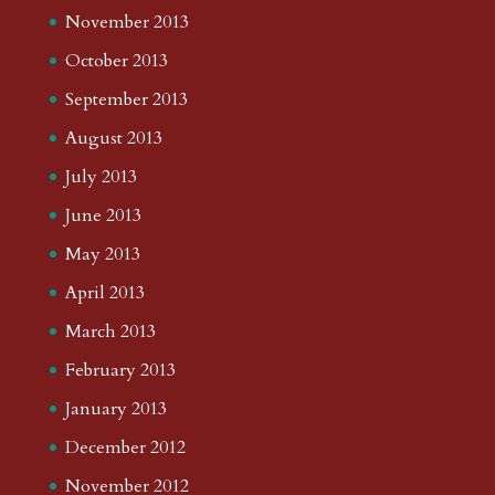
November 2013
October 2013
September 2013
August 2013
July 2013
June 2013
May 2013
April 2013
March 2013
February 2013
January 2013
December 2012
November 2012