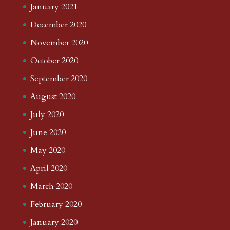
January 2021
December 2020
November 2020
October 2020
September 2020
August 2020
July 2020
June 2020
May 2020
April 2020
March 2020
February 2020
January 2020