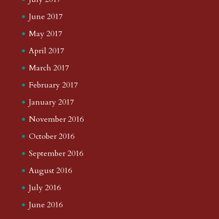
June 2017
May 2017
April 2017
March 2017
February 2017
January 2017
November 2016
October 2016
September 2016
August 2016
July 2016
June 2016