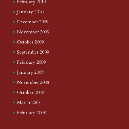
February 2010
January 2010
December 2009
November 2009
October 2009
September 2009
February 2009
January 2009
November 2008
October 2008
March 2008
February 2008