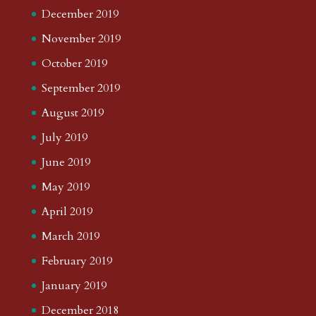
December 2019
November 2019
October 2019
September 2019
August 2019
July 2019
June 2019
May 2019
April 2019
March 2019
February 2019
January 2019
December 2018