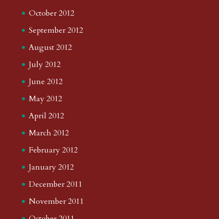
October 2012
September 2012
August 2012
July 2012
June 2012
May 2012
April 2012
March 2012
February 2012
January 2012
December 2011
November 2011
October 2011