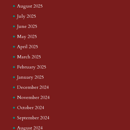
August 2025
July 2025
June 2025
May 2025
April 2025
March 2025
February 2025
January 2025
December 2024
November 2024
October 2024
September 2024
August 2024