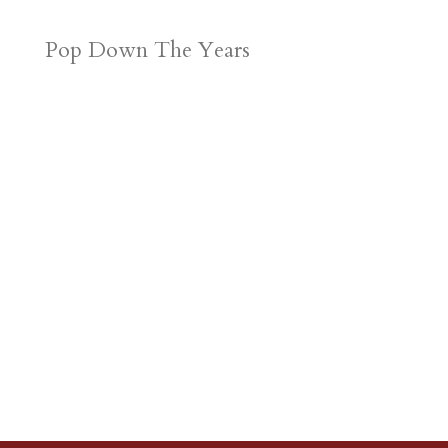
Pop Down The Years