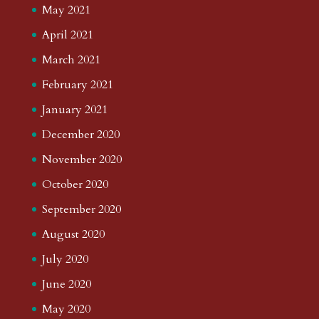
May 2021
April 2021
March 2021
February 2021
January 2021
December 2020
November 2020
October 2020
September 2020
August 2020
July 2020
June 2020
May 2020