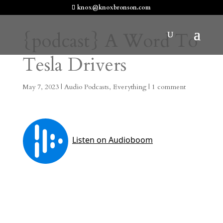
knox@knoxbronson.com
{podcast} A Word To
Tesla Drivers
May 7, 2023
|
Audio Podcasts
,
Everything
|
1 comment