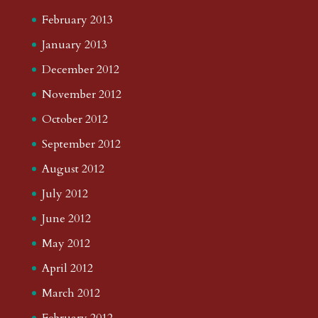
February 2013
January 2013
December 2012
November 2012
October 2012
September 2012
August 2012
July 2012
June 2012
May 2012
April 2012
March 2012
February 2012