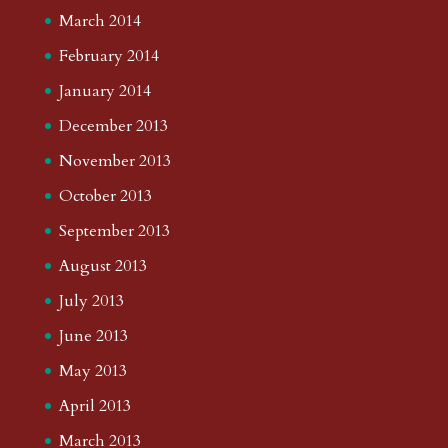
March 2014
February 2014
January 2014
December 2013
November 2013
October 2013
September 2013
August 2013
July 2013
June 2013
May 2013
April 2013
March 2013