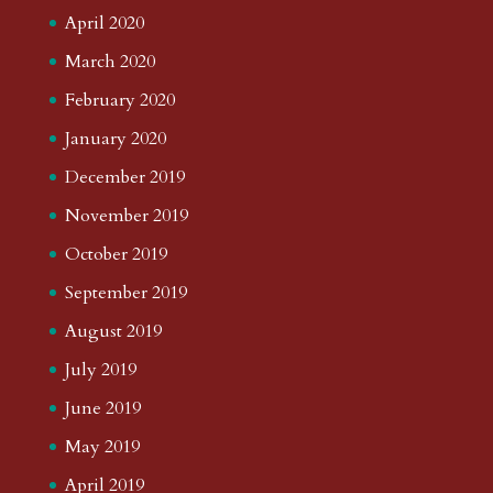
April 2020
March 2020
February 2020
January 2020
December 2019
November 2019
October 2019
September 2019
August 2019
July 2019
June 2019
May 2019
April 2019