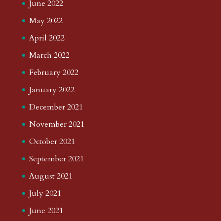
June 2022
May 2022
April 2022
March 2022
February 2022
January 2022
December 2021
November 2021
October 2021
September 2021
August 2021
July 2021
June 2021