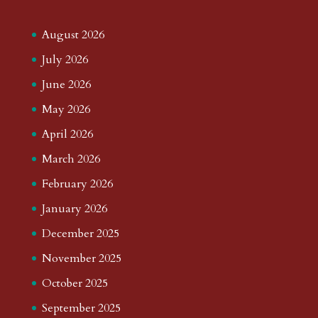
August 2026
July 2026
June 2026
May 2026
April 2026
March 2026
February 2026
January 2026
December 2025
November 2025
October 2025
September 2025