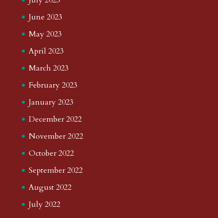
June 2023
May 2023
April 2023
March 2023
February 2023
January 2023
December 2022
November 2022
October 2022
September 2022
August 2022
July 2022