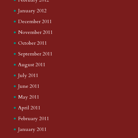
January 2012
December 2011
November 2011
October 2011
September 2011
August 2011
July 2011
June 2011
May 2011
April 2011
February 2011
January 2011