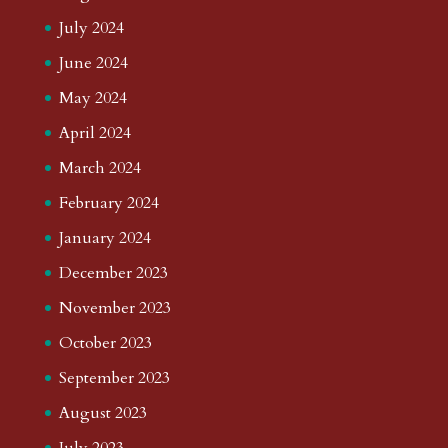
July 2024
June 2024
May 2024
April 2024
March 2024
February 2024
January 2024
December 2023
November 2023
October 2023
September 2023
August 2023
July 2023