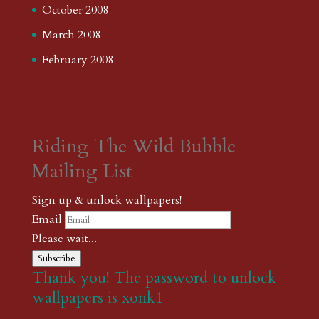
October 2008
March 2008
February 2008
Riding The Wild Bubble
Mailing List
Sign up & unlock wallpapers!
Email
Please wait...
Subscribe
Thank you! The password to unlock
wallpapers is xonk1