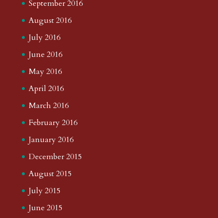
September 2016
August 2016
July 2016
June 2016
May 2016
April 2016
March 2016
February 2016
January 2016
December 2015
August 2015
July 2015
June 2015