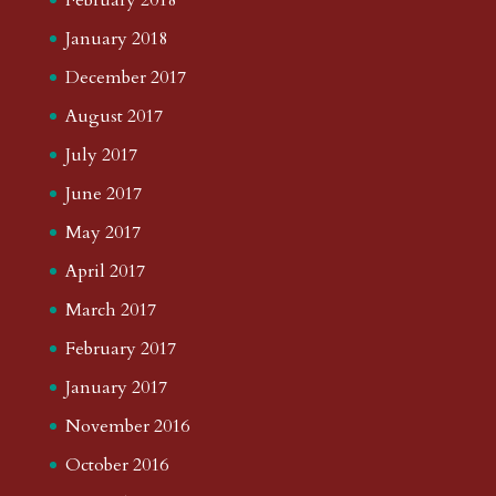
January 2018
December 2017
August 2017
July 2017
June 2017
May 2017
April 2017
March 2017
February 2017
January 2017
November 2016
October 2016