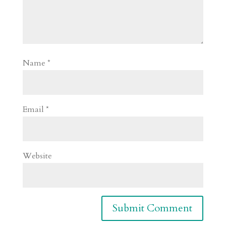
Name
*
Email
*
Website