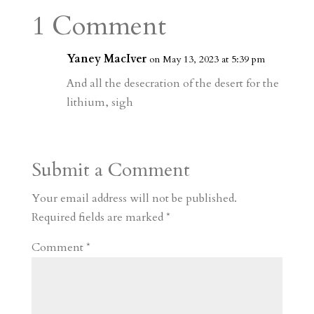
a
o
o
e
a
1 Comment
m
a
d
a
r
r
o
d
e
Yaney MacIver
on May 13, 2023 at 5:39 pm
d
n
s
And all the desecration of the desert for the
lithium, sigh
Submit a Comment
Your email address will not be published.
Required fields are marked
*
Comment
*