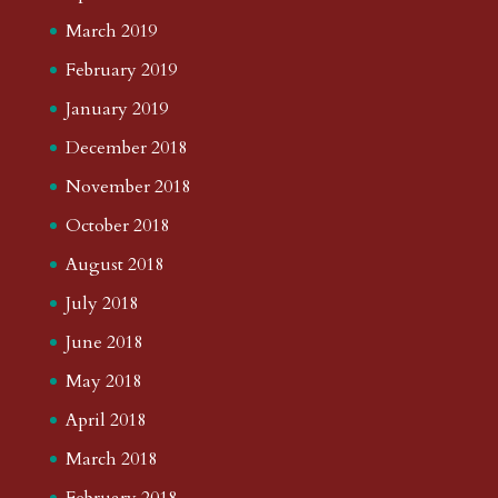
March 2019
February 2019
January 2019
December 2018
November 2018
October 2018
August 2018
July 2018
June 2018
May 2018
April 2018
March 2018
February 2018