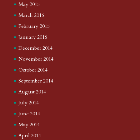
May 2015
March 2015
February 2015
January 2015
December 2014
November 2014
October 2014
September 2014
August 2014
July 2014
June 2014
May 2014
April 2014