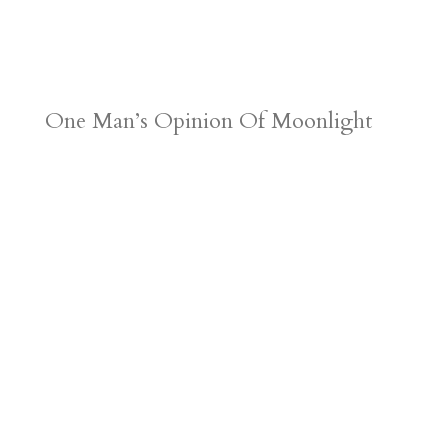
One Man’s Opinion Of Moonlight