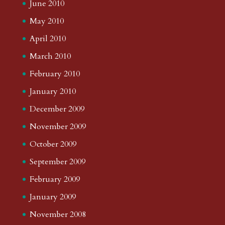
June 2010
May 2010
April 2010
March 2010
February 2010
January 2010
December 2009
November 2009
October 2009
September 2009
February 2009
January 2009
November 2008