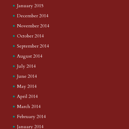
January 2015
December 2014
November 2014
October 2014
September 2014
August 2014
July 2014
June 2014
May 2014
April 2014
March 2014
February 2014
January 2014