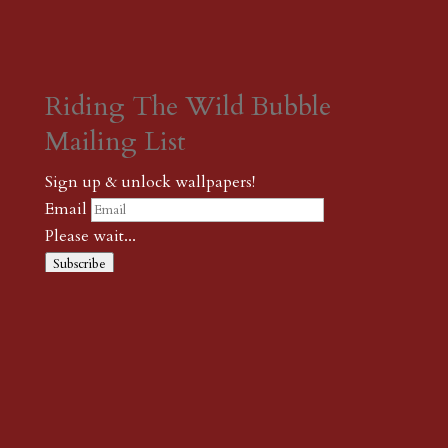
Riding The Wild Bubble
Mailing List
Sign up & unlock wallpapers!
Email
Please wait...
Subscribe
Thank you! The password to unlock
wallpapers is xonk1