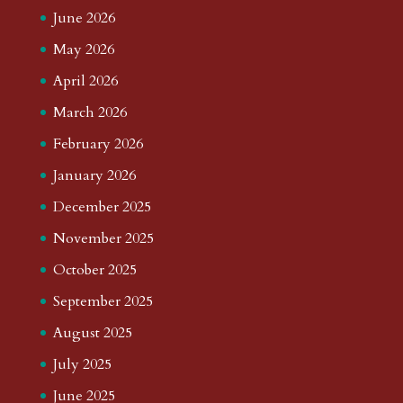
June 2026
May 2026
April 2026
March 2026
February 2026
January 2026
December 2025
November 2025
October 2025
September 2025
August 2025
July 2025
June 2025