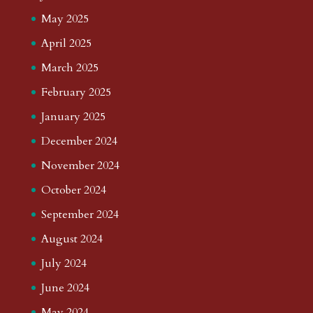
May 2025
April 2025
March 2025
February 2025
January 2025
December 2024
November 2024
October 2024
September 2024
August 2024
July 2024
June 2024
May 2024