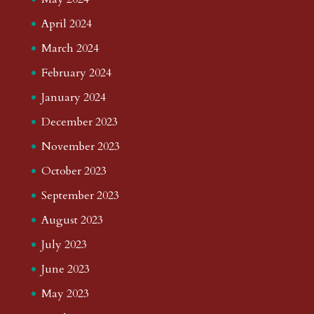
April 2024
March 2024
February 2024
January 2024
December 2023
November 2023
October 2023
September 2023
August 2023
July 2023
June 2023
May 2023