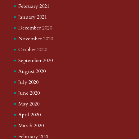
February 2021
January 2021
December 2020
November 2020
October 2020
September 2020
August 2020
July 2020
June 2020
May 2020
April 2020
March 2020
February 2020