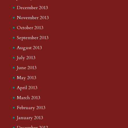
December 2013
November 2013
October 2013
September 2013
August 2013
July 2013
June 2013
May 2013
April 2013
March 2013
February 2013
January 2013
December 2012