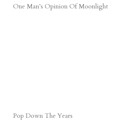
One Man’s Opinion Of Moonlight
Pop Down The Years