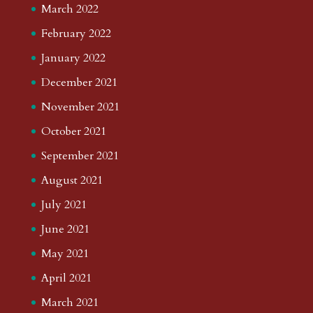
March 2022
February 2022
January 2022
December 2021
November 2021
October 2021
September 2021
August 2021
July 2021
June 2021
May 2021
April 2021
March 2021