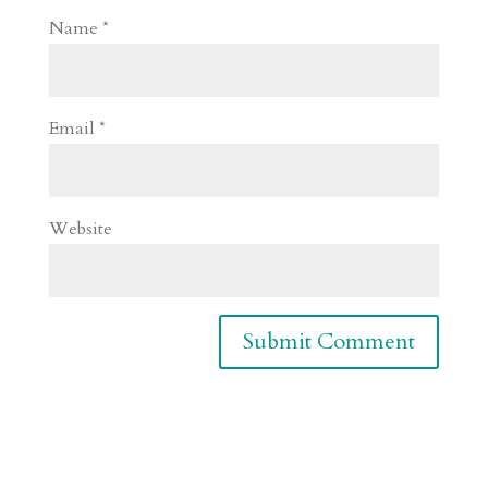
Name
*
Email
*
Website