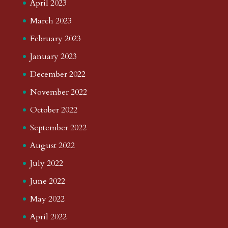
April 2023
March 2023
February 2023
January 2023
December 2022
November 2022
October 2022
September 2022
August 2022
July 2022
June 2022
May 2022
April 2022