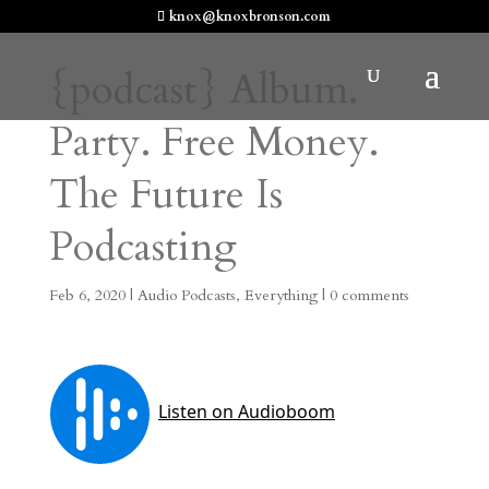
knox@knoxbronson.com
{podcast} Album.
Party. Free Money.
The Future Is
Podcasting
Feb 6, 2020
|
Audio Podcasts
,
Everything
|
0 comments