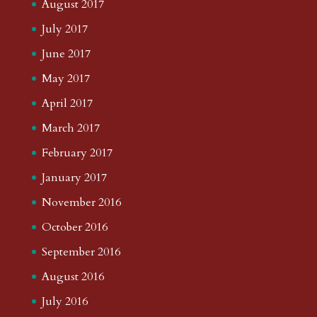
August 2017
July 2017
June 2017
May 2017
April 2017
March 2017
February 2017
January 2017
November 2016
October 2016
September 2016
August 2016
July 2016