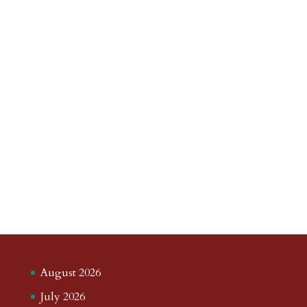
August 2026
July 2026