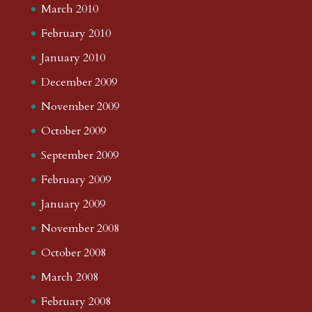
March 2010
February 2010
January 2010
December 2009
November 2009
October 2009
September 2009
February 2009
January 2009
November 2008
October 2008
March 2008
February 2008