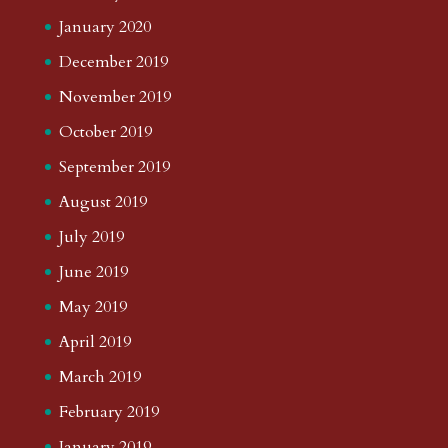
January 2020
December 2019
November 2019
October 2019
September 2019
August 2019
July 2019
June 2019
May 2019
April 2019
March 2019
February 2019
January 2019