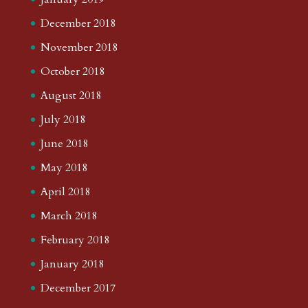
December 2018
November 2018
October 2018
August 2018
July 2018
June 2018
May 2018
April 2018
March 2018
February 2018
January 2018
December 2017