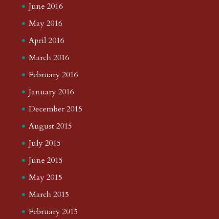
June 2016
May 2016
April 2016
March 2016
February 2016
January 2016
December 2015
August 2015
July 2015
June 2015
May 2015
March 2015
February 2015