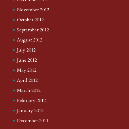
November 2012
October 2012
September 2012
August 2012
July 2012
June 2012
May 2012
April 2012
March 2012
February 2012
January 2012
December 2011