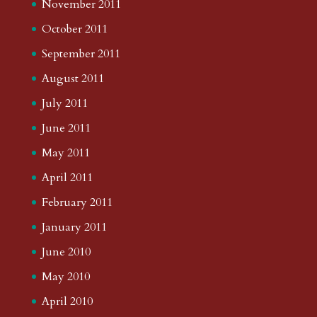
November 2011
October 2011
September 2011
August 2011
July 2011
June 2011
May 2011
April 2011
February 2011
January 2011
June 2010
May 2010
April 2010