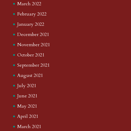
March 2022
February 2022
January 2022
December 2021
November 2021
October 2021
September 2021
August 2021
July 2021
June 2021
May 2021
April 2021
March 2021