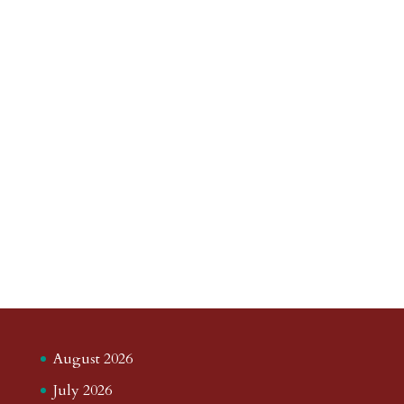
August 2026
July 2026