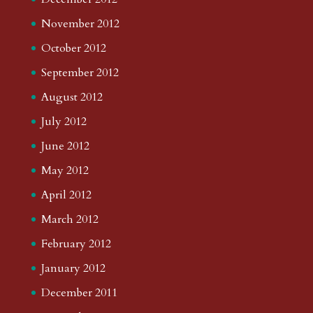
November 2012
October 2012
September 2012
August 2012
July 2012
June 2012
May 2012
April 2012
March 2012
February 2012
January 2012
December 2011