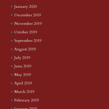
January 2020
December 2019
November 2019
October 2019
September 2019
August 2019
July 2019
June 2019
May 2019
April 2019
March 2019
February 2019
January 2019