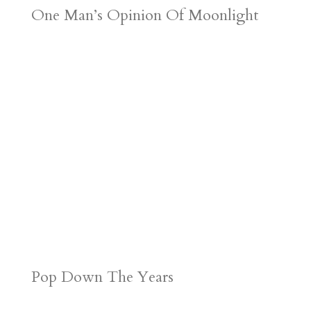
One Man’s Opinion Of Moonlight
Pop Down The Years