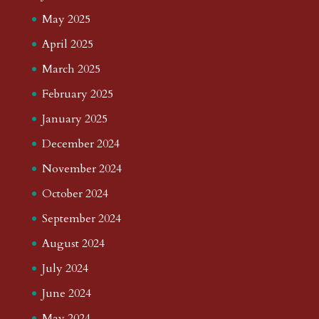
May 2025
April 2025
March 2025
February 2025
January 2025
December 2024
November 2024
October 2024
September 2024
August 2024
July 2024
June 2024
May 2024