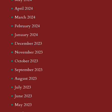
April 2024
March 2024
February 2024
January 2024
December 2023
November 2023
October 2023
September 2023
August 2023
July 2023
June 2023
May 2023