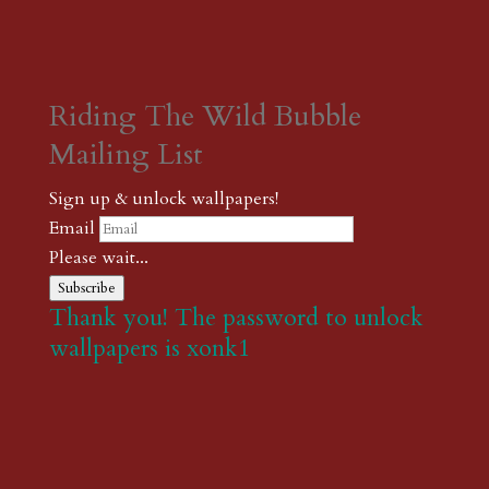
Riding The Wild Bubble
Mailing List
Sign up & unlock wallpapers!
Email
Please wait...
Subscribe
Thank you! The password to unlock
wallpapers is xonk1