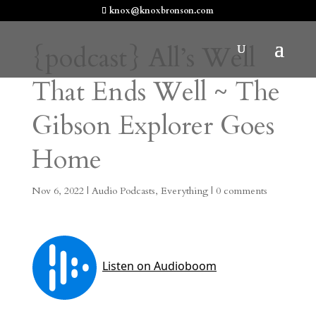
knox@knoxbronson.com
{podcast} All’s Well
That Ends Well ~ The
Gibson Explorer Goes
Home
Nov 6, 2022
|
Audio Podcasts
,
Everything
|
0 comments