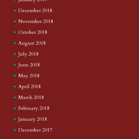
December 2018
November 2018
October 2018
August 2018
July 2018
June 2018
May 2018
April 2018
March 2018
February 2018
January 2018
December 2017