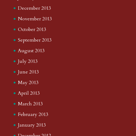
December 2013
November 2013
October 2013
September 2013
August 2013
July 2013
June 2013
May 2013
April 2013
March 2013
February 2013
January 2013
December 2012