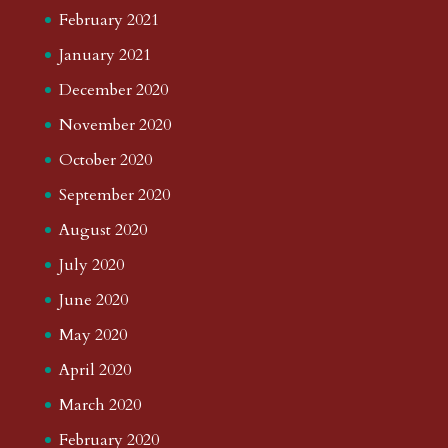
February 2021
January 2021
December 2020
November 2020
October 2020
September 2020
August 2020
July 2020
June 2020
May 2020
April 2020
March 2020
February 2020