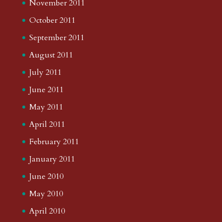
November 2011
October 2011
September 2011
August 2011
July 2011
June 2011
May 2011
April 2011
February 2011
January 2011
June 2010
May 2010
April 2010