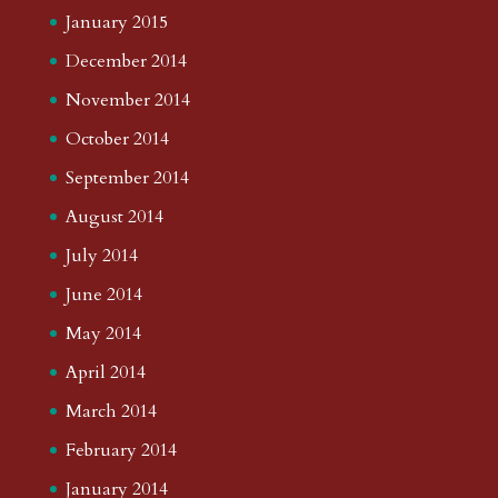
January 2015
December 2014
November 2014
October 2014
September 2014
August 2014
July 2014
June 2014
May 2014
April 2014
March 2014
February 2014
January 2014