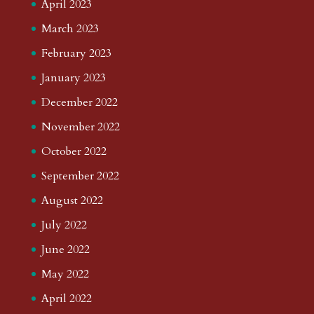
April 2023
March 2023
February 2023
January 2023
December 2022
November 2022
October 2022
September 2022
August 2022
July 2022
June 2022
May 2022
April 2022