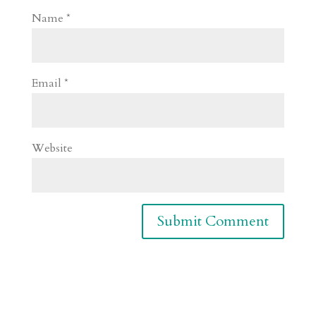
Name
*
Email
*
Website