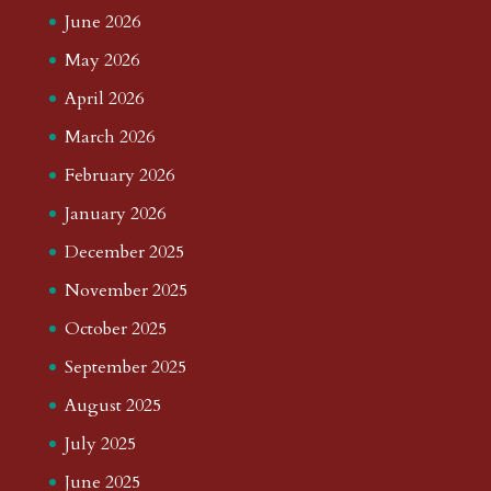
June 2026
May 2026
April 2026
March 2026
February 2026
January 2026
December 2025
November 2025
October 2025
September 2025
August 2025
July 2025
June 2025