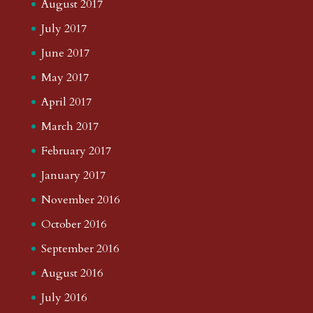
August 2017
July 2017
June 2017
May 2017
April 2017
March 2017
February 2017
January 2017
November 2016
October 2016
September 2016
August 2016
July 2016