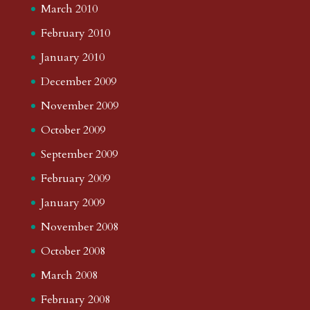
March 2010
February 2010
January 2010
December 2009
November 2009
October 2009
September 2009
February 2009
January 2009
November 2008
October 2008
March 2008
February 2008