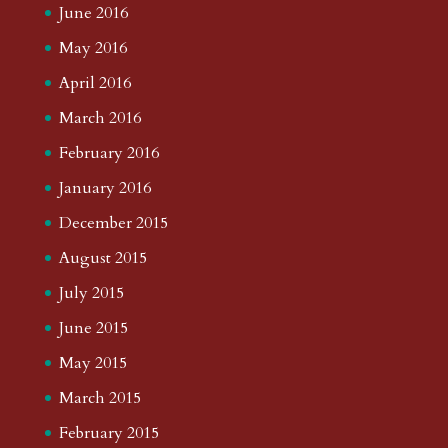
June 2016
May 2016
April 2016
March 2016
February 2016
January 2016
December 2015
August 2015
July 2015
June 2015
May 2015
March 2015
February 2015