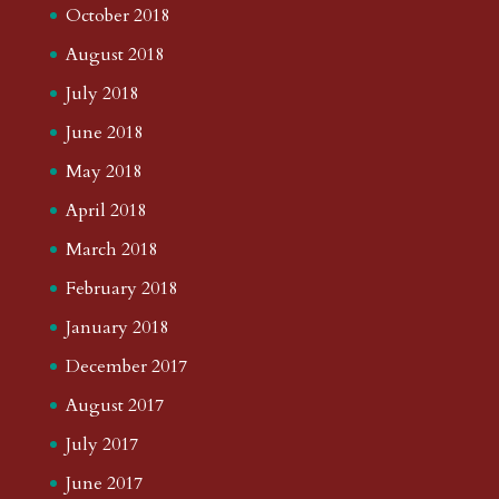
October 2018
August 2018
July 2018
June 2018
May 2018
April 2018
March 2018
February 2018
January 2018
December 2017
August 2017
July 2017
June 2017