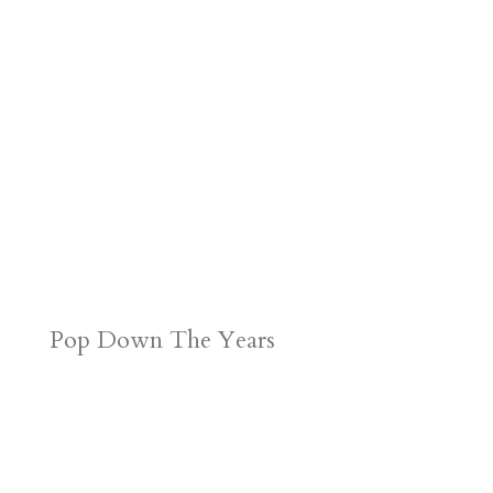
Pop Down The Years