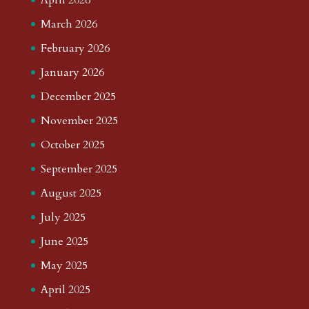
March 2026
February 2026
January 2026
December 2025
November 2025
October 2025
September 2025
August 2025
July 2025
June 2025
May 2025
April 2025