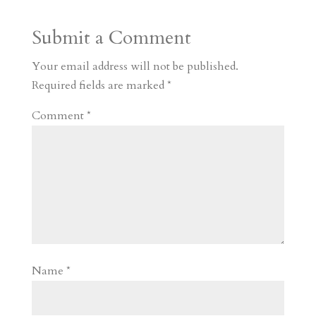
a
o
o
e
a
Submit a Comment
m
a
d
a
r
r
o
d
e
Your email address will not be published.
d
n
s
Required fields are marked
*
Comment
*
Name
*