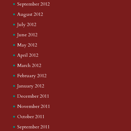
September 2012
August 2012
July 2012
June 2012
May 2012
April 2012
March 2012
February 2012
January 2012
December 2011
November 2011
October 2011
September 2011