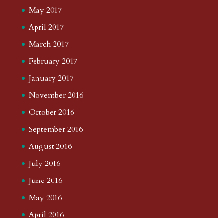
May 2017
April 2017
March 2017
February 2017
January 2017
November 2016
October 2016
September 2016
August 2016
July 2016
June 2016
May 2016
April 2016