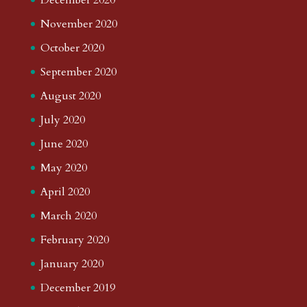
November 2020
October 2020
September 2020
August 2020
July 2020
June 2020
May 2020
April 2020
March 2020
February 2020
January 2020
December 2019