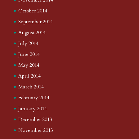
October 2014
September 2014
August 2014
July 2014
June 2014
May 2014
April 2014
March 2014
February 2014
January 2014
December 2013
November 2013