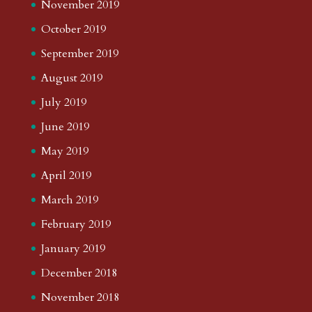
November 2019
October 2019
September 2019
August 2019
July 2019
June 2019
May 2019
April 2019
March 2019
February 2019
January 2019
December 2018
November 2018