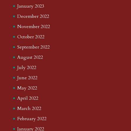
January 2023
December 2022
November 2022
October 2022
September 2022
August 2022
July 2022
June 2022
May 2022
April 2022
March 2022
February 2022
January 2022