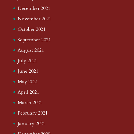
December 2021
November 2021
October 2021
September 2021
August 2021
July 2021
June 2021
May 2021
April 2021
March 2021
February 2021
January 2021
December 2020