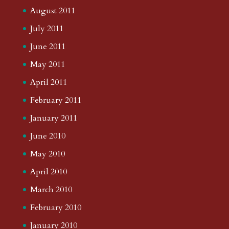
August 2011
July 2011
June 2011
May 2011
April 2011
February 2011
January 2011
June 2010
May 2010
April 2010
March 2010
February 2010
January 2010