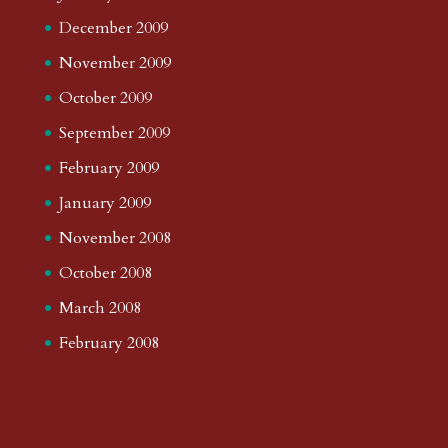
December 2009
November 2009
October 2009
September 2009
February 2009
January 2009
November 2008
October 2008
March 2008
February 2008