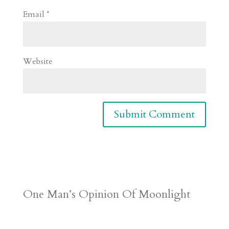
Email
*
Website
One Man’s Opinion Of Moonlight