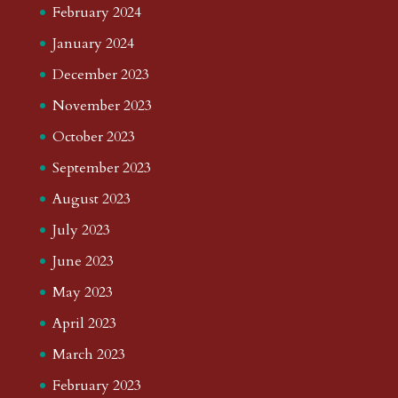
February 2024
January 2024
December 2023
November 2023
October 2023
September 2023
August 2023
July 2023
June 2023
May 2023
April 2023
March 2023
February 2023