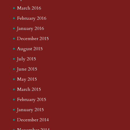
March 2016
February 2016
January 2016
December 2015
August 2015
July 2015
June 2015
May 2015
March 2015
February 2015
January 2015
December 2014
November 2014