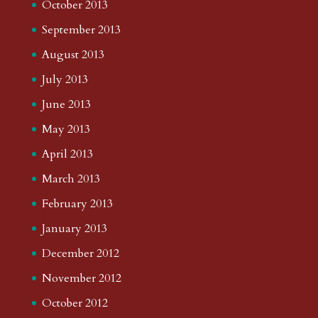
October 2013
September 2013
August 2013
July 2013
June 2013
May 2013
April 2013
March 2013
February 2013
January 2013
December 2012
November 2012
October 2012