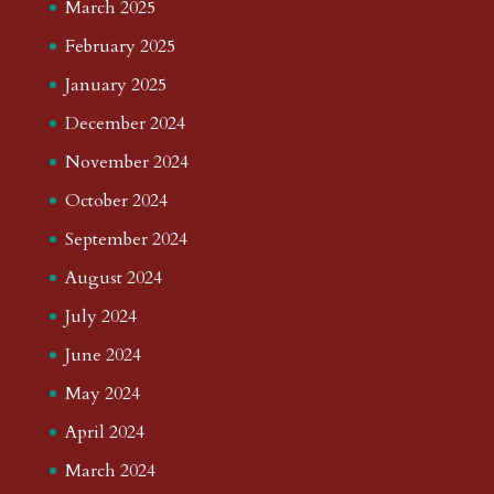
March 2025
February 2025
January 2025
December 2024
November 2024
October 2024
September 2024
August 2024
July 2024
June 2024
May 2024
April 2024
March 2024