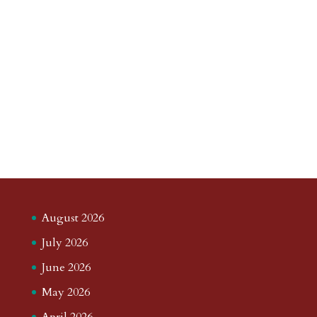
August 2026
July 2026
June 2026
May 2026
April 2026