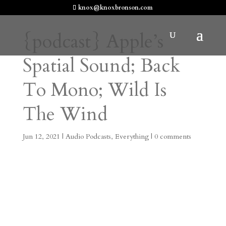
knox@knoxbronson.com
{podcast} Apple’s
Spatial Sound; Back
To Mono; Wild Is
The Wind
Jun 12, 2021
|
Audio Podcasts
,
Everything
|
0 comments