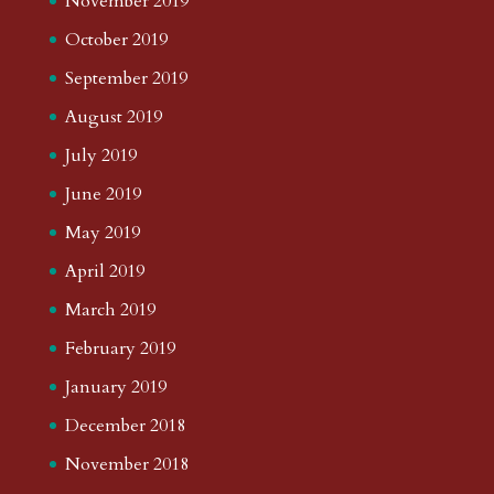
November 2019
October 2019
September 2019
August 2019
July 2019
June 2019
May 2019
April 2019
March 2019
February 2019
January 2019
December 2018
November 2018