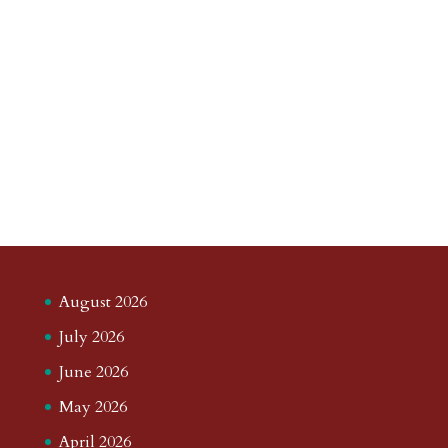
August 2026
July 2026
June 2026
May 2026
April 2026