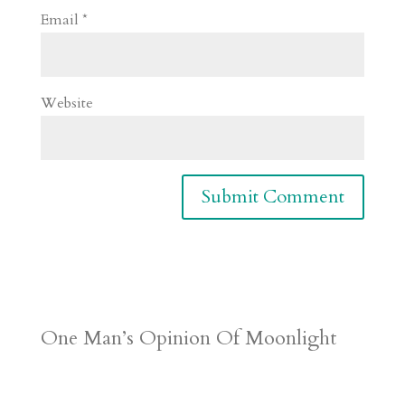
Email
*
Website
One Man’s Opinion Of Moonlight