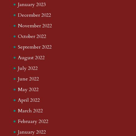
January 2023
December 2022
November 2022
October 2022
September 2022
August 2022
July 2022
June 2022
May 2022
April 2022
March 2022
February 2022
January 2022