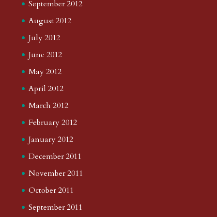
September 2012
August 2012
July 2012
June 2012
May 2012
April 2012
March 2012
February 2012
January 2012
December 2011
November 2011
October 2011
September 2011