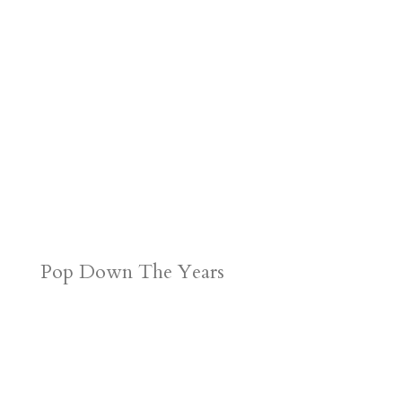
Pop Down The Years