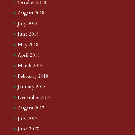
October 2018
August 2018
July 2018
June 2018
May 2018
April 2018
March 2018
February 2018
January 2018
December 2017
August 2017
July 2017
June 2017