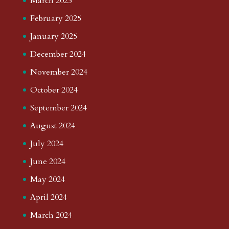
March 2025
February 2025
January 2025
December 2024
November 2024
October 2024
September 2024
August 2024
July 2024
June 2024
May 2024
April 2024
March 2024