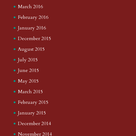
March 2016
February 2016
January 2016
December 2015
August 2015
July 2015
June 2015
May 2015
March 2015
February 2015
January 2015
December 2014
November 2014