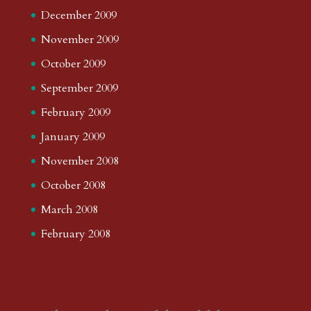
December 2009
November 2009
October 2009
September 2009
February 2009
January 2009
November 2008
October 2008
March 2008
February 2008