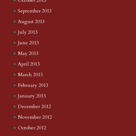
October 2013
September 2013
August 2013
July 2013
June 2013
May 2013
April 2013
March 2013
February 2013
January 2013
December 2012
November 2012
October 2012