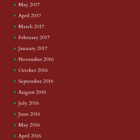
May 2017
April 2017
March 2017
February 2017
January 2017
November 2016
October 2016
September 2016
August 2016
July 2016
June 2016
May 2016
April 2016