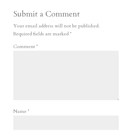
a
o
o
e
a
Submit a Comment
m
a
d
a
r
r
o
d
e
Your email address will not be published.
d
n
s
Required fields are marked
*
Comment
*
Name
*