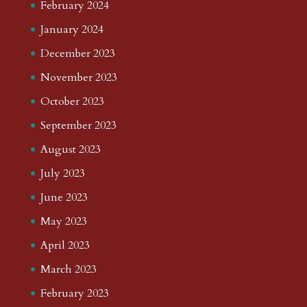
February 2024
January 2024
December 2023
November 2023
October 2023
September 2023
August 2023
July 2023
June 2023
May 2023
April 2023
March 2023
February 2023