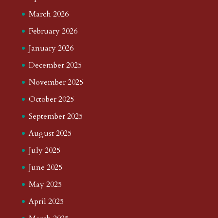
March 2026
February 2026
January 2026
December 2025
November 2025
October 2025
September 2025
August 2025
July 2025
June 2025
May 2025
April 2025