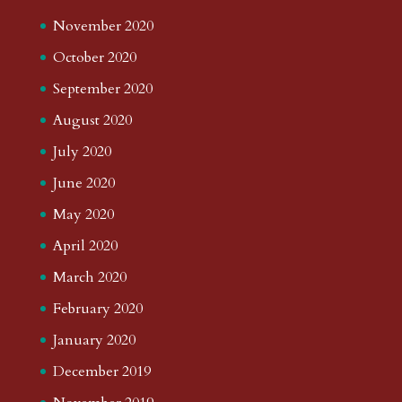
November 2020
October 2020
September 2020
August 2020
July 2020
June 2020
May 2020
April 2020
March 2020
February 2020
January 2020
December 2019