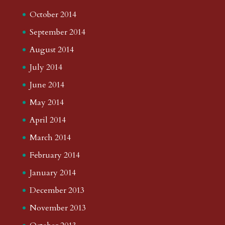
October 2014
September 2014
August 2014
July 2014
June 2014
May 2014
April 2014
March 2014
February 2014
January 2014
December 2013
November 2013