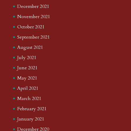
December 2021
November 2021
October 2021
September 2021
August 2021
July 2021
June 2021
May 2021
April 2021
March 2021
February 2021
January 2021
December 2020