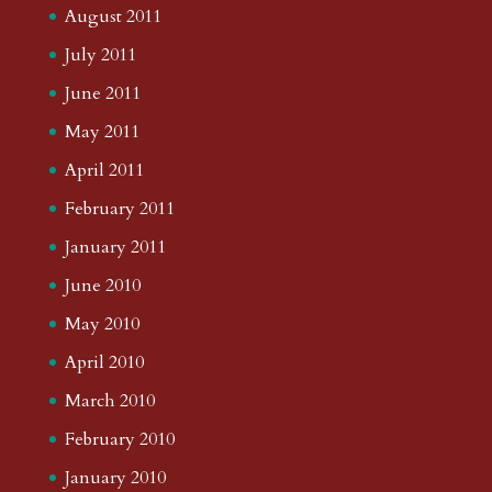
August 2011
July 2011
June 2011
May 2011
April 2011
February 2011
January 2011
June 2010
May 2010
April 2010
March 2010
February 2010
January 2010