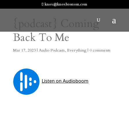
knox@knoxbronson.com
{podcast} Coming
Back To Me
Mar 17, 2023
|
Audio Podcasts
,
Everything
|
0 comments