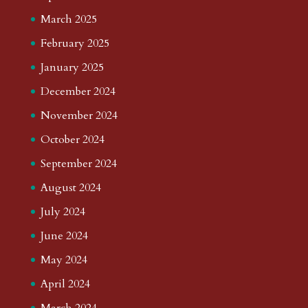
March 2025
February 2025
January 2025
December 2024
November 2024
October 2024
September 2024
August 2024
July 2024
June 2024
May 2024
April 2024
March 2024