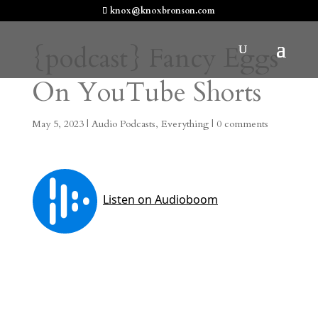
knox@knoxbronson.com
{podcast} Fancy Eggs
On YouTube Shorts
May 5, 2023
|
Audio Podcasts
,
Everything
|
0 comments