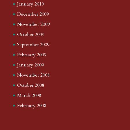
January 2010
December 2009
November 2009
October 2009
September 2009
February 2009
January 2009
November 2008
October 2008
March 2008
February 2008