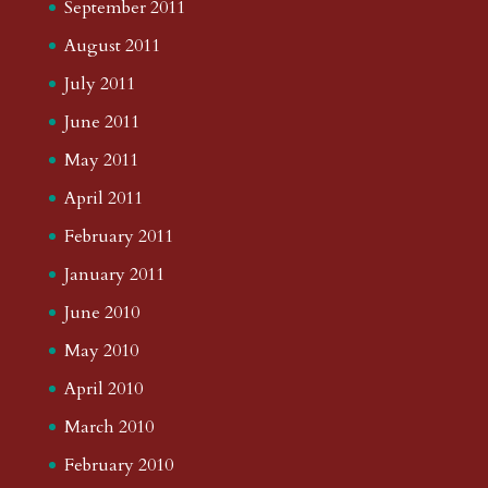
September 2011
August 2011
July 2011
June 2011
May 2011
April 2011
February 2011
January 2011
June 2010
May 2010
April 2010
March 2010
February 2010