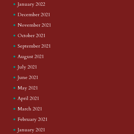
January 2022
December 2021
November 2021
October 2021
September 2021
August 2021
July 2021
June 2021
May 2021
April 2021
March 2021
February 2021
January 2021