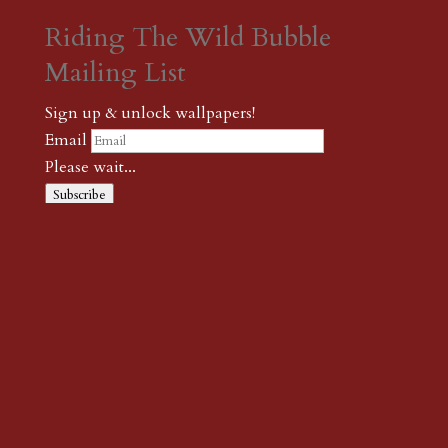
Riding The Wild Bubble
Mailing List
Sign up & unlock wallpapers!
Email
Please wait...
Subscribe
Thank you! The password to unlock
wallpapers is xonk1
← {podcast} Heading Back To 105th Avenue
← {podcast}