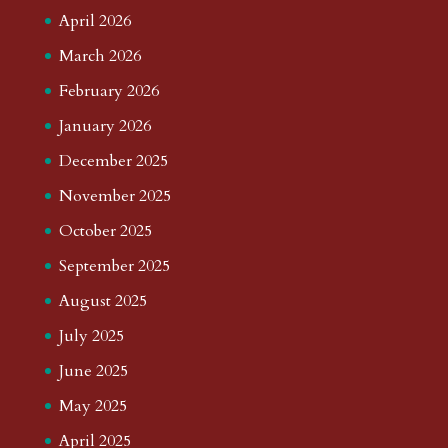
April 2026
March 2026
February 2026
January 2026
December 2025
November 2025
October 2025
September 2025
August 2025
July 2025
June 2025
May 2025
April 2025