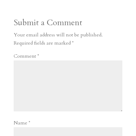
t
r
b
t
r
h
a
o
o
e
a
Submit a Comment
m
a
d
a
r
r
o
d
e
Your email address will not be published.
d
n
s
Required fields are marked
*
Comment
*
Name
*