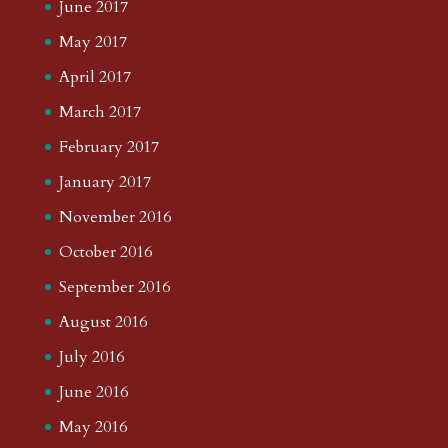
June 2017
May 2017
April 2017
March 2017
February 2017
January 2017
November 2016
October 2016
September 2016
August 2016
July 2016
June 2016
May 2016