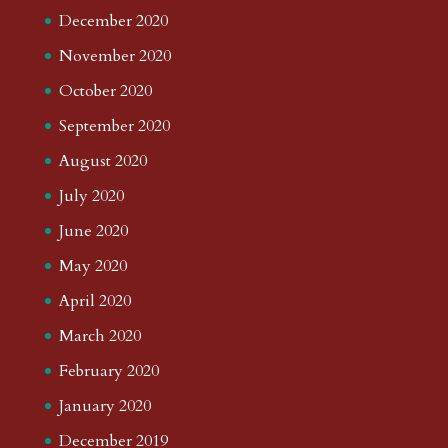
December 2020
November 2020
October 2020
September 2020
August 2020
July 2020
June 2020
May 2020
April 2020
March 2020
February 2020
January 2020
December 2019