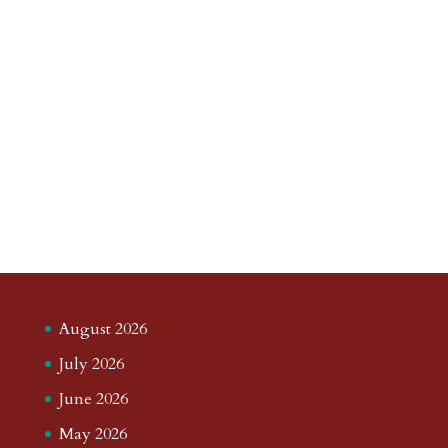
August 2026
July 2026
June 2026
May 2026