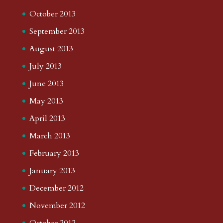
October 2013
September 2013
August 2013
July 2013
June 2013
May 2013
April 2013
March 2013
February 2013
January 2013
December 2012
November 2012
October 2012