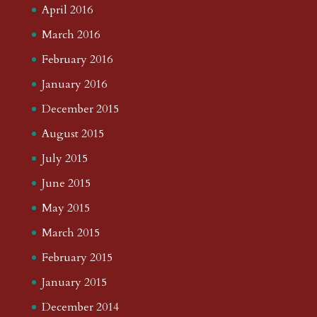
April 2016
March 2016
February 2016
January 2016
December 2015
August 2015
July 2015
June 2015
May 2015
March 2015
February 2015
January 2015
December 2014