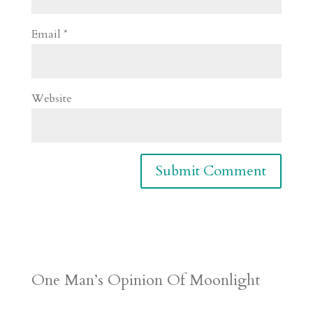
Email
*
Website
One Man’s Opinion Of Moonlight