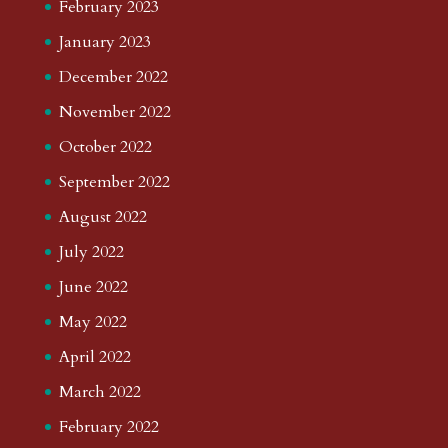
February 2023
January 2023
December 2022
November 2022
October 2022
September 2022
August 2022
July 2022
June 2022
May 2022
April 2022
March 2022
February 2022