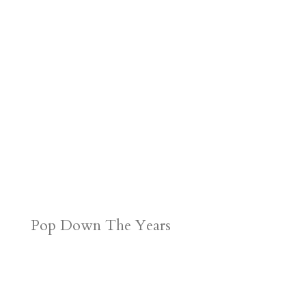
Pop Down The Years