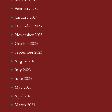
February 2024
January 2024
December 2023
November 2023
October 2023
September 2023
August 2023
July 2023
June 2023
May 2023
April 2023
March 2023