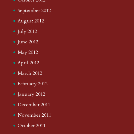
September 2012
August 2012
July 2012
June 2012
May 2012
April 2012
March 2012
February 2012
January 2012
December 2011
November 2011
October 2011