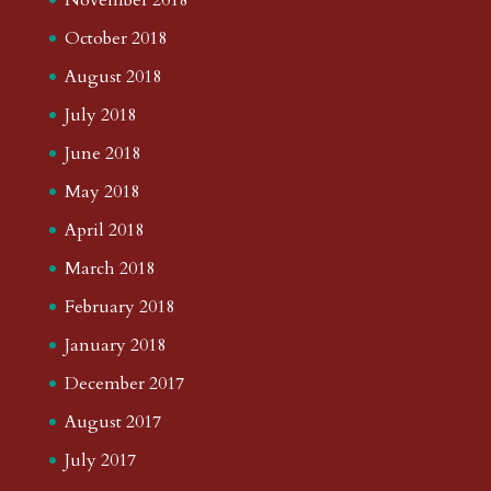
October 2018
August 2018
July 2018
June 2018
May 2018
April 2018
March 2018
February 2018
January 2018
December 2017
August 2017
July 2017