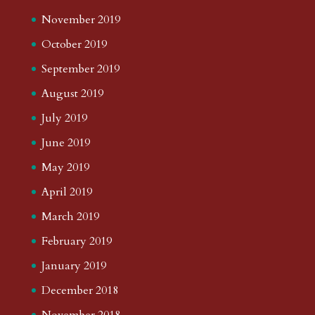
November 2019
October 2019
September 2019
August 2019
July 2019
June 2019
May 2019
April 2019
March 2019
February 2019
January 2019
December 2018
November 2018