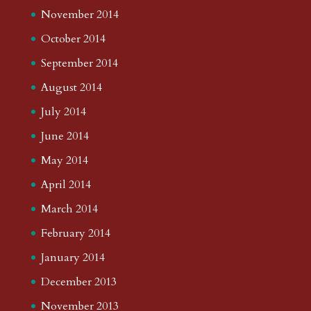
November 2014
October 2014
September 2014
August 2014
July 2014
June 2014
May 2014
April 2014
March 2014
February 2014
January 2014
December 2013
November 2013