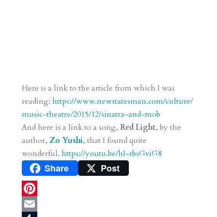
Here is a link to the article from which I was
reading:
https://www.newstatesman.com/culture/
music-theatre/2015/12/sinatra-and-mob
And here is a link to a song,
Red Light
, by the
author,
Zo Yushi
, that I found quite
wonderful.
https://youtu.be/hI-rbsGviG8
Share
Post
P