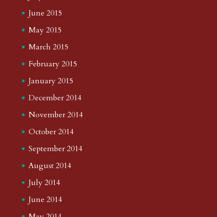
June 2015
May 2015
March 2015
February 2015
January 2015
December 2014
November 2014
October 2014
September 2014
August 2014
July 2014
June 2014
May 2014