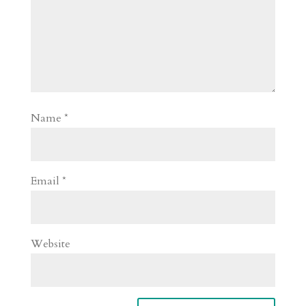
Name
*
Email
*
Website