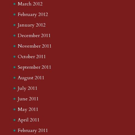
March 2012
February 2012
January 2012
December 2011
November 2011
October 2011
September 2011
August 2011
July 2011
June 2011
May 2011
April 2011
February 2011