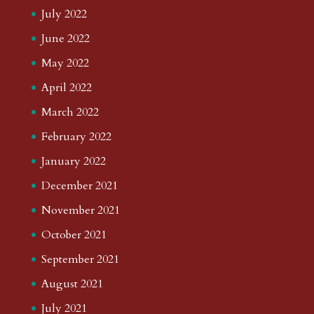
July 2022
June 2022
May 2022
April 2022
March 2022
February 2022
January 2022
December 2021
November 2021
October 2021
September 2021
August 2021
July 2021