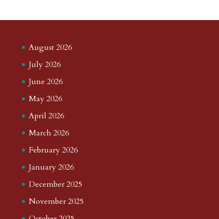
August 2026
July 2026
June 2026
May 2026
April 2026
March 2026
February 2026
January 2026
December 2025
November 2025
October 2025