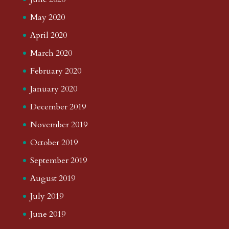
May 2020
April 2020
March 2020
February 2020
January 2020
December 2019
November 2019
October 2019
September 2019
August 2019
July 2019
June 2019