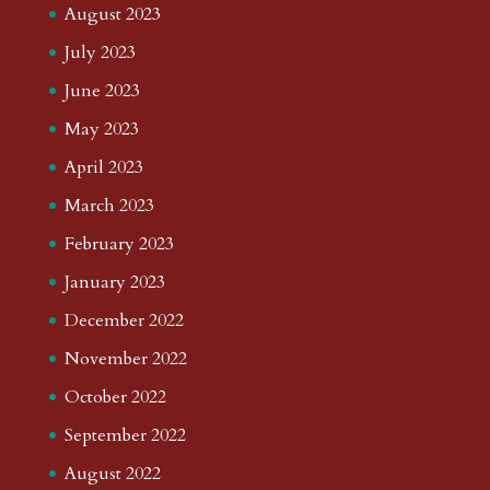
August 2023
July 2023
June 2023
May 2023
April 2023
March 2023
February 2023
January 2023
December 2022
November 2022
October 2022
September 2022
August 2022