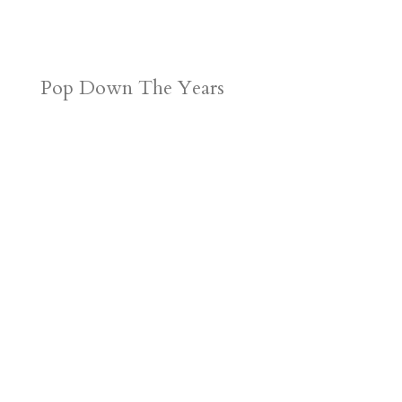
Pop Down The Years