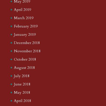
May 2019
April 2019
March 2019
February 2019
January 2019
December 2018
November 2018
October 2018
August 2018
July 2018
June 2018
May 2018
April 2018