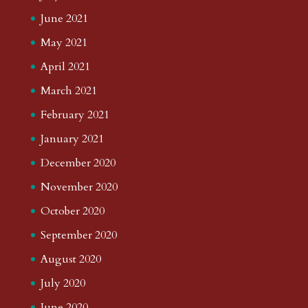
June 2021
May 2021
April 2021
March 2021
February 2021
January 2021
December 2020
November 2020
October 2020
September 2020
August 2020
July 2020
June 2020