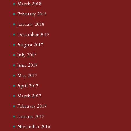
March 2018
February 2018
January 2018
December 2017
August 2017
July 2017
June 2017
May 2017
April 2017
March 2017
February 2017
January 2017
November 2016