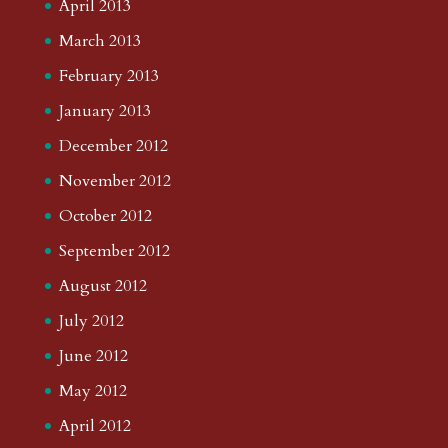
April 2013
March 2013
February 2013
January 2013
December 2012
November 2012
October 2012
September 2012
August 2012
July 2012
June 2012
May 2012
April 2012