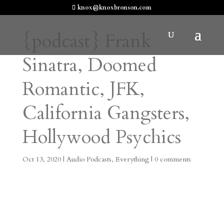
knox@knoxbronson.com
{podcast} Frank
Sinatra, Doomed
Romantic, JFK,
California Gangsters,
Hollywood Psychics
Oct 13, 2020
|
Audio Podcasts
,
Everything
|
0 comments