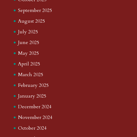
September 2025
August 2025
July 2025
June 2025
May 2025
April 2025
March 2025
February 2025
January 2025
December 2024
November 2024
October 2024