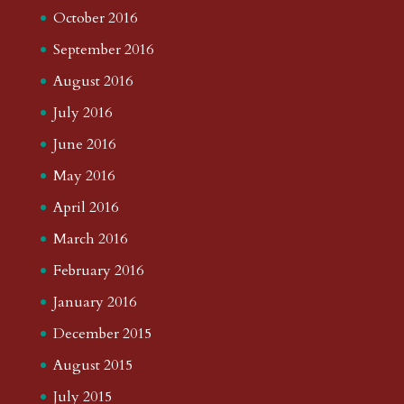
October 2016
September 2016
August 2016
July 2016
June 2016
May 2016
April 2016
March 2016
February 2016
January 2016
December 2015
August 2015
July 2015