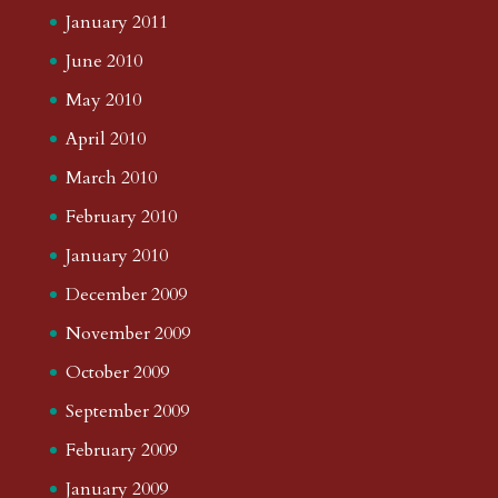
January 2011
June 2010
May 2010
April 2010
March 2010
February 2010
January 2010
December 2009
November 2009
October 2009
September 2009
February 2009
January 2009