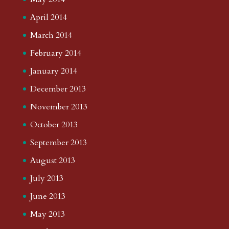
April 2014
March 2014
February 2014
January 2014
December 2013
November 2013
October 2013
September 2013
August 2013
July 2013
June 2013
May 2013