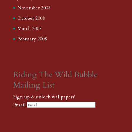
November 2008
October 2008
March 2008
February 2008
Riding The Wild Bubble
Mailing List
Sign up & unlock wallpapers!
Email
Please wait...
Subscribe
Thank you! The password to unlock