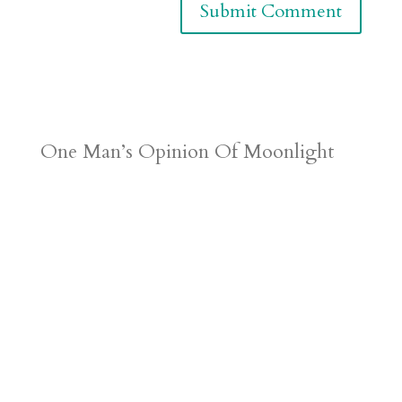
One Man’s Opinion Of Moonlight