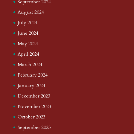
September 2024
August 2024
July 2024
June 2024
May 2024
April 2024
March 2024
February 2024
January 2024
December 2023
November 2023
October 2023
September 2023