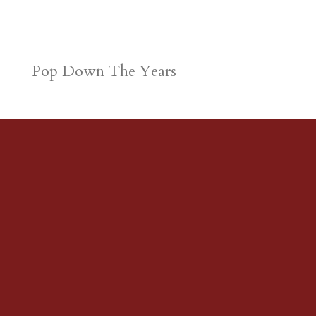
Pop Down The Years