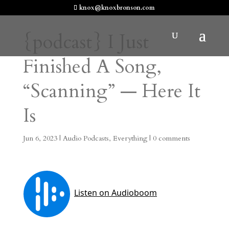
knox@knoxbronson.com
{podcast} I Just
Finished A Song,
“Scanning” — Here It
Is
Jun 6, 2023
|
Audio Podcasts
,
Everything
|
0 comments