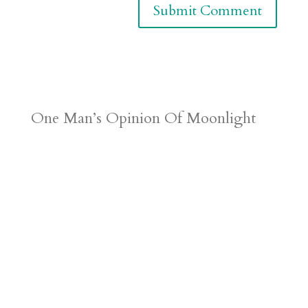
One Man’s Opinion Of Moonlight