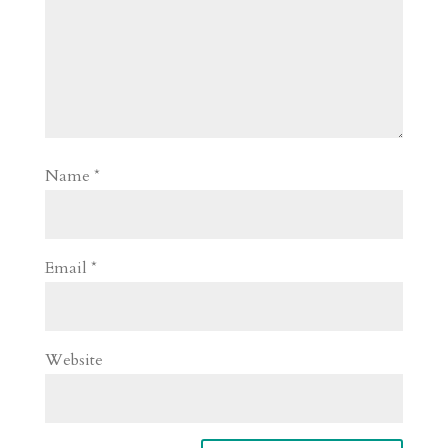
Name
*
Email
*
Website