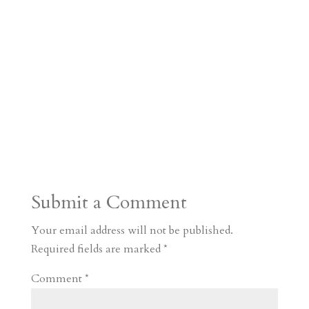
Submit a Comment
Your email address will not be published.
Required fields are marked
*
Comment
*