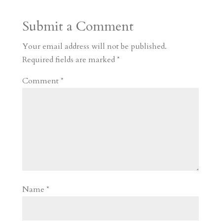
a
o
o
e
a
Submit a Comment
m
a
d
a
r
r
o
d
e
Your email address will not be published.
d
n
s
Required fields are marked
*
Comment
*
Name
*