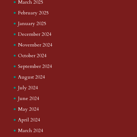
March 2025
February 2025
January 2025
December 2024
November 2024
October 2024
September 2024
August 2024
July 2024
June 2024
May 2024
April 2024
March 2024