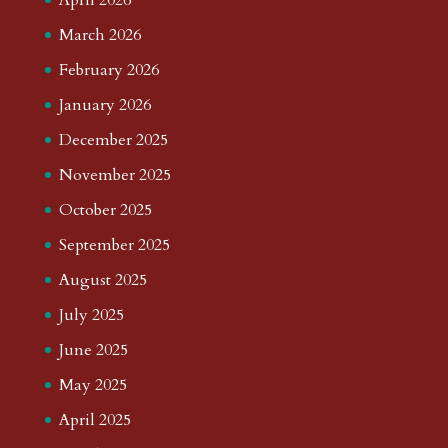
March 2026
February 2026
January 2026
December 2025
November 2025
October 2025
September 2025
August 2025
July 2025
June 2025
May 2025
April 2025