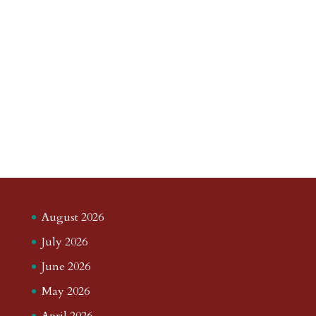
August 2026
July 2026
June 2026
May 2026
April 2026