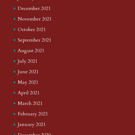
December 2021
November 2021
October 2021
September 2021
August 2021
July 2021
June 2021
May 2021
April 2021
March 2021
February 2021
January 2021
December 2020