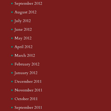
September 2012
August 2012
July 2012
June 2012
May 2012
April 2012
March 2012
February 2012
January 2012
December 2011
November 2011
October 2011
September 2011