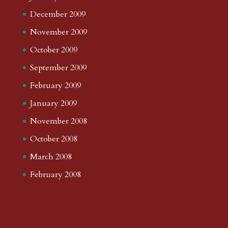
December 2009
November 2009
October 2009
September 2009
February 2009
January 2009
November 2008
October 2008
March 2008
February 2008