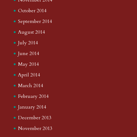
October 2014
September 2014
August 2014
July 2014
June 2014
May 2014
April 2014
March 2014
February 2014
January 2014
December 2013
November 2013