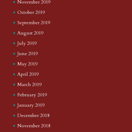
November 2019
October 2019
September 2019
August 2019
July 2019
June 2019
May 2019
April 2019
March 2019
February 2019
January 2019
December 2018
November 2018