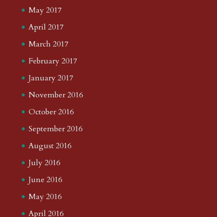
May 2017
April 2017
March 2017
February 2017
January 2017
November 2016
October 2016
September 2016
August 2016
July 2016
June 2016
May 2016
April 2016