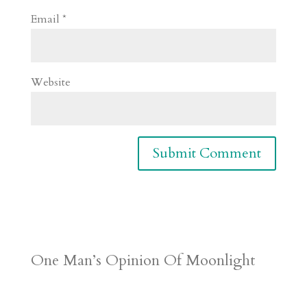
Email
*
Website
One Man’s Opinion Of Moonlight