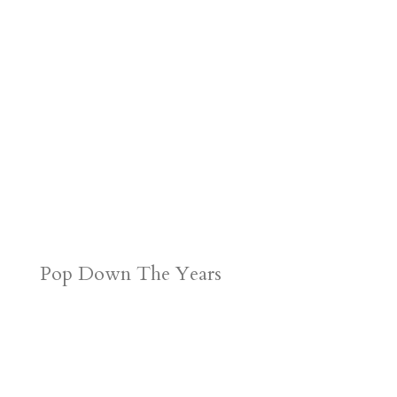
Pop Down The Years