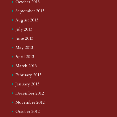
October 2013
September 2013
August 2013
July 2013
June 2013
May 2013
April 2013
March 2013
February 2013
January 2013
December 2012
November 2012
October 2012