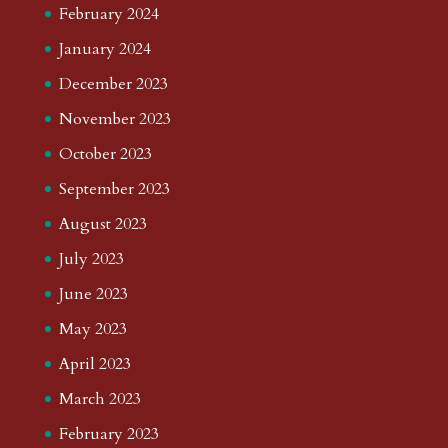
February 2024
January 2024
December 2023
November 2023
October 2023
September 2023
August 2023
July 2023
June 2023
May 2023
April 2023
March 2023
February 2023