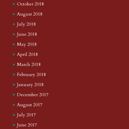
October 2018
August 2018
July 2018
June 2018
May 2018
April 2018
March 2018
February 2018
January 2018
December 2017
August 2017
July 2017
June 2017