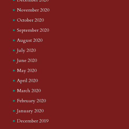
November 2020
October 2020
September 2020
August 2020
July 2020
June 2020
May 2020
April 2020
March 2020
February 2020
January 2020
December 2019