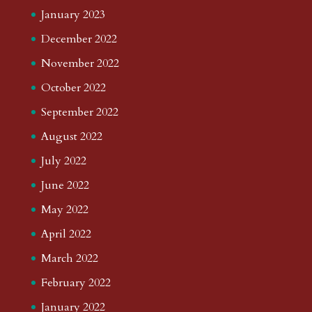
January 2023
December 2022
November 2022
October 2022
September 2022
August 2022
July 2022
June 2022
May 2022
April 2022
March 2022
February 2022
January 2022