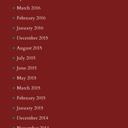
March 2016
February 2016
January 2016
December 2015
August 2015
July 2015
June 2015
May 2015
March 2015
February 2015
January 2015
December 2014
November 2014