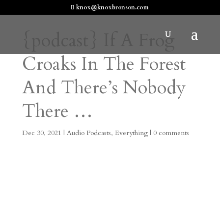
knox@knoxbronson.com
{podcast} If A Frog
Croaks In The Forest
And There’s Nobody
There …
Dec 30, 2021
|
Audio Podcasts
,
Everything
|
0 comments