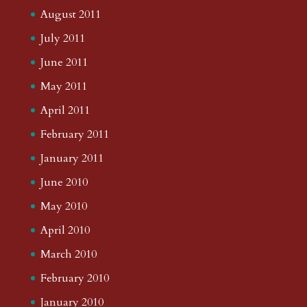
August 2011
July 2011
June 2011
May 2011
April 2011
February 2011
January 2011
June 2010
May 2010
April 2010
March 2010
February 2010
January 2010