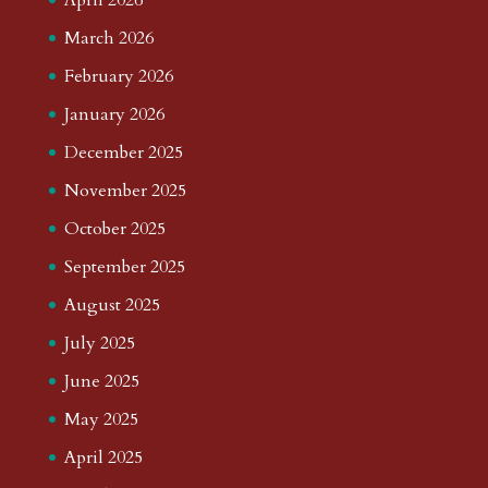
March 2026
February 2026
January 2026
December 2025
November 2025
October 2025
September 2025
August 2025
July 2025
June 2025
May 2025
April 2025