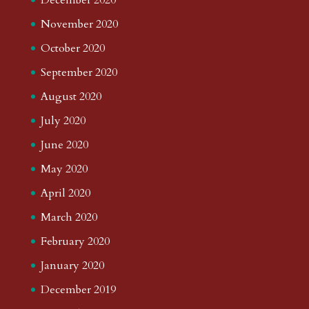
November 2020
October 2020
September 2020
August 2020
July 2020
June 2020
May 2020
April 2020
March 2020
February 2020
January 2020
December 2019