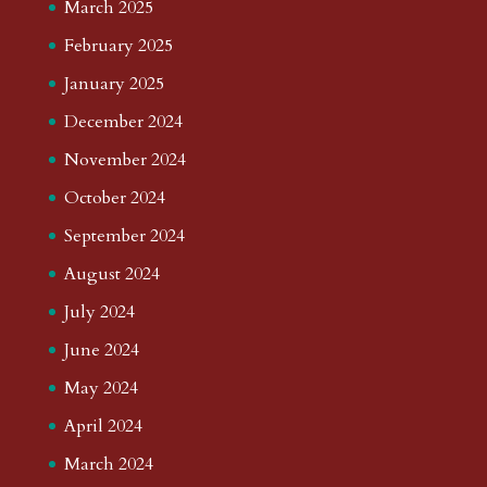
March 2025
February 2025
January 2025
December 2024
November 2024
October 2024
September 2024
August 2024
July 2024
June 2024
May 2024
April 2024
March 2024