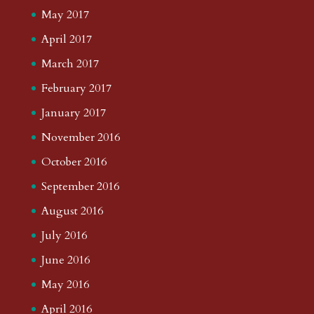
May 2017
April 2017
March 2017
February 2017
January 2017
November 2016
October 2016
September 2016
August 2016
July 2016
June 2016
May 2016
April 2016