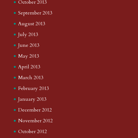
October 2013
September 2013
August 2013
July 2013
June 2013
May 2013
April 2013
March 2013
February 2013
January 2013
December 2012
November 2012
October 2012