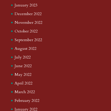
January 2023
December 2022
November 2022
October 2022
September 2022
August 2022
July 2022
June 2022
May 2022
April 2022
March 2022
February 2022
January 2022