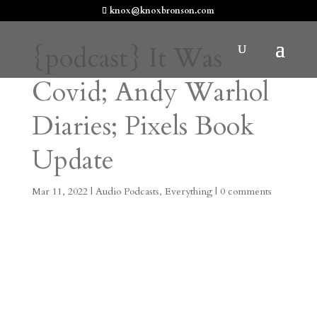
knox@knoxbronson.com
{podcast} It Was
Covid; Andy Warhol
Diaries; Pixels Book
Update
Mar 11, 2022
|
Audio Podcasts
,
Everything
|
0 comments