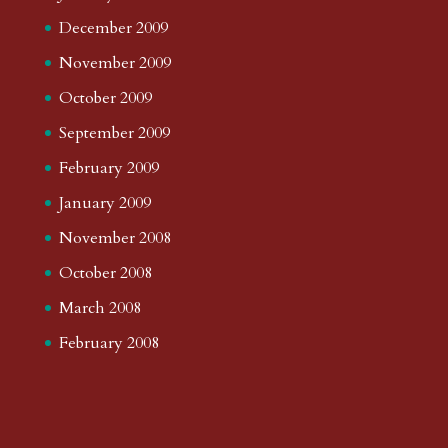
December 2009
November 2009
October 2009
September 2009
February 2009
January 2009
November 2008
October 2008
March 2008
February 2008