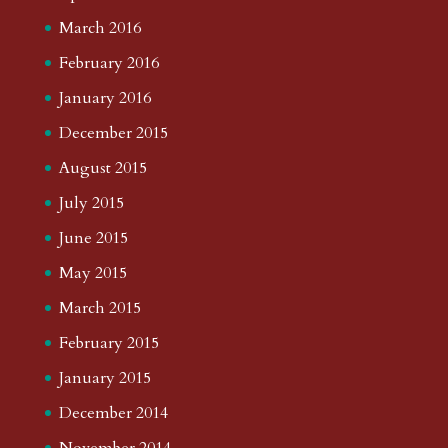
March 2016
February 2016
January 2016
December 2015
August 2015
July 2015
June 2015
May 2015
March 2015
February 2015
January 2015
December 2014
November 2014