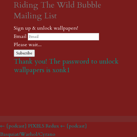
Riding The Wild Bubble
Mailing List
Sign up & unlock wallpapers!
Email
Please wait...
Subscribe
Thank you! The password to unlock
wallpapers is xonk1
← {podcast} PIXELS Redux
← {podcast}
Basquiat/Warhol/Cyrano