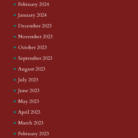
February 2024
January 2024
December 2023
November 2023
October 2023
September 2023
August 2023
July 2023
June 2023
May 2023
April 2023
March 2023
February 2023