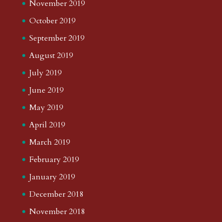
November 2019
October 2019
September 2019
August 2019
July 2019
June 2019
May 2019
April 2019
March 2019
February 2019
January 2019
December 2018
November 2018