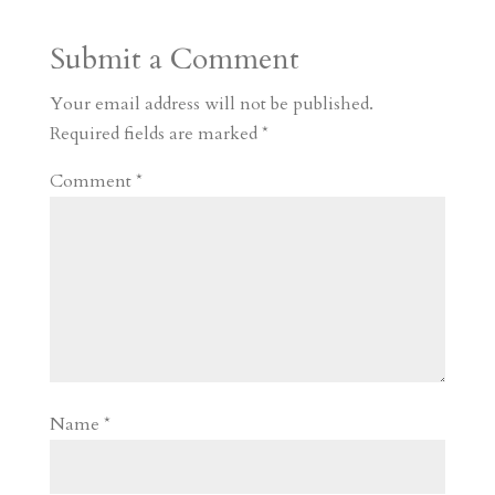
a
o
o
e
a
Submit a Comment
m
a
d
a
r
r
o
d
e
Your email address will not be published.
d
n
s
Required fields are marked
*
Comment
*
Name
*