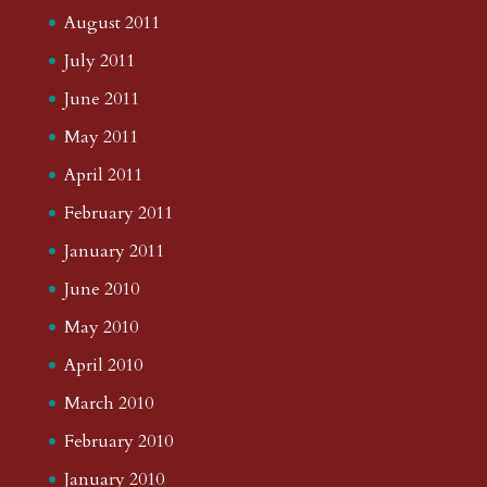
August 2011
July 2011
June 2011
May 2011
April 2011
February 2011
January 2011
June 2010
May 2010
April 2010
March 2010
February 2010
January 2010