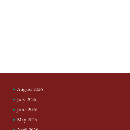
August 2026
July 2026
June 2026
May 2026
April 2026