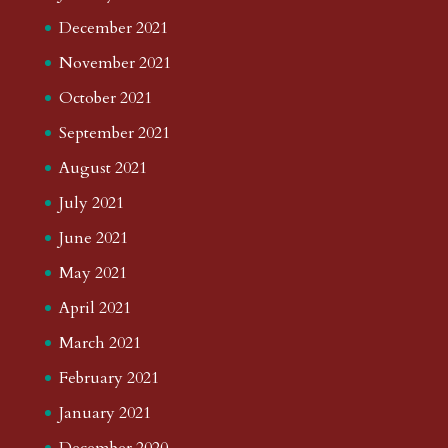
December 2021
November 2021
October 2021
September 2021
August 2021
July 2021
June 2021
May 2021
April 2021
March 2021
February 2021
January 2021
December 2020