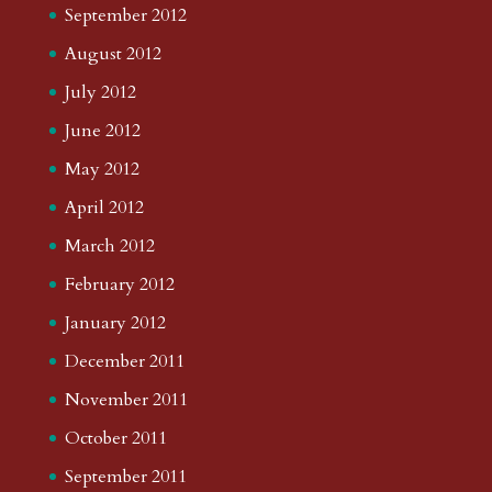
September 2012
August 2012
July 2012
June 2012
May 2012
April 2012
March 2012
February 2012
January 2012
December 2011
November 2011
October 2011
September 2011