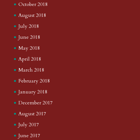
October 2018
August 2018
July 2018
June 2018
May 2018
April 2018
March 2018
February 2018
January 2018
December 2017
August 2017
July 2017
June 2017