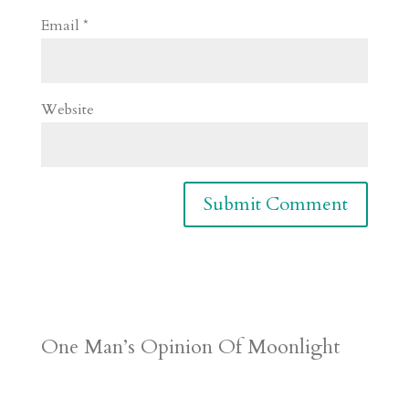
Email
*
Website
One Man’s Opinion Of Moonlight