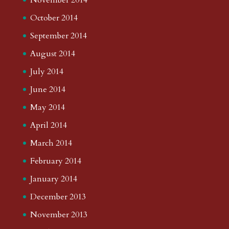
October 2014
September 2014
August 2014
July 2014
June 2014
May 2014
April 2014
March 2014
February 2014
January 2014
December 2013
November 2013