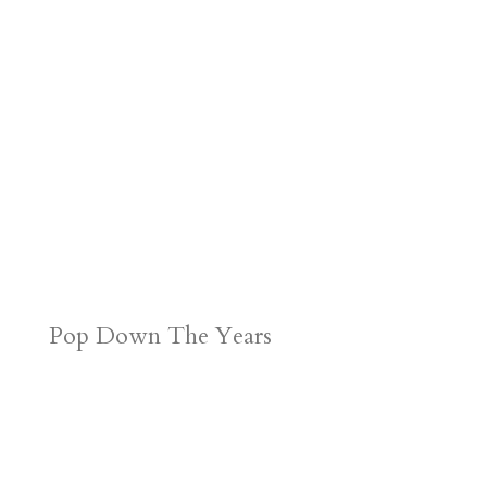
Pop Down The Years