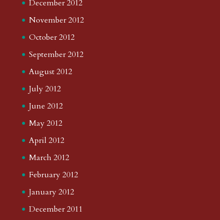
December 2012
November 2012
October 2012
September 2012
August 2012
July 2012
June 2012
May 2012
April 2012
March 2012
February 2012
January 2012
December 2011