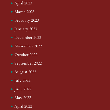
April 2023
March 2023
February 2023
January 2023
December 2022
November 2022
October 2022
September 2022
August 2022
July 2022
June 2022
May 2022
April 2022