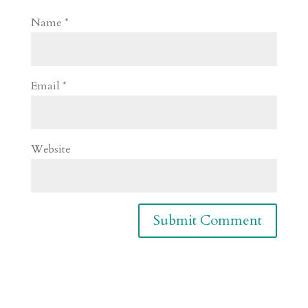
Name
*
Email
*
Website