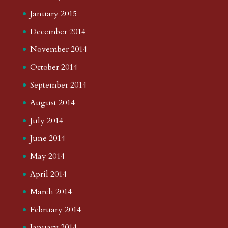
January 2015
December 2014
November 2014
October 2014
September 2014
August 2014
July 2014
June 2014
May 2014
April 2014
March 2014
February 2014
January 2014