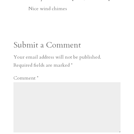
d
n
s
Nice wind chimes
Submit a Comment
Your email address will not be published.
Required fields are marked
*
Comment
*