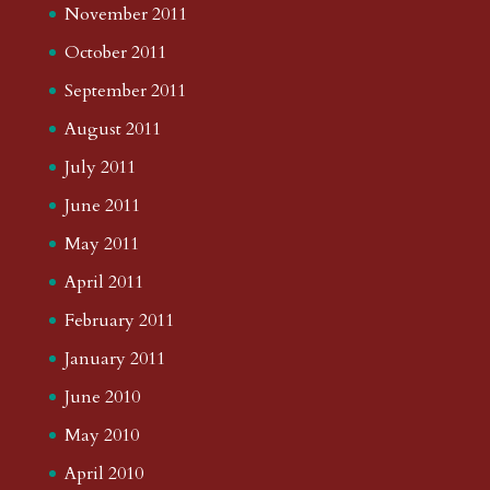
November 2011
October 2011
September 2011
August 2011
July 2011
June 2011
May 2011
April 2011
February 2011
January 2011
June 2010
May 2010
April 2010