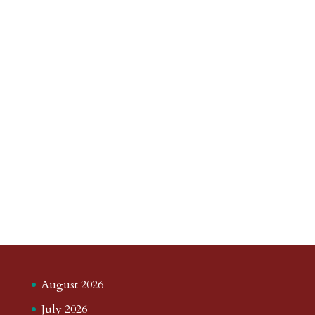
August 2026
July 2026