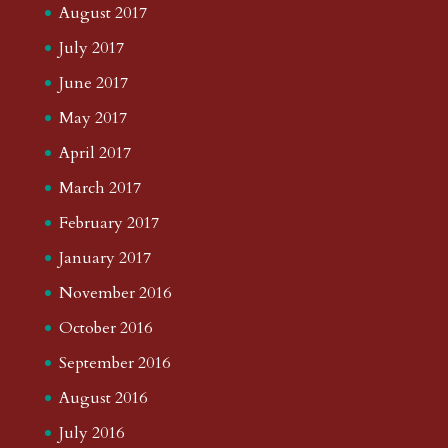
August 2017
July 2017
June 2017
May 2017
April 2017
March 2017
February 2017
January 2017
November 2016
October 2016
September 2016
August 2016
July 2016