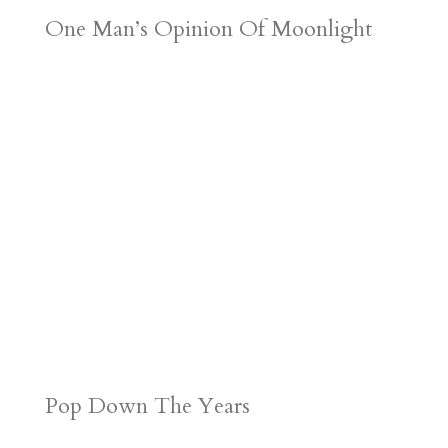
One Man’s Opinion Of Moonlight
Pop Down The Years