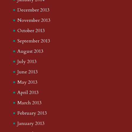
December 2013
November 2013
October 2013
September 2013
August 2013
July 2013
June 2013
May 2013
April 2013
March 2013
February 2013
January 2013