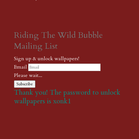
Riding The Wild Bubble
Mailing List
Sign up & unlock wallpapers!
Email
Please wait...
Subscribe
Thank you! The password to unlock
wallpapers is xonk1