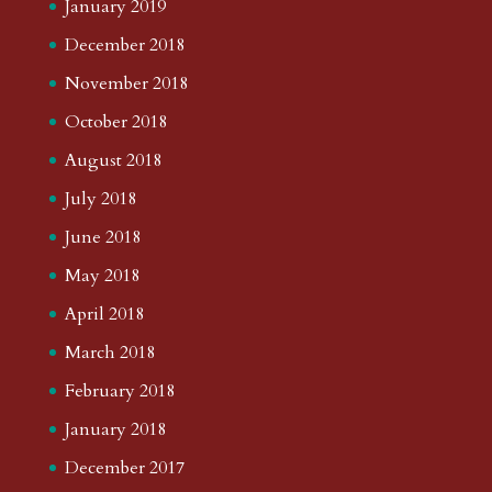
January 2019
December 2018
November 2018
October 2018
August 2018
July 2018
June 2018
May 2018
April 2018
March 2018
February 2018
January 2018
December 2017