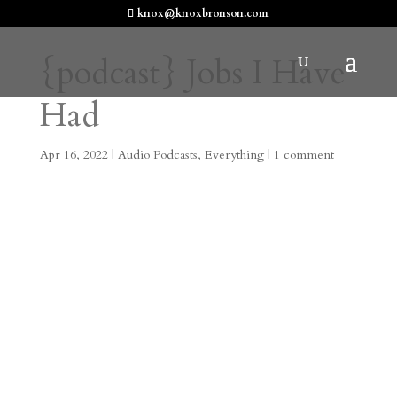
knox@knoxbronson.com
{podcast} Jobs I Have
Had
Apr 16, 2022
|
Audio Podcasts
,
Everything
|
1 comment