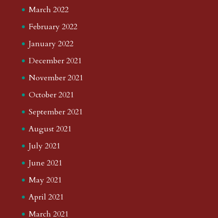
March 2022
February 2022
January 2022
December 2021
November 2021
October 2021
September 2021
August 2021
July 2021
June 2021
May 2021
April 2021
March 2021