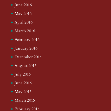
June 2016
May 2016
April 2016
March 2016
February 2016
January 2016
December 2015
August 2015
July 2015
June 2015
May 2015
March 2015
February 2015