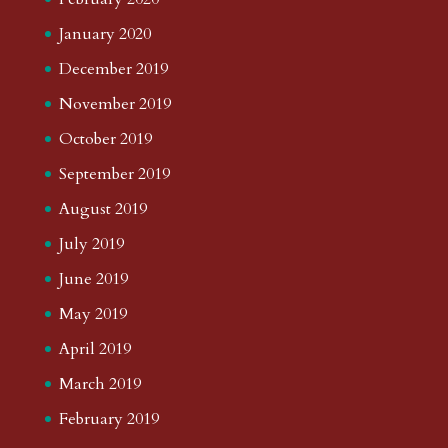
January 2020
December 2019
November 2019
October 2019
September 2019
August 2019
July 2019
June 2019
May 2019
April 2019
March 2019
February 2019