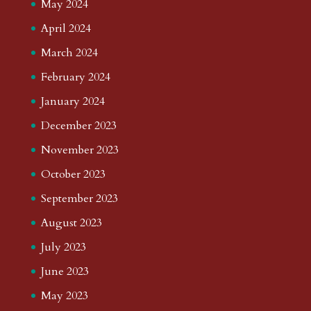
May 2024
April 2024
March 2024
February 2024
January 2024
December 2023
November 2023
October 2023
September 2023
August 2023
July 2023
June 2023
May 2023