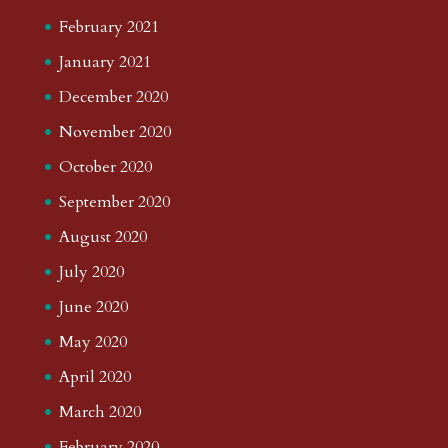
February 2021
January 2021
December 2020
November 2020
October 2020
September 2020
August 2020
July 2020
June 2020
May 2020
April 2020
March 2020
February 2020