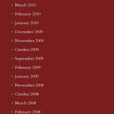
March 2010
February 2010
January 2010
December 2009
November 2009
October 2009
September 2009
February 2009
January 2009
November 2008
October 2008
March 2008
February 2008