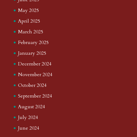
May 2025
April 2025
March 2025
February 2025
January 2025
December 2024
November 2024
October 2024
September 2024
August 2024
July 2024
June 2024