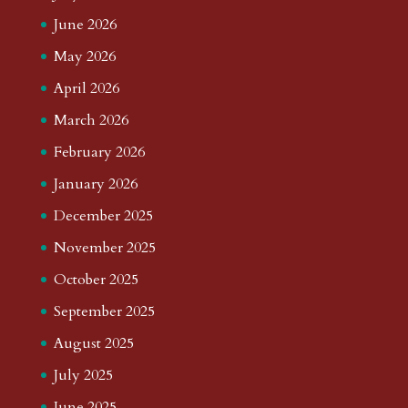
June 2026
May 2026
April 2026
March 2026
February 2026
January 2026
December 2025
November 2025
October 2025
September 2025
August 2025
July 2025
June 2025