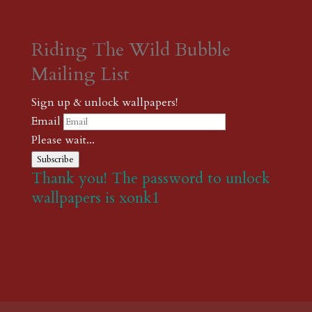
Riding The Wild Bubble
Mailing List
Sign up & unlock wallpapers!
Email
Please wait...
Subscribe
Thank you! The password to unlock
wallpapers is xonk1