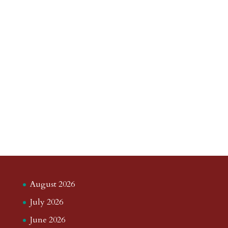
August 2026
July 2026
June 2026