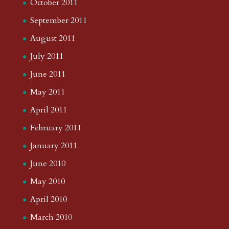
October 2011
September 2011
August 2011
July 2011
June 2011
May 2011
April 2011
February 2011
January 2011
June 2010
May 2010
April 2010
March 2010