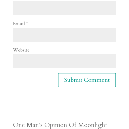
Email
*
Website
One Man’s Opinion Of Moonlight