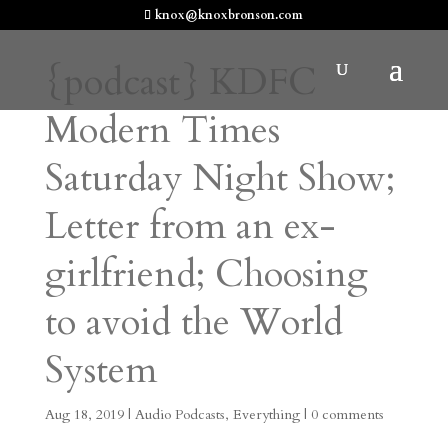
knox@knoxbronson.com
{podcast} KDFC
Modern Times
Saturday Night Show;
Letter from an ex-
girlfriend; Choosing
to avoid the World
System
Aug 18, 2019
|
Audio Podcasts
,
Everything
|
0 comments