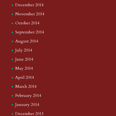
December 2014
November 2014
October 2014
September 2014
August 2014
July 2014
June 2014
May 2014
April 2014
March 2014
February 2014
January 2014
December 2013