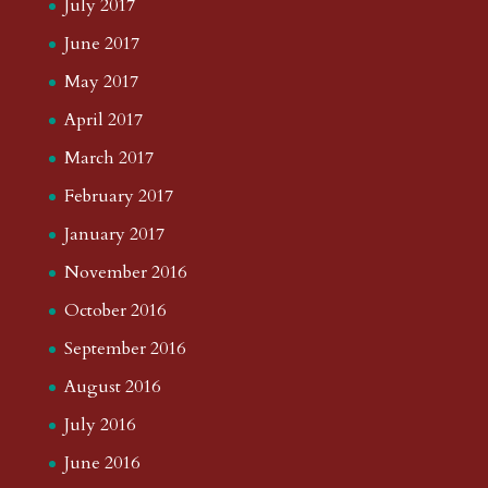
July 2017
June 2017
May 2017
April 2017
March 2017
February 2017
January 2017
November 2016
October 2016
September 2016
August 2016
July 2016
June 2016