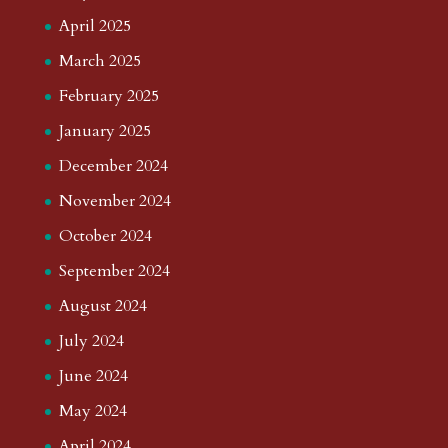
April 2025
March 2025
February 2025
January 2025
December 2024
November 2024
October 2024
September 2024
August 2024
July 2024
June 2024
May 2024
April 2024