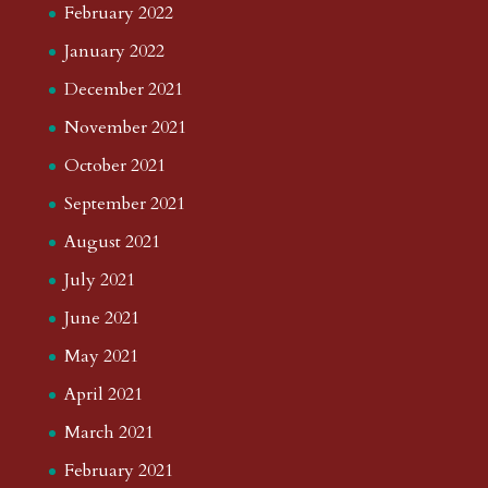
February 2022
January 2022
December 2021
November 2021
October 2021
September 2021
August 2021
July 2021
June 2021
May 2021
April 2021
March 2021
February 2021