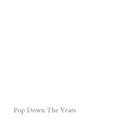
Pop Down The Years