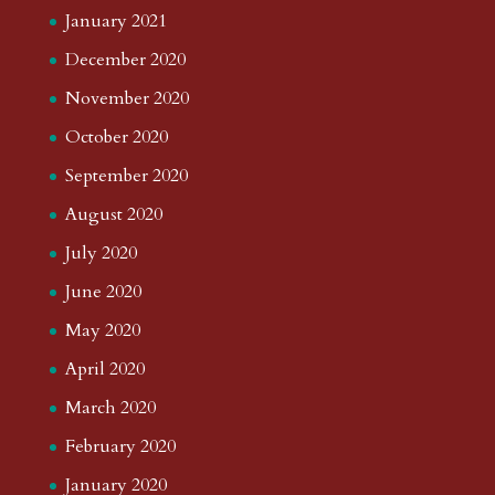
January 2021
December 2020
November 2020
October 2020
September 2020
August 2020
July 2020
June 2020
May 2020
April 2020
March 2020
February 2020
January 2020