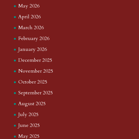
May 2026
April 2026
March 2026
February 2026
January 2026
December 2025
November 2025
October 2025
September 2025
August 2025
July 2025
June 2025
May 2025