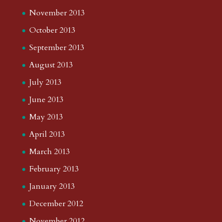
November 2013
October 2013
September 2013
August 2013
July 2013
June 2013
May 2013
April 2013
March 2013
February 2013
January 2013
December 2012
November 2012