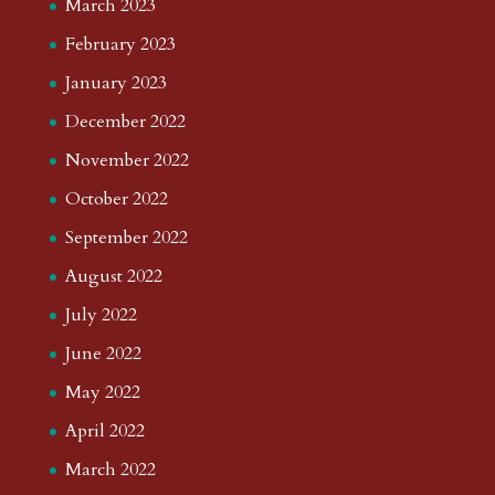
March 2023
February 2023
January 2023
December 2022
November 2022
October 2022
September 2022
August 2022
July 2022
June 2022
May 2022
April 2022
March 2022