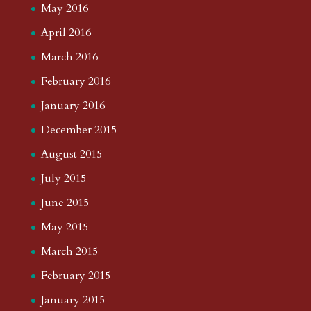
May 2016
April 2016
March 2016
February 2016
January 2016
December 2015
August 2015
July 2015
June 2015
May 2015
March 2015
February 2015
January 2015