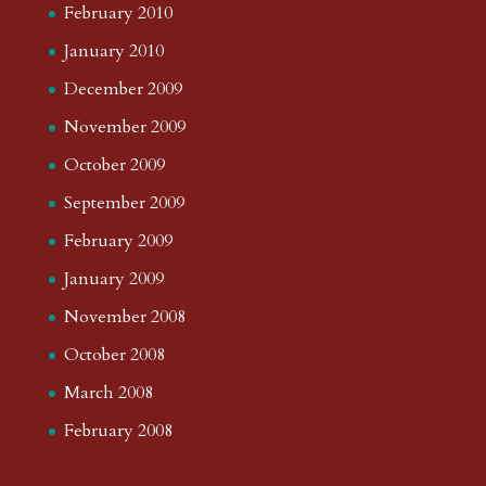
February 2010
January 2010
December 2009
November 2009
October 2009
September 2009
February 2009
January 2009
November 2008
October 2008
March 2008
February 2008