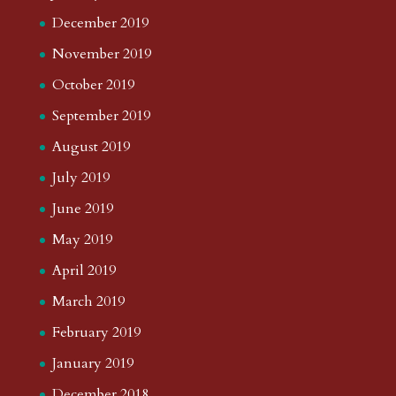
December 2019
November 2019
October 2019
September 2019
August 2019
July 2019
June 2019
May 2019
April 2019
March 2019
February 2019
January 2019
December 2018