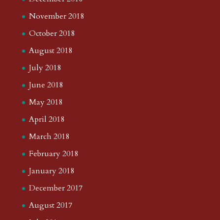
November 2018
October 2018
August 2018
July 2018
June 2018
May 2018
April 2018
March 2018
February 2018
January 2018
December 2017
August 2017