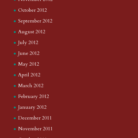
October 2012
September 2012
August 2012
July 2012
June 2012
May 2012
April 2012
March 2012
February 2012
January 2012
December 2011
November 2011