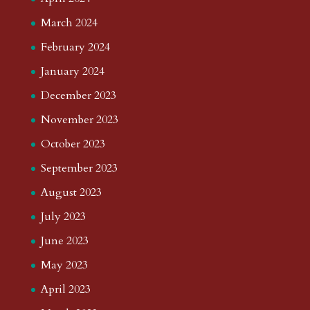
March 2024
February 2024
January 2024
December 2023
November 2023
October 2023
September 2023
August 2023
July 2023
June 2023
May 2023
April 2023