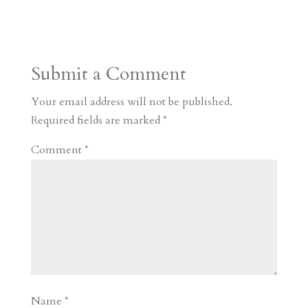
s
r
g
p
s
h
S
t
r
b
t
r
h
a
o
o
e
a
Submit a Comment
m
a
d
a
r
r
o
d
e
Your email address will not be published.
d
n
s
Required fields are marked
*
Comment
*
Name
*