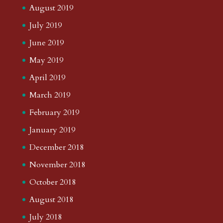
August 2019
July 2019
June 2019
May 2019
April 2019
March 2019
February 2019
January 2019
December 2018
November 2018
October 2018
August 2018
July 2018