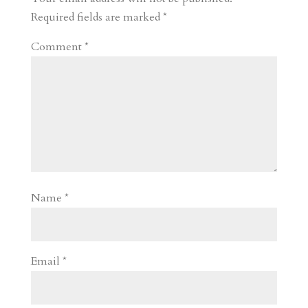
d
n
s
Required fields are marked
*
Comment
*
Name
*
Email
*