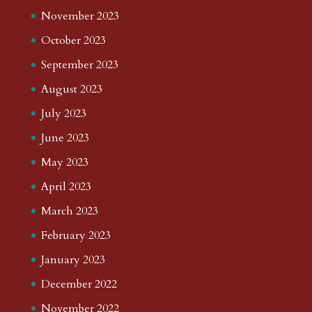
November 2023
October 2023
September 2023
August 2023
July 2023
June 2023
May 2023
April 2023
March 2023
February 2023
January 2023
December 2022
November 2022