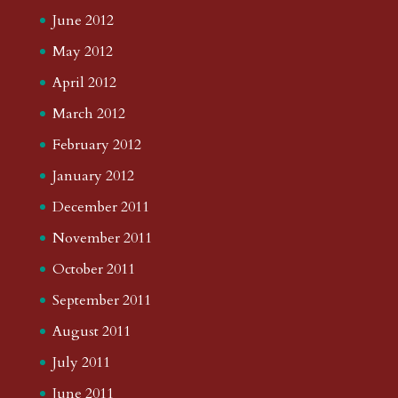
June 2012
May 2012
April 2012
March 2012
February 2012
January 2012
December 2011
November 2011
October 2011
September 2011
August 2011
July 2011
June 2011