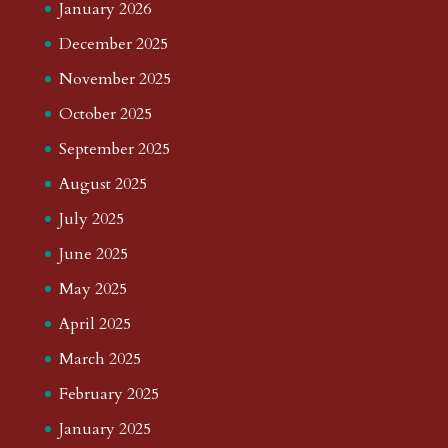
January 2026
December 2025
November 2025
October 2025
September 2025
August 2025
July 2025
June 2025
May 2025
April 2025
March 2025
February 2025
January 2025