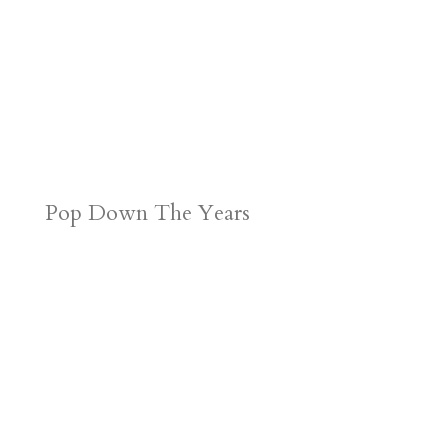
Pop Down The Years