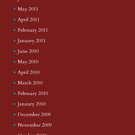
May 2011
April 2011
February 2011
January 2011
June 2010
May 2010
April 2010
March 2010
February 2010
January 2010
December 2009
November 2009