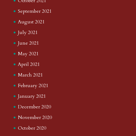
October 2021
September 2021
August 2021
July 2021
June 2021
May 2021
April 2021
March 2021
February 2021
January 2021
December 2020
November 2020
October 2020