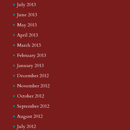
July 2013
June 2013
May 2013
April 2013
March 2013
February 2013
January 2013
December 2012
November 2012
October 2012
September 2012
August 2012
July 2012