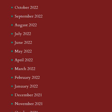
October 2022
September 2022
August 2022
July 2022
June 2022
May 2022
April 2022
March 2022
February 2022
January 2022
December 2021
November 2021