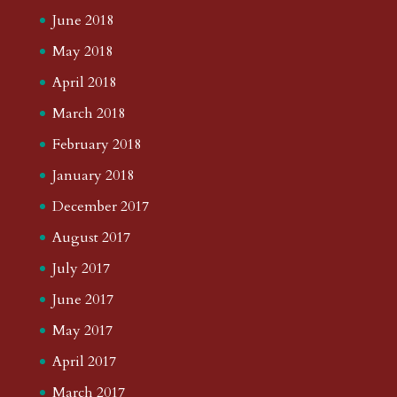
June 2018
May 2018
April 2018
March 2018
February 2018
January 2018
December 2017
August 2017
July 2017
June 2017
May 2017
April 2017
March 2017