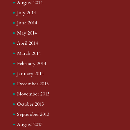
August 2014
July 2014
June 2014
May 2014
April 2014
March 2014
February 2014
January 2014
December 2013
November 2013
October 2013
September 2013
August 2013