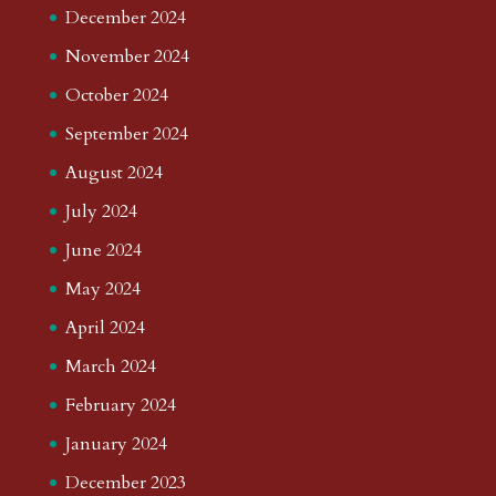
December 2024
November 2024
October 2024
September 2024
August 2024
July 2024
June 2024
May 2024
April 2024
March 2024
February 2024
January 2024
December 2023