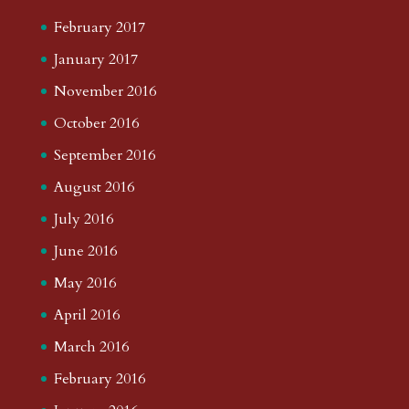
February 2017
January 2017
November 2016
October 2016
September 2016
August 2016
July 2016
June 2016
May 2016
April 2016
March 2016
February 2016