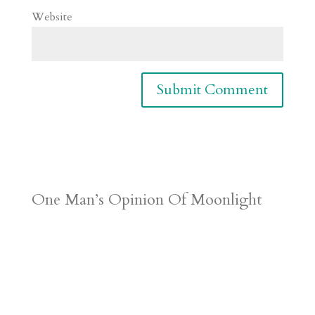
Website
One Man’s Opinion Of Moonlight