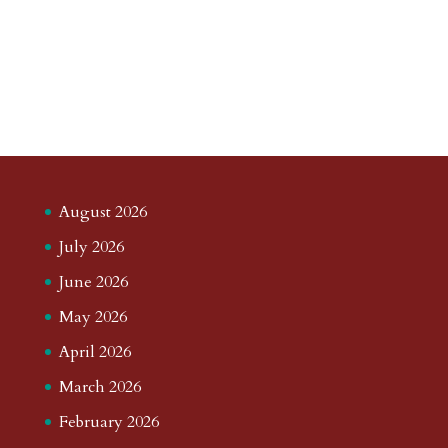
August 2026
July 2026
June 2026
May 2026
April 2026
March 2026
February 2026