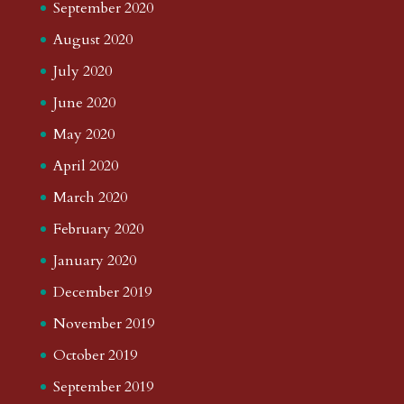
September 2020
August 2020
July 2020
June 2020
May 2020
April 2020
March 2020
February 2020
January 2020
December 2019
November 2019
October 2019
September 2019