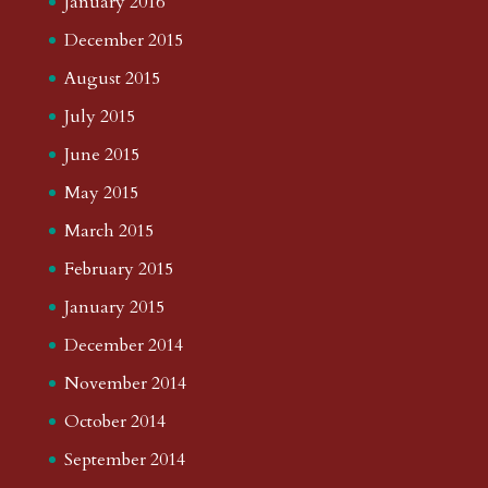
January 2016
December 2015
August 2015
July 2015
June 2015
May 2015
March 2015
February 2015
January 2015
December 2014
November 2014
October 2014
September 2014