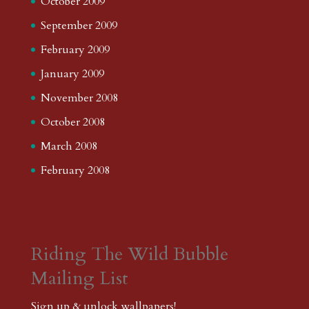
October 2009
September 2009
February 2009
January 2009
November 2008
October 2008
March 2008
February 2008
Riding The Wild Bubble
Mailing List
Sign up & unlock wallpapers!