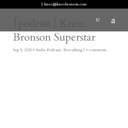
knox@knoxbronson.com
{podcast} Knox
Bronson Superstar
Sep 5, 2020
|
Audio Podcasts
,
Everything
|
0 comments