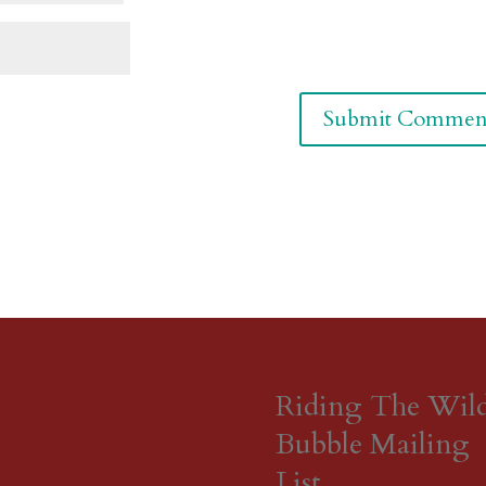
Riding The Wil
Bubble Mailing
List