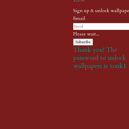
Sign up & unlock wallpape
Email
Please wait...
Subscribe
Thank you! The
password to unlock
wallpapers is xonk1