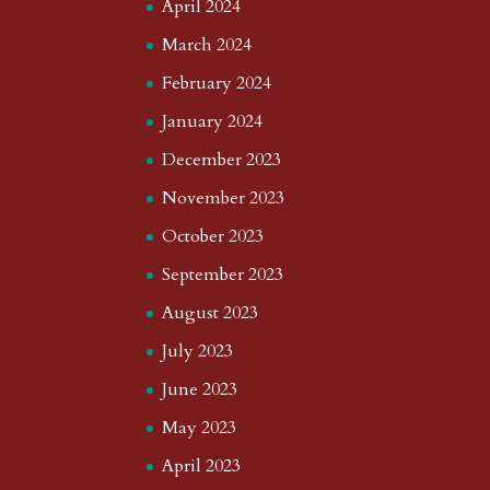
April 2024
March 2024
February 2024
January 2024
December 2023
November 2023
October 2023
September 2023
August 2023
July 2023
June 2023
May 2023
April 2023