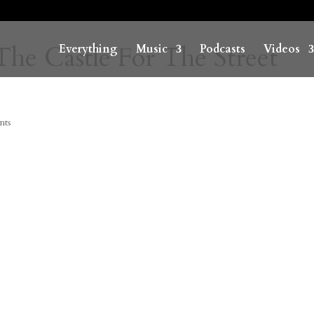
The Castle For The Street
Everything
Music
Podcasts
Videos
nts