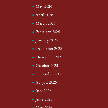
May 2026
April 2026
March 2026
February 2026
January 2026
December 2025
November 2025
October 2025
September 2025
August 2025
July 2025
June 2025
May 2025