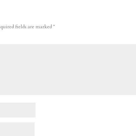
quired fields are marked
*