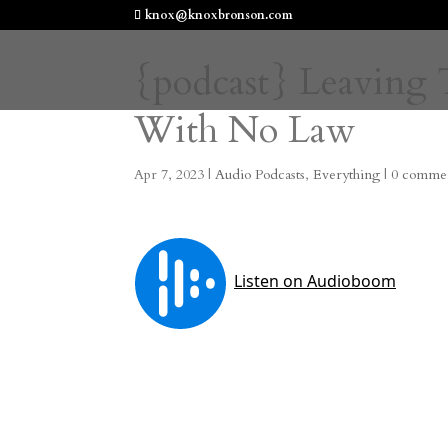
knox@knoxbronson.com
{podcast} Leaving 
With No Law
Apr 7, 2023
|
Audio Podcasts
,
Everything
|
0 comme