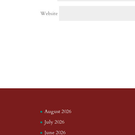
Website
August 2026
July 2026
June 2026