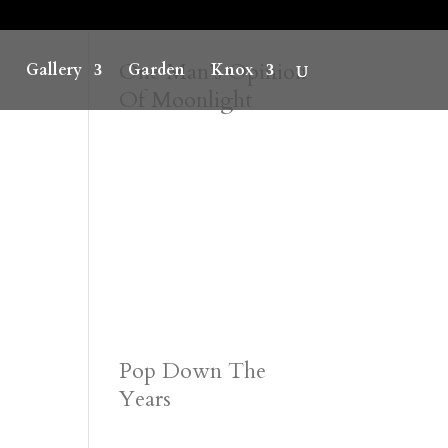
One Man’s Opinion
Gallery
Garden
Knox
Of Moonlight
Pop Down The
Years