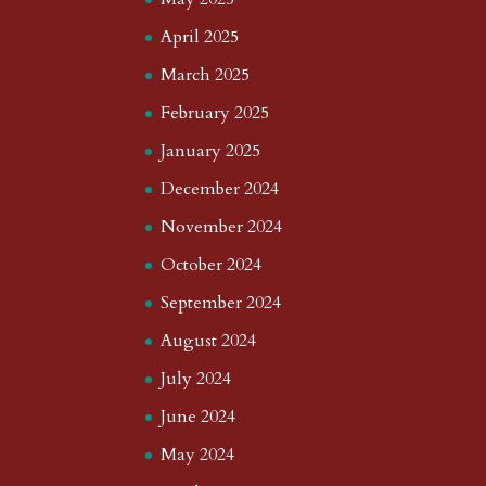
April 2025
March 2025
February 2025
January 2025
December 2024
November 2024
October 2024
September 2024
August 2024
July 2024
June 2024
May 2024