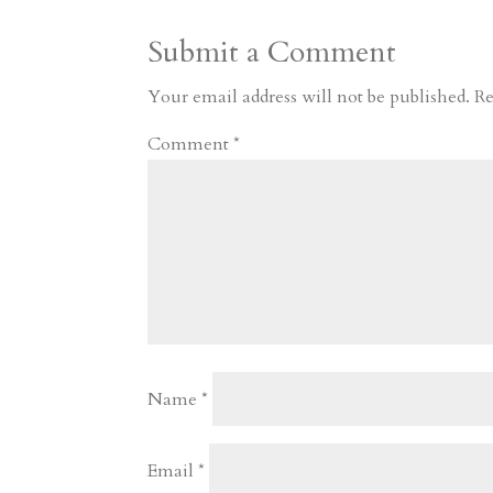
a
o
o
e
a
Submit a Comment
m
a
d
a
r
r
o
d
e
Your email address will not be published.
Re
d
n
s
Comment
*
Name
*
Email
*