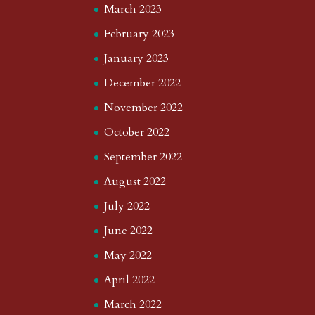
March 2023
February 2023
January 2023
December 2022
November 2022
October 2022
September 2022
August 2022
July 2022
June 2022
May 2022
April 2022
March 2022