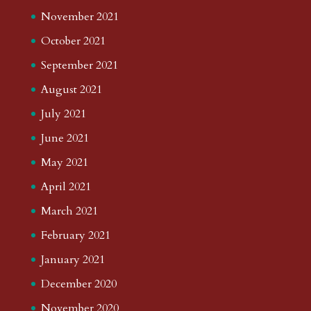
November 2021
October 2021
September 2021
August 2021
July 2021
June 2021
May 2021
April 2021
March 2021
February 2021
January 2021
December 2020
November 2020