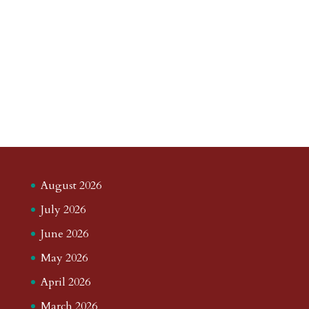
August 2026
July 2026
June 2026
May 2026
April 2026
March 2026