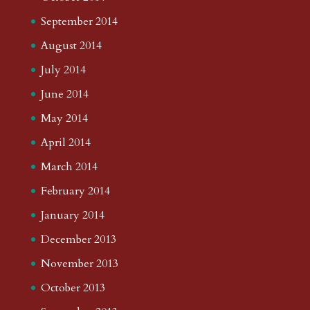
September 2014
August 2014
July 2014
June 2014
May 2014
April 2014
March 2014
February 2014
January 2014
December 2013
November 2013
October 2013