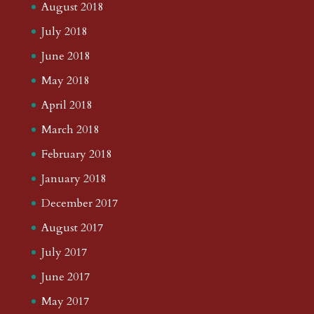
August 2018
July 2018
June 2018
May 2018
April 2018
March 2018
February 2018
January 2018
December 2017
August 2017
July 2017
June 2017
May 2017