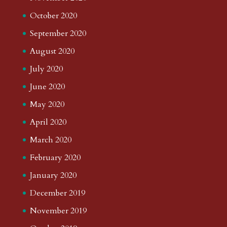
October 2020
September 2020
August 2020
July 2020
June 2020
May 2020
April 2020
March 2020
February 2020
January 2020
December 2019
November 2019