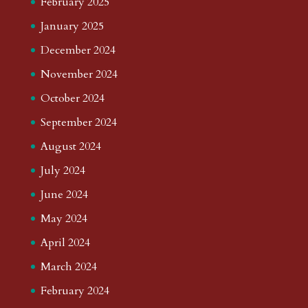
February 2025
January 2025
December 2024
November 2024
October 2024
September 2024
August 2024
July 2024
June 2024
May 2024
April 2024
March 2024
February 2024