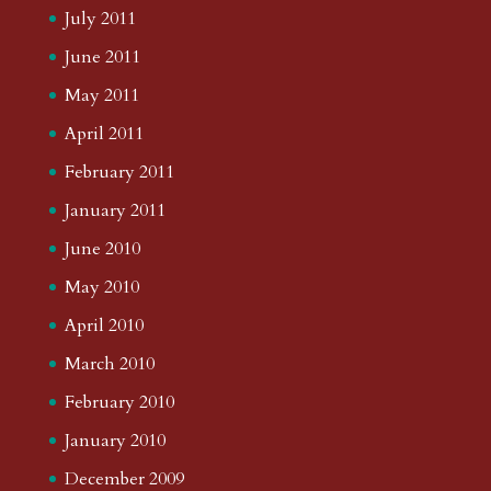
July 2011
June 2011
May 2011
April 2011
February 2011
January 2011
June 2010
May 2010
April 2010
March 2010
February 2010
January 2010
December 2009