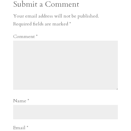
Submit a Comment
m
a
d
a
r
r
o
d
e
Your email address will not be published.
d
n
s
Required fields are marked
*
Comment
*
Name
*
Email
*