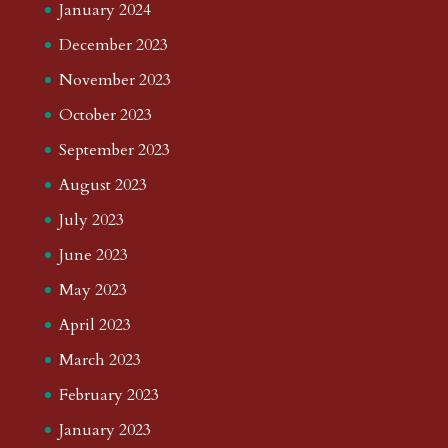
January 2024
December 2023
November 2023
October 2023
September 2023
August 2023
July 2023
June 2023
May 2023
April 2023
March 2023
February 2023
January 2023