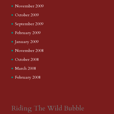
November 2009
October 2009
September 2009
February 2009
January 2009
November 2008
October 2008
March 2008
February 2008
Riding The Wild Bubble