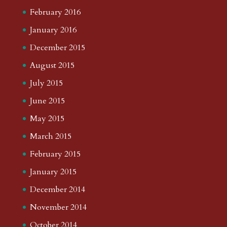
February 2016
January 2016
December 2015
August 2015
July 2015
June 2015
May 2015
March 2015
February 2015
January 2015
December 2014
November 2014
October 2014