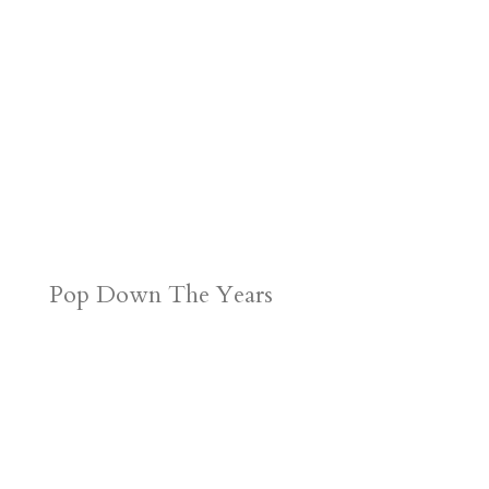
Pop Down The Years