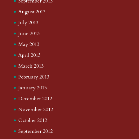
September 2013
August 2013
July 2013
June 2013
May 2013
April 2013
March 2013
February 2013
January 2013
December 2012
November 2012
October 2012
September 2012