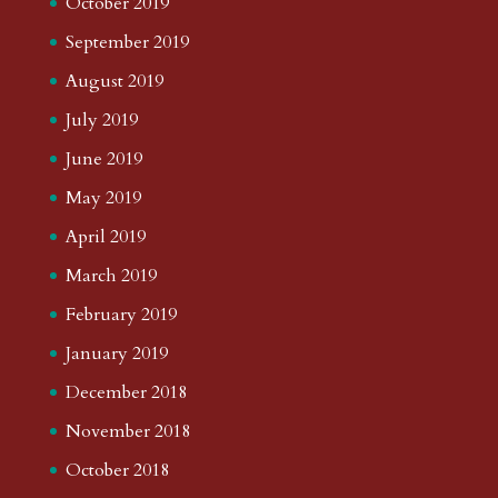
October 2019
September 2019
August 2019
July 2019
June 2019
May 2019
April 2019
March 2019
February 2019
January 2019
December 2018
November 2018
October 2018