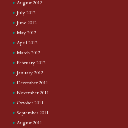
August 2012
July 2012
June 2012
May 2012
April 2012
March 2012
February 2012
January 2012
December 2011
November 2011
October 2011
September 2011
August 2011