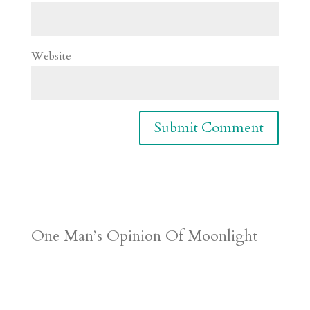
Website
One Man’s Opinion Of Moonlight