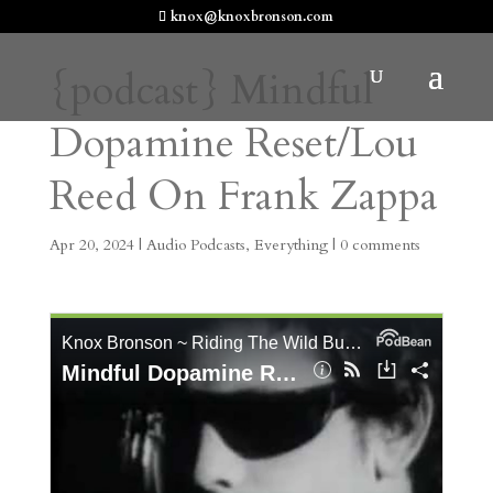
knox@knoxbronson.com
{podcast} Mindful
Dopamine Reset/Lou
Reed On Frank Zappa
Apr 20, 2024
|
Audio Podcasts
,
Everything
|
0 comments