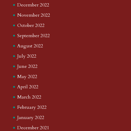
December 2022
November 2022
October 2022
September 2022
August 2022
July 2022
June 2022
May 2022
April 2022
March 2022
February 2022
January 2022
December 2021