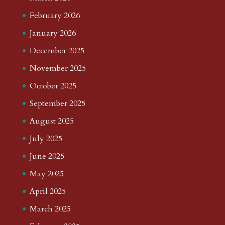
February 2026
January 2026
December 2025
November 2025
October 2025
September 2025
August 2025
July 2025
June 2025
May 2025
April 2025
March 2025