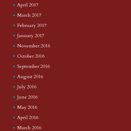
April 2017
March 2017
February 2017
January 2017
November 2016
October 2016
September 2016
August 2016
July 2016
June 2016
May 2016
April 2016
March 2016