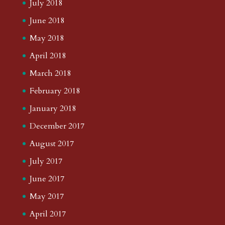
July 2018
June 2018
May 2018
April 2018
March 2018
February 2018
January 2018
December 2017
August 2017
July 2017
June 2017
May 2017
April 2017