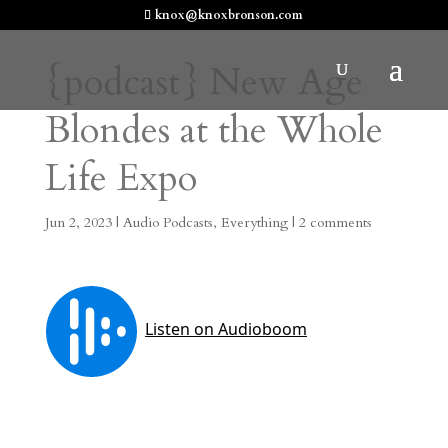
knox@knoxbronson.com
{podcast} New Age
Blondes at the Whole
Life Expo
Jun 2, 2023
|
Audio Podcasts
,
Everything
|
2 comments