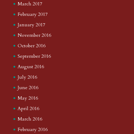
March 2017
February 2017
January 2017
November 2016
October 2016
September 2016
August 2016
July 2016
June 2016
May 2016
April 2016
March 2016
February 2016