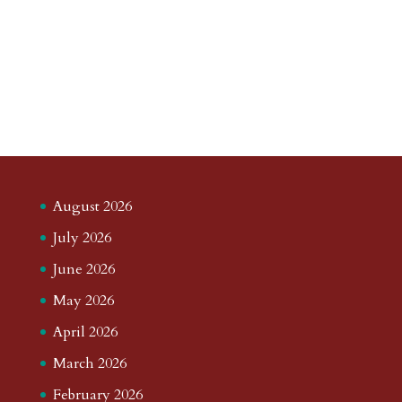
August 2026
July 2026
June 2026
May 2026
April 2026
March 2026
February 2026