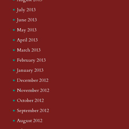
July 2013
June 2013
May 2013
April 2013
March 2013
February 2013
January 2013
December 2012
November 2012
October 2012
September 2012
August 2012