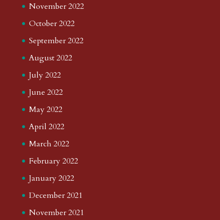
November 2022
October 2022
September 2022
August 2022
July 2022
June 2022
May 2022
April 2022
March 2022
February 2022
January 2022
December 2021
November 2021