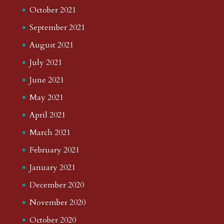
October 2021
September 2021
August 2021
July 2021
June 2021
May 2021
April 2021
March 2021
February 2021
January 2021
December 2020
November 2020
October 2020