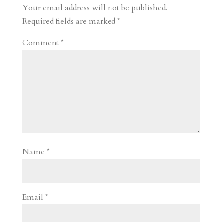
Your email address will not be published.
Required fields are marked
*
Comment
*
Name
*
Email
*