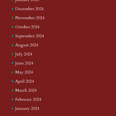
December 2024
November 2024
October 2024
September 2024
August 2024
July 2024
June 2024
May 2024
April 2024
March 2024
February 2024
January 2024