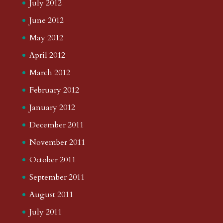
July 2012
June 2012
May 2012
April 2012
March 2012
February 2012
January 2012
December 2011
November 2011
October 2011
September 2011
August 2011
July 2011