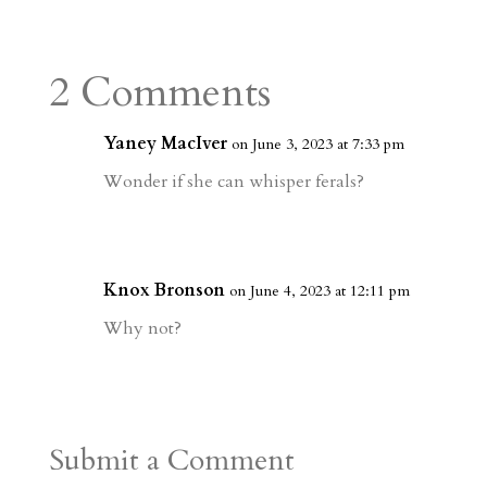
s
r
g
p
s
h
S
t
r
b
t
r
h
a
o
o
e
a
2 Comments
m
a
d
a
r
r
o
d
e
Yaney MacIver
on June 3, 2023 at 7:33 pm
d
n
s
Wonder if she can whisper ferals?
Knox Bronson
on June 4, 2023 at 12:11 pm
Why not?
Submit a Comment