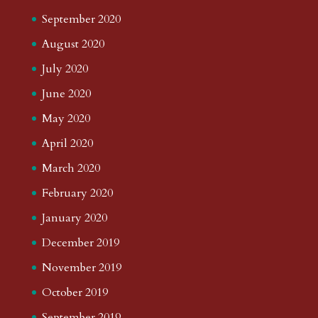
September 2020
August 2020
July 2020
June 2020
May 2020
April 2020
March 2020
February 2020
January 2020
December 2019
November 2019
October 2019
September 2019