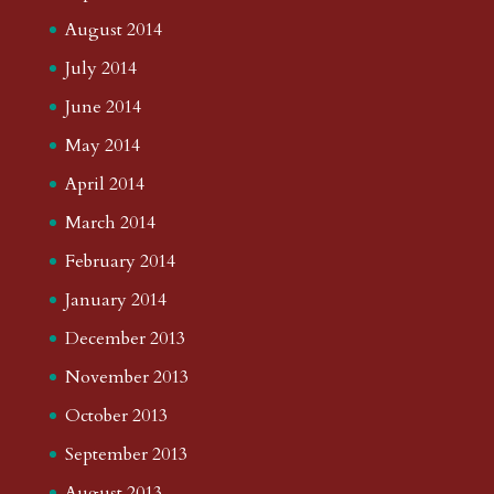
August 2014
July 2014
June 2014
May 2014
April 2014
March 2014
February 2014
January 2014
December 2013
November 2013
October 2013
September 2013
August 2013