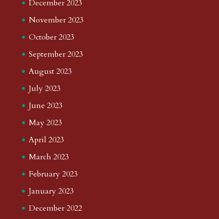
December 2023
November 2023
October 2023
September 2023
August 2023
July 2023
June 2023
May 2023
April 2023
March 2023
February 2023
January 2023
December 2022