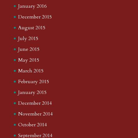
January 2016
December 2015
August 2015
July 2015
June 2015
May 2015
March 2015
February 2015
January 2015
December 2014
November 2014
October 2014
September 2014