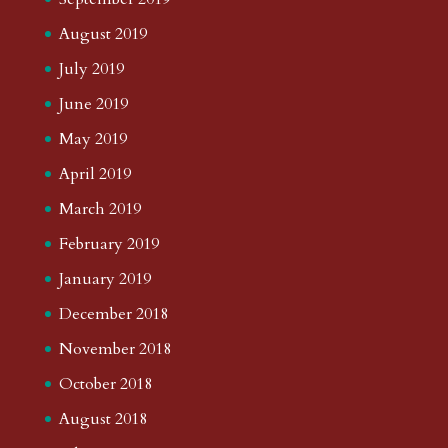
August 2019
July 2019
June 2019
May 2019
April 2019
March 2019
February 2019
January 2019
December 2018
November 2018
October 2018
August 2018