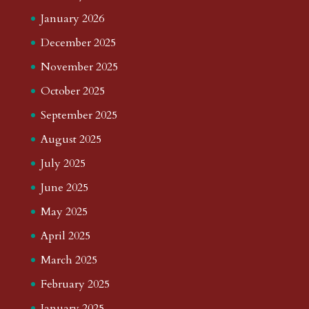
January 2026
December 2025
November 2025
October 2025
September 2025
August 2025
July 2025
June 2025
May 2025
April 2025
March 2025
February 2025
January 2025