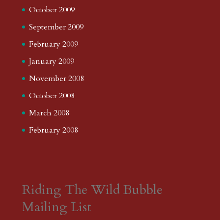
October 2009
September 2009
February 2009
January 2009
November 2008
October 2008
March 2008
February 2008
Riding The Wild Bubble
Mailing List