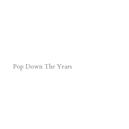
Pop Down The Years