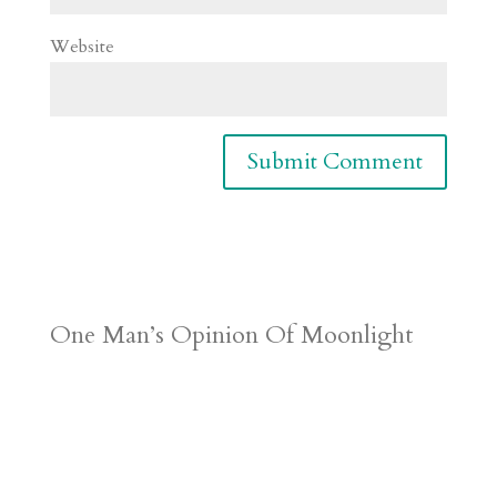
Website
One Man’s Opinion Of Moonlight