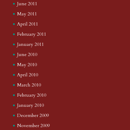
June 2011
May 2011
April 2011
February 2011
January 2011
June 2010
May 2010
April 2010
March 2010
February 2010
January 2010
December 2009
November 2009