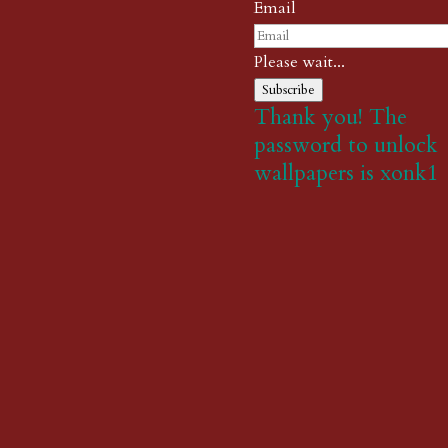
Email
Please wait...
Subscribe
Thank you! The
password to unlock
wallpapers is xonk1