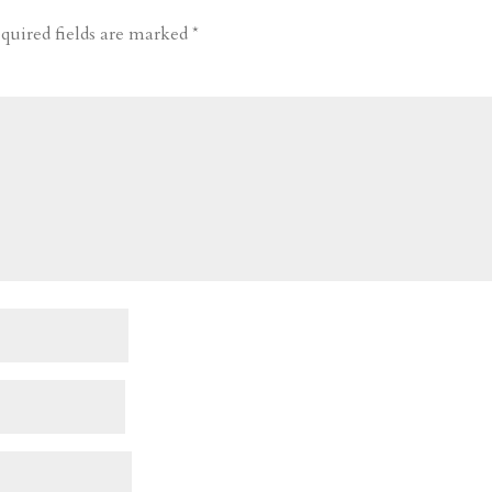
quired fields are marked
*