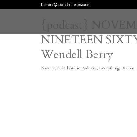
knox@knoxbronson.com
{podcast} NOVE
NINETEEN SIXTY
Wendell Berry
Nov 22, 2021
|
Audio Podcasts
,
Everything
|
0 comm