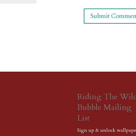
Riding The Wil
Bubble Mailing
List
Sign up & unlock wallpape