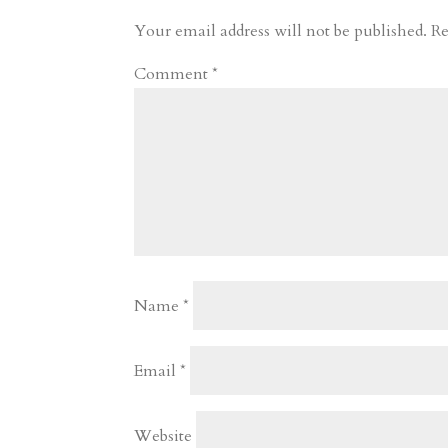
r
o
d
e
Your email address will not be published.
Re
d
n
s
Comment
*
Name
*
Email
*
Website