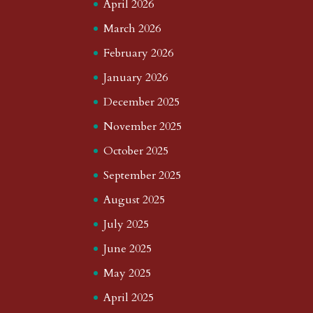
April 2026
March 2026
February 2026
January 2026
December 2025
November 2025
October 2025
September 2025
August 2025
July 2025
June 2025
May 2025
April 2025