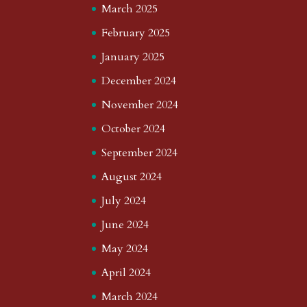
March 2025
February 2025
January 2025
December 2024
November 2024
October 2024
September 2024
August 2024
July 2024
June 2024
May 2024
April 2024
March 2024