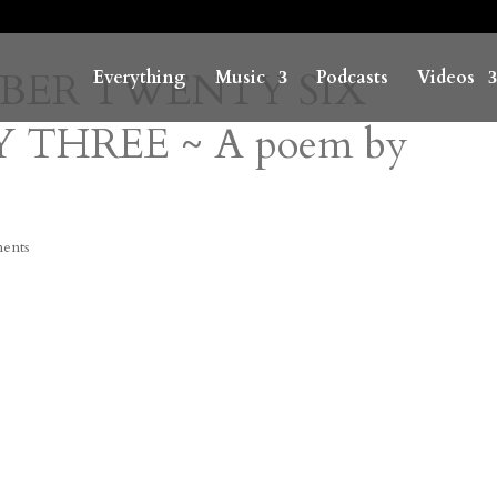
MBER TWENTY SIX
Everything
Music
Podcasts
Videos
 THREE ~ A poem by
ents