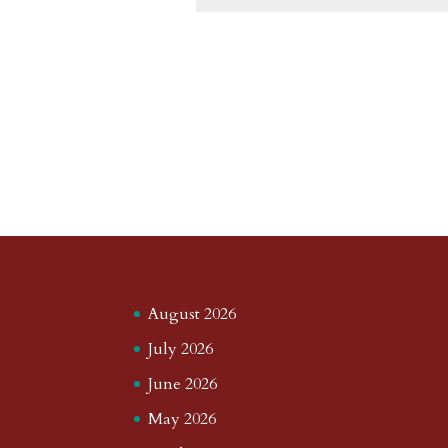
August 2026
July 2026
June 2026
May 2026