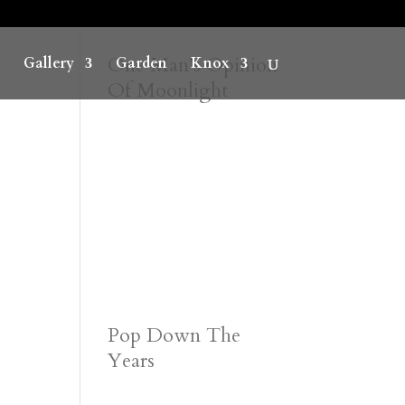
One Man’s Opinion
Gallery
Garden
Knox
Of Moonlight
Pop Down The
Years