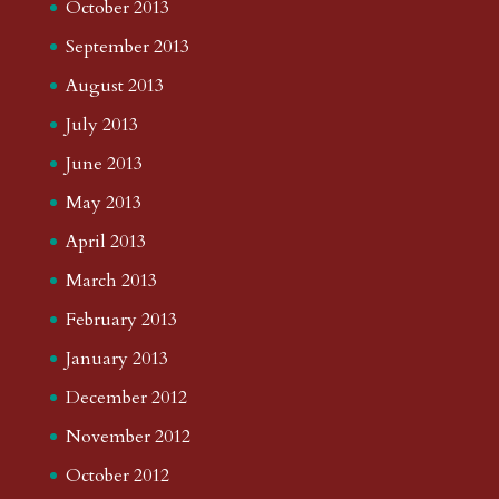
October 2013
September 2013
August 2013
July 2013
June 2013
May 2013
April 2013
March 2013
February 2013
January 2013
December 2012
November 2012
October 2012