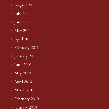
August 2011
July 2011
June 2011
May 2011
April 2011
February 2011
January 2011
June 2010
May 2010
April 2010
March 2010
February 2010
January 2010