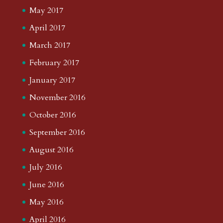
May 2017
April 2017
March 2017
February 2017
January 2017
November 2016
October 2016
September 2016
August 2016
July 2016
June 2016
May 2016
April 2016