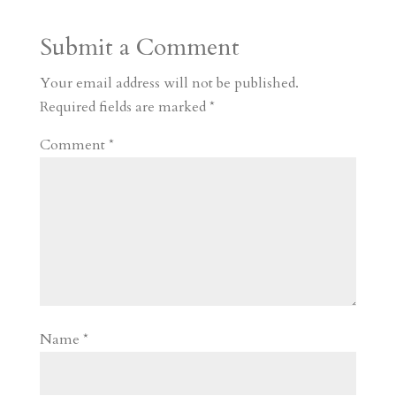
a
o
o
e
a
Submit a Comment
m
a
d
a
r
r
o
d
e
Your email address will not be published.
d
n
s
Required fields are marked
*
Comment
*
Name
*