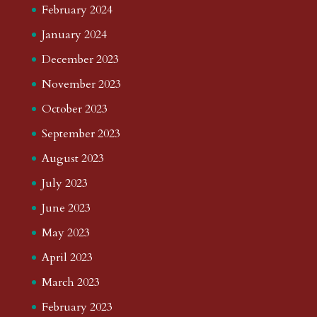
February 2024
January 2024
December 2023
November 2023
October 2023
September 2023
August 2023
July 2023
June 2023
May 2023
April 2023
March 2023
February 2023