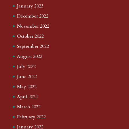
January 2023
December 2022
November 2022
October 2022
September 2022
August 2022
July 2022
June 2022
May 2022
April 2022
March 2022
February 2022
January 2022