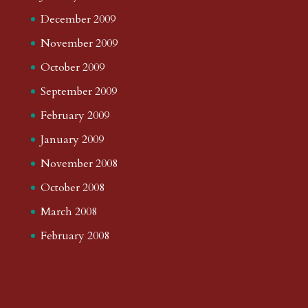
December 2009
November 2009
October 2009
September 2009
February 2009
January 2009
November 2008
October 2008
March 2008
February 2008