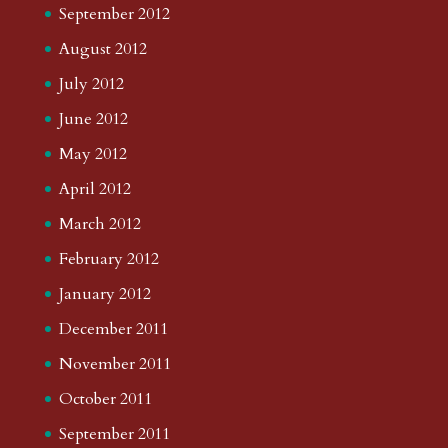
September 2012
August 2012
July 2012
June 2012
May 2012
April 2012
March 2012
February 2012
January 2012
December 2011
November 2011
October 2011
September 2011