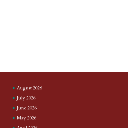
August 2026
July 2026
June 2026
May 2026
April 2026