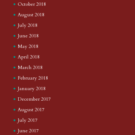
October 2018
August 2018
July 2018
June 2018
May 2018
April 2018
March 2018
February 2018
January 2018
December 2017
August 2017
July 2017
June 2017