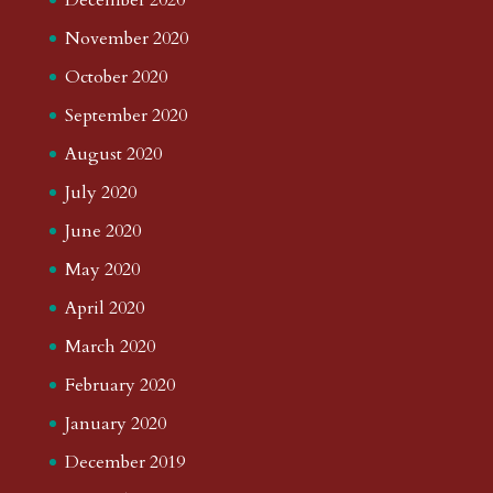
November 2020
October 2020
September 2020
August 2020
July 2020
June 2020
May 2020
April 2020
March 2020
February 2020
January 2020
December 2019