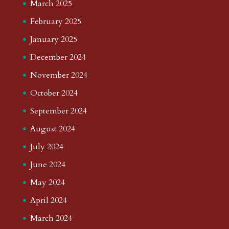
March 2025
February 2025
January 2025
December 2024
November 2024
October 2024
September 2024
August 2024
July 2024
June 2024
May 2024
April 2024
March 2024