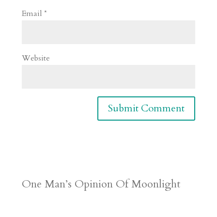
Email
*
Website
One Man’s Opinion Of Moonlight