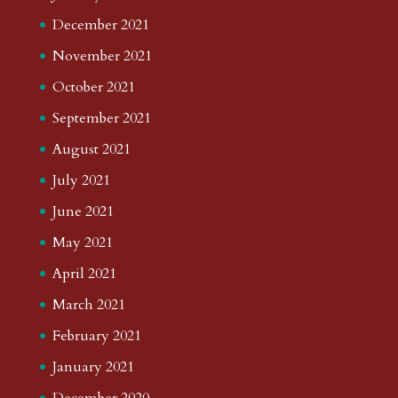
December 2021
November 2021
October 2021
September 2021
August 2021
July 2021
June 2021
May 2021
April 2021
March 2021
February 2021
January 2021
December 2020