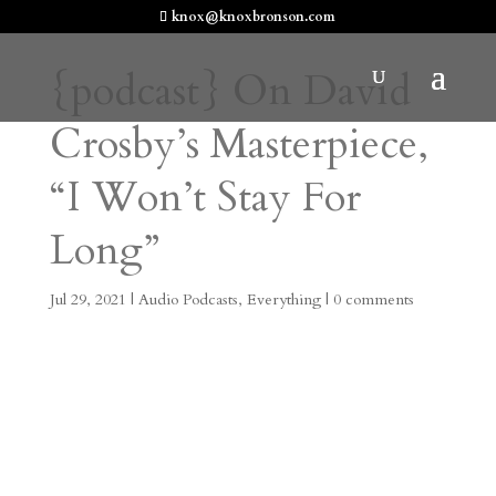
knox@knoxbronson.com
{podcast} On David
Crosby’s Masterpiece,
“I Won’t Stay For
Long”
Jul 29, 2021
|
Audio Podcasts
,
Everything
|
0 comments