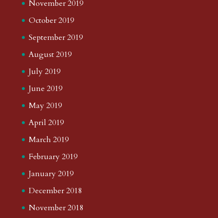
November 2019
October 2019
September 2019
August 2019
July 2019
June 2019
May 2019
April 2019
March 2019
February 2019
January 2019
December 2018
November 2018