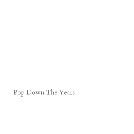
Pop Down The Years