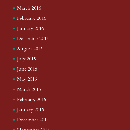
March 2016
February 2016
January 2016
December 2015
August 2015
July 2015
June 2015
May 2015
March 2015
February 2015
January 2015
December 2014
November 2014