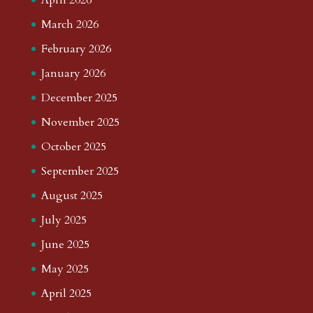
March 2026
February 2026
January 2026
December 2025
November 2025
October 2025
September 2025
August 2025
July 2025
June 2025
May 2025
April 2025