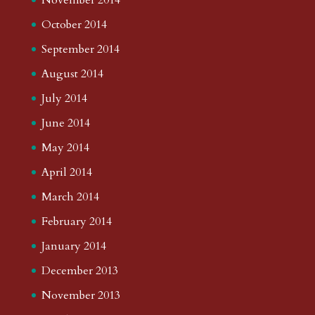
October 2014
September 2014
August 2014
July 2014
June 2014
May 2014
April 2014
March 2014
February 2014
January 2014
December 2013
November 2013