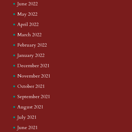
June 2022
May 2022
April 2022
March 2022
February 2022
January 2022
December 2021
November 2021
October 2021
September 2021
August 2021
July 2021
June 2021