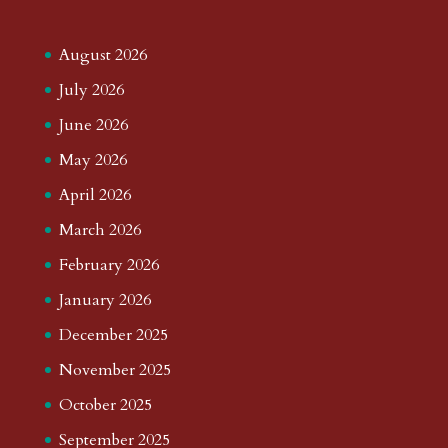
August 2026
July 2026
June 2026
May 2026
April 2026
March 2026
February 2026
January 2026
December 2025
November 2025
October 2025
September 2025