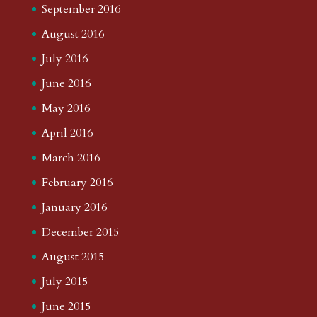
September 2016
August 2016
July 2016
June 2016
May 2016
April 2016
March 2016
February 2016
January 2016
December 2015
August 2015
July 2015
June 2015