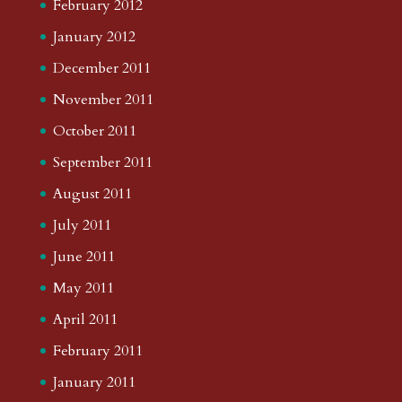
February 2012
January 2012
December 2011
November 2011
October 2011
September 2011
August 2011
July 2011
June 2011
May 2011
April 2011
February 2011
January 2011