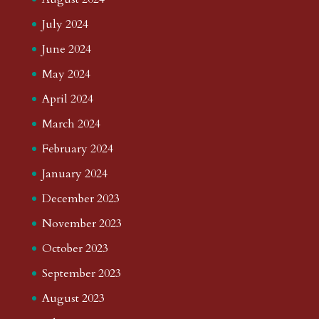
July 2024
June 2024
May 2024
April 2024
March 2024
February 2024
January 2024
December 2023
November 2023
October 2023
September 2023
August 2023