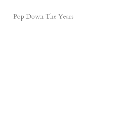
Pop Down The Years