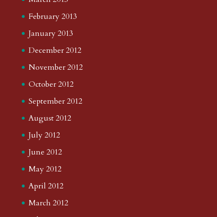
February 2013
January 2013
December 2012
November 2012
October 2012
September 2012
August 2012
July 2012
June 2012
May 2012
April 2012
March 2012