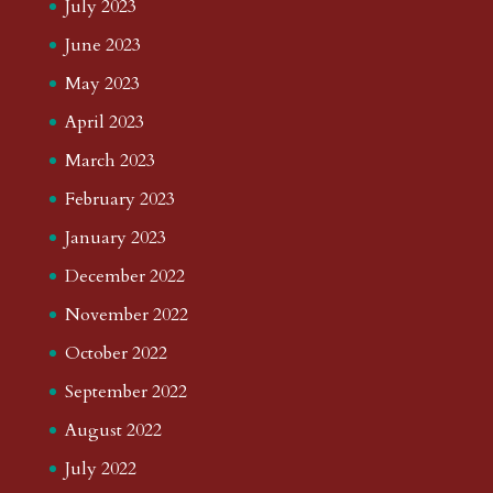
July 2023
June 2023
May 2023
April 2023
March 2023
February 2023
January 2023
December 2022
November 2022
October 2022
September 2022
August 2022
July 2022