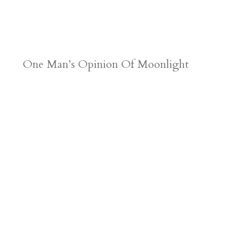
One Man’s Opinion Of Moonlight