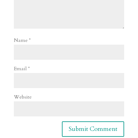
Name
*
Email
*
Website