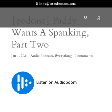
knox@knoxbronson.com
{podcast} Paddy
Wants A Spanking,
Part Two
Jan 1, 2024
|
Audio Podcasts
,
Everything
|
0 comments