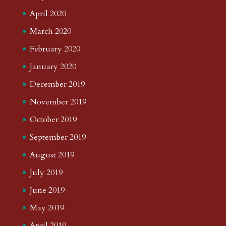
April 2020
March 2020
February 2020
January 2020
December 2019
November 2019
October 2019
September 2019
August 2019
July 2019
June 2019
May 2019
April 2019