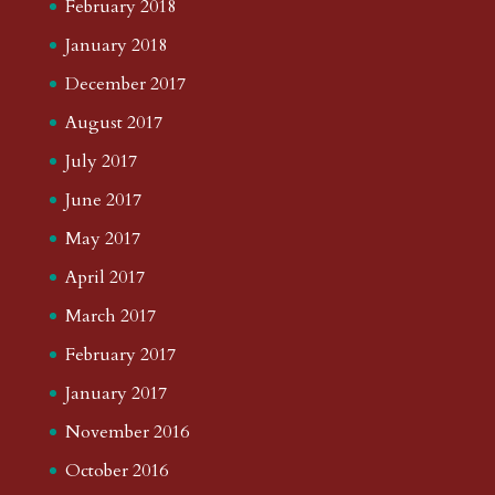
February 2018
January 2018
December 2017
August 2017
July 2017
June 2017
May 2017
April 2017
March 2017
February 2017
January 2017
November 2016
October 2016