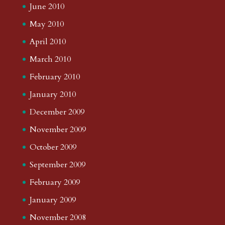
June 2010
May 2010
April 2010
March 2010
February 2010
January 2010
December 2009
November 2009
October 2009
September 2009
February 2009
January 2009
November 2008