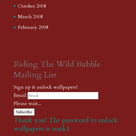
October 2008
March 2008
February 2008
Riding The Wild Bubble
Mailing List
Sign up & unlock wallpapers!
Email
Please wait...
Subscribe
Thank you! The password to unlock
wallpapers is xonk1