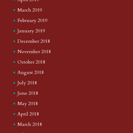
March 2019
February 2019
January 2019
December 2018
November 2018
October 2018
August 2018
July 2018
June 2018
May 2018
April 2018
March 2018