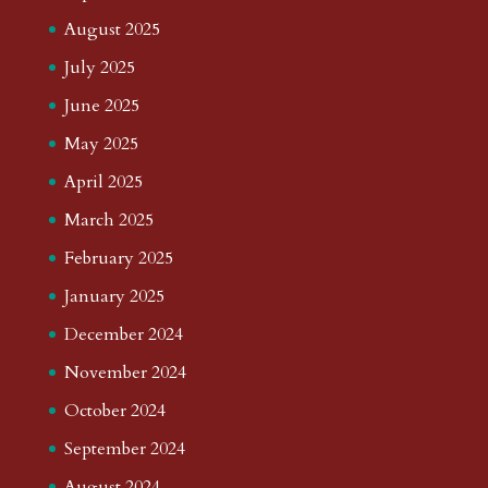
August 2025
July 2025
June 2025
May 2025
April 2025
March 2025
February 2025
January 2025
December 2024
November 2024
October 2024
September 2024
August 2024