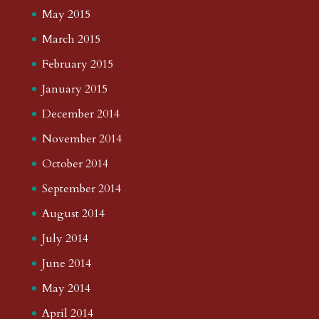
May 2015
March 2015
February 2015
January 2015
December 2014
November 2014
October 2014
September 2014
August 2014
July 2014
June 2014
May 2014
April 2014