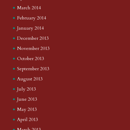
March 2014
February 2014
January 2014
December 2013
November 2013
October 2013
September 2013
August 2013
July 2013
June 2013
May 2013
April 2013
March 2013