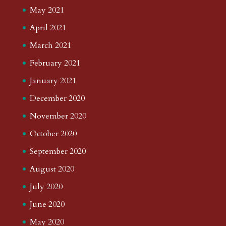
May 2021
April 2021
March 2021
February 2021
January 2021
December 2020
November 2020
October 2020
September 2020
August 2020
July 2020
June 2020
May 2020