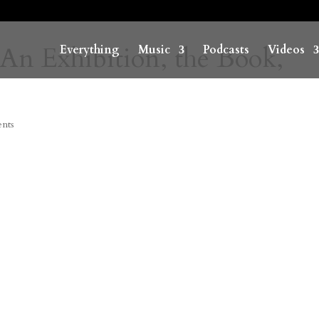
 An Exhibition, the Book,
Everything
Music
Podcasts
Videos
nts