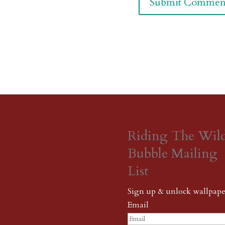
Riding The Wil
Bubble Mailing
List
Sign up & unlock wallpape
Email