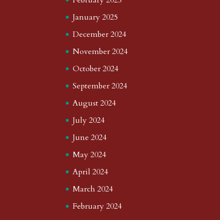
January 2025
December 2024
November 2024
October 2024
September 2024
August 2024
July 2024
June 2024
May 2024
April 2024
March 2024
February 2024