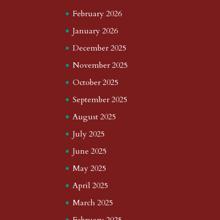
February 2026
January 2026
December 2025
November 2025
October 2025
September 2025
August 2025
July 2025
June 2025
May 2025
April 2025
March 2025
February 2025