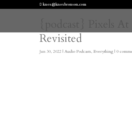
knox@knoxbronson.com
{podcast} Pixels At
Revisited
Jun 30, 2022
|
Audio Podcasts
,
Everything
|
0 comme