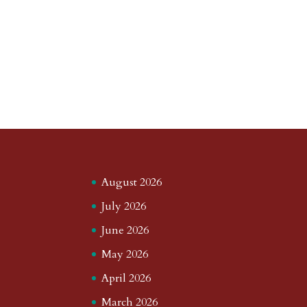
August 2026
July 2026
June 2026
May 2026
April 2026
March 2026