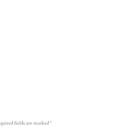
quired fields are marked
*