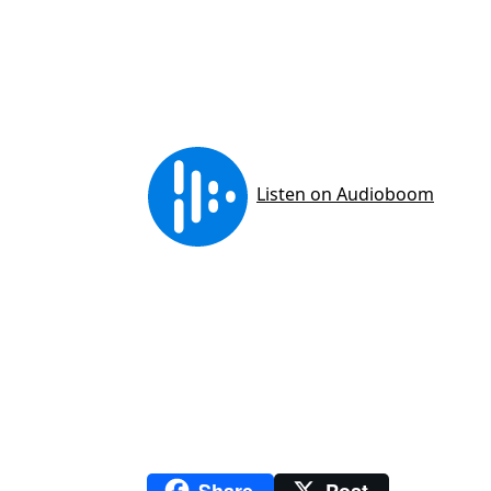
Share
Post