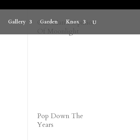
One Man’s Opinion
Gallery
Garden
Knox
Of Moonlight
Pop Down The
Years