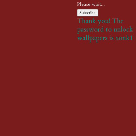
Please wait...
Subscribe
Thank you! The
password to unlock
wallpapers is xonk1