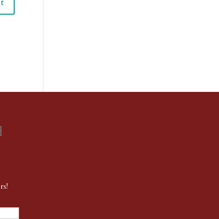
d
rs!