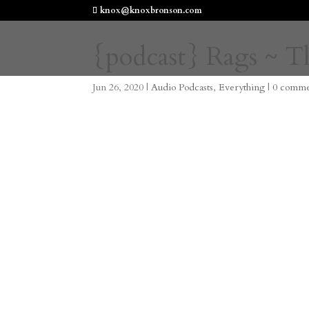
knox@knoxbronson.com
{podcast} Rags ~ T
Jun 26, 2020
|
Audio Podcasts
,
Everything
|
0 comme