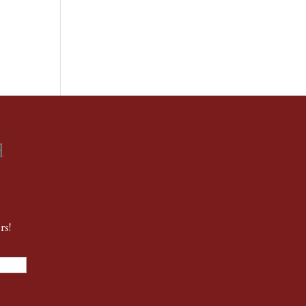
d
rs!