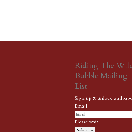
Riding The Wil
Bubble Mailing
List
Sign up & unlock wallpape
Email
Please wait...
Subscribe