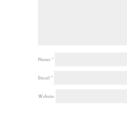
Name
*
Email
*
Website