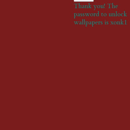
Thank you! The
password to unlock
wallpapers is xonk1