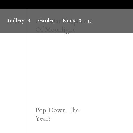
One Man’s Opinion
Gallery
Garden
Knox
Of Moonlight
Pop Down The
Years