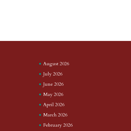
August 2026
July 2026
June 2026
May 2026
April 2026
March 2026
February 2026