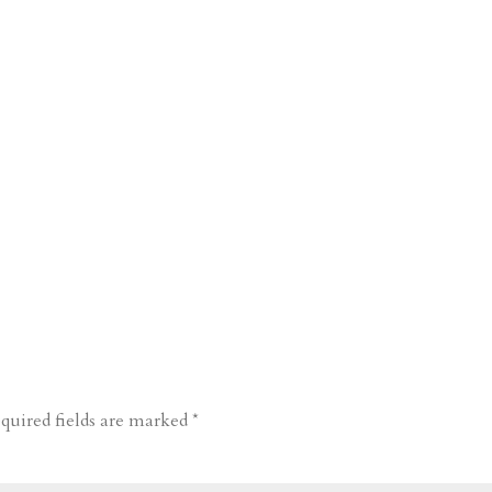
quired fields are marked
*