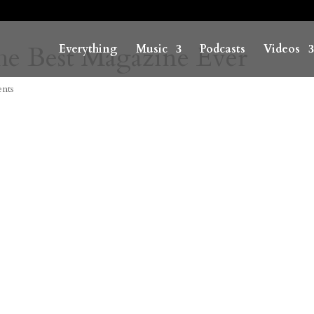
he Best Magazine Ever
Everything
Music
Podcasts
Videos
nts