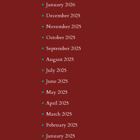
January 2026
December 2025
November 2025
October 2025
September 2025
August 2025
July 2025
June 2025
May 2025
April 2025
March 2025
February 2025
January 2025