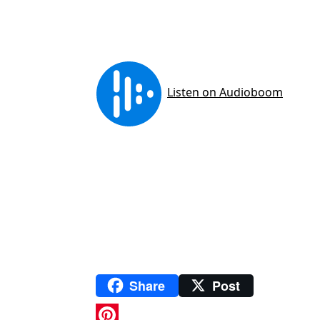
Share
Post