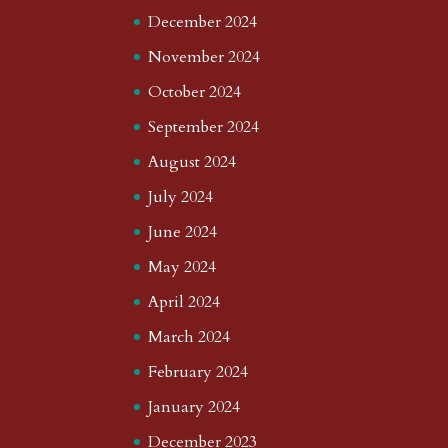
December 2024
November 2024
October 2024
September 2024
August 2024
July 2024
June 2024
May 2024
April 2024
March 2024
February 2024
January 2024
December 2023