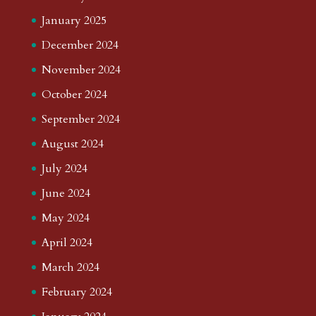
January 2025
December 2024
November 2024
October 2024
September 2024
August 2024
July 2024
June 2024
May 2024
April 2024
March 2024
February 2024