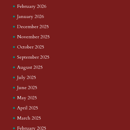
February 2026
January 2026
December 2025
November 2025
October 2025
September 2025
August 2025
July 2025
June 2025
May 2025
April 2025
March 2025
February 2025