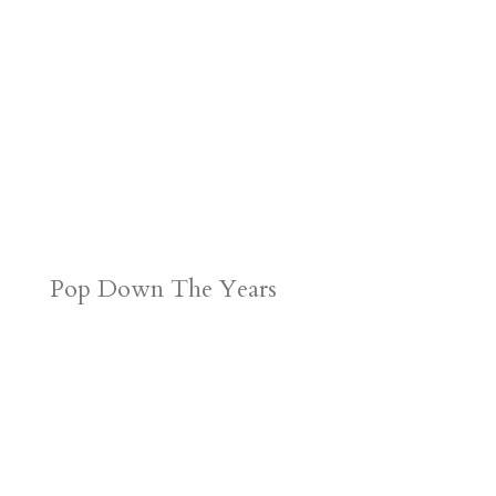
Pop Down The Years