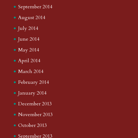
September 2014
August 2014
July 2014
June 2014
May 2014
April 2014
March 2014
February 2014
January 2014
December 2013
November 2013
October 2013
September 2013