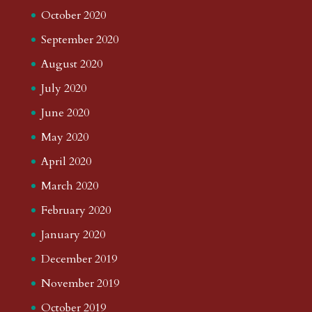
October 2020
September 2020
August 2020
July 2020
June 2020
May 2020
April 2020
March 2020
February 2020
January 2020
December 2019
November 2019
October 2019