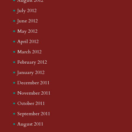
August 2012
July 2012
June 2012
May 2012
April 2012
March 2012
February 2012
January 2012
December 2011
November 2011
October 2011
September 2011
August 2011