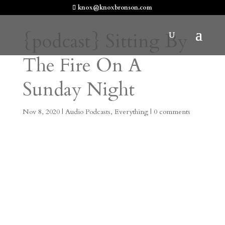
knox@knoxbronson.com
{podcast} Sitting By
The Fire On A
Sunday Night
Nov 8, 2020
|
Audio Podcasts
,
Everything
|
0 comments