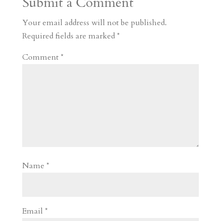
Submit a Comment
m
a
d
a
r
r
o
d
e
Your email address will not be published.
d
n
s
Required fields are marked
*
Comment
*
Name
*
Email
*