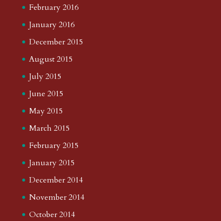
February 2016
January 2016
December 2015
August 2015
July 2015
June 2015
May 2015
March 2015
February 2015
January 2015
December 2014
November 2014
October 2014