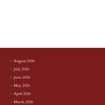
August 2026
July 2026
June 2026
May 2026
April 2026
March 2026