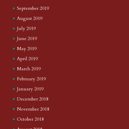
September 2019
August 2019
July 2019
June 2019
May 2019
April 2019
March 2019
February 2019
January 2019
December 2018
November 2018
October 2018