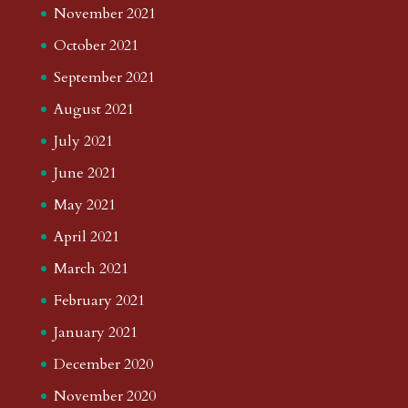
November 2021
October 2021
September 2021
August 2021
July 2021
June 2021
May 2021
April 2021
March 2021
February 2021
January 2021
December 2020
November 2020