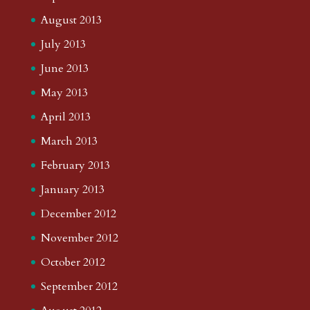
August 2013
July 2013
June 2013
May 2013
April 2013
March 2013
February 2013
January 2013
December 2012
November 2012
October 2012
September 2012