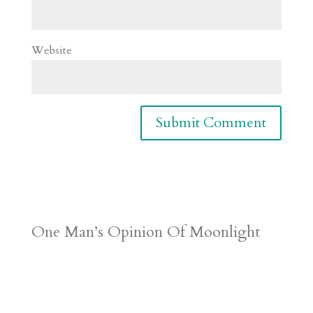
Website
One Man’s Opinion Of Moonlight