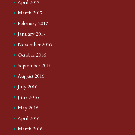
April 2017
March 2017
February 2017
January 2017
November 2016
October 2016
September 2016
August 2016
July 2016
June 2016
May 2016
April 2016
March 2016