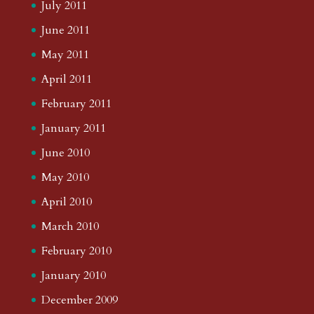
July 2011
June 2011
May 2011
April 2011
February 2011
January 2011
June 2010
May 2010
April 2010
March 2010
February 2010
January 2010
December 2009