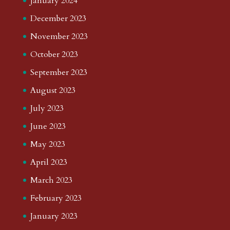
January 2024
December 2023
November 2023
October 2023
September 2023
August 2023
July 2023
June 2023
May 2023
April 2023
March 2023
February 2023
January 2023