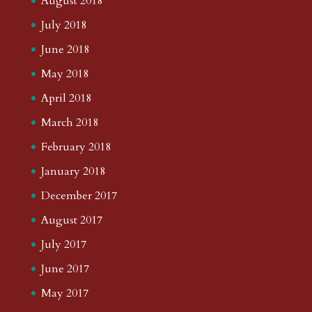
August 2018
July 2018
June 2018
May 2018
April 2018
March 2018
February 2018
January 2018
December 2017
August 2017
July 2017
June 2017
May 2017