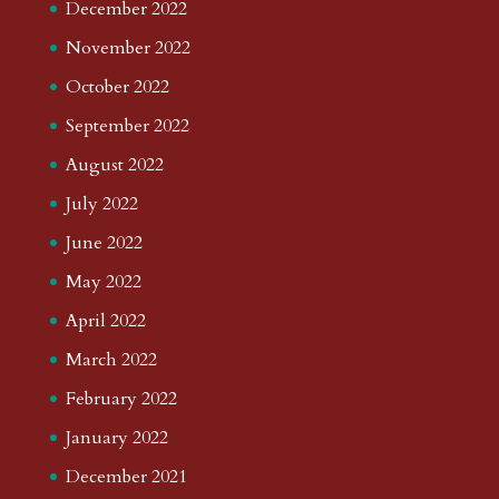
December 2022
November 2022
October 2022
September 2022
August 2022
July 2022
June 2022
May 2022
April 2022
March 2022
February 2022
January 2022
December 2021