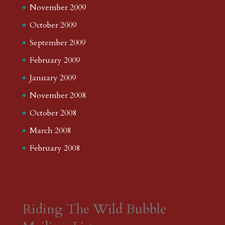
November 2009
October 2009
September 2009
February 2009
January 2009
November 2008
October 2008
March 2008
February 2008
Riding The Wild Bubble