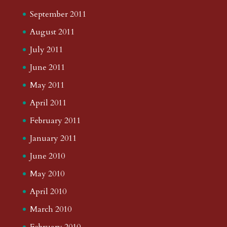
September 2011
August 2011
July 2011
June 2011
May 2011
April 2011
February 2011
January 2011
June 2010
May 2010
April 2010
March 2010
February 2010