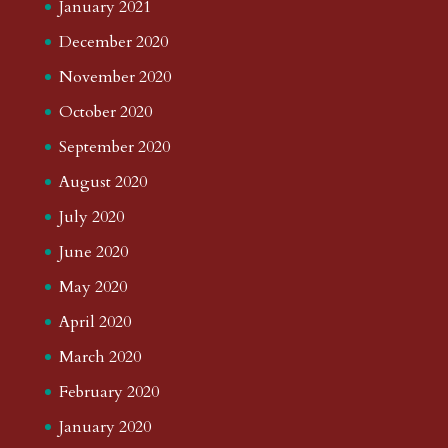
January 2021
December 2020
November 2020
October 2020
September 2020
August 2020
July 2020
June 2020
May 2020
April 2020
March 2020
February 2020
January 2020