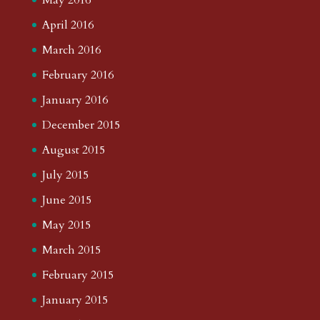
April 2016
March 2016
February 2016
January 2016
December 2015
August 2015
July 2015
June 2015
May 2015
March 2015
February 2015
January 2015