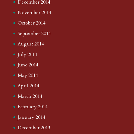
December 2014
November 2014
October 2014
September 2014
August 2014
July 2014
June 2014
May 2014
April 2014
March 2014
February 2014
January 2014
December 2013