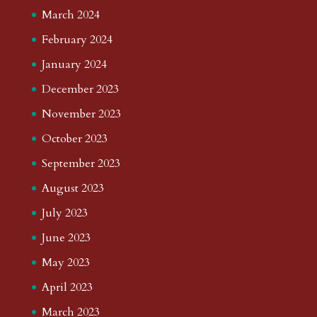
March 2024
February 2024
January 2024
December 2023
November 2023
October 2023
September 2023
August 2023
July 2023
June 2023
May 2023
April 2023
March 2023