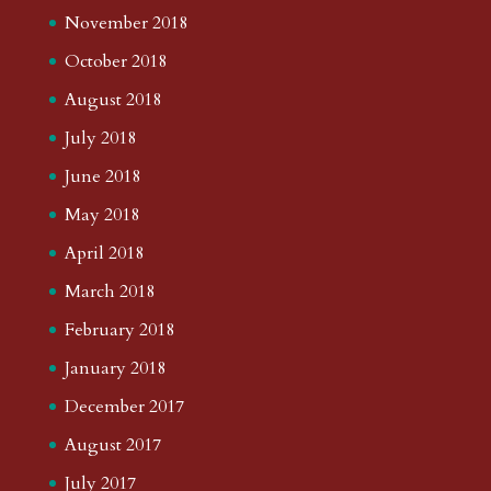
November 2018
October 2018
August 2018
July 2018
June 2018
May 2018
April 2018
March 2018
February 2018
January 2018
December 2017
August 2017
July 2017