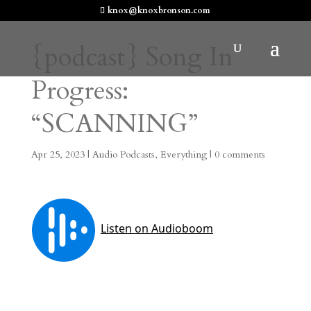
knox@knoxbronson.com
{podcast} Song In
Progress:
“SCANNING”
Apr 25, 2023
|
Audio Podcasts
,
Everything
|
0 comments