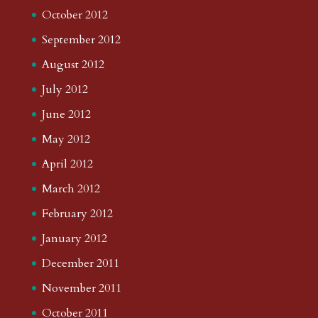
October 2012
September 2012
August 2012
July 2012
June 2012
May 2012
April 2012
March 2012
February 2012
January 2012
December 2011
November 2011
October 2011