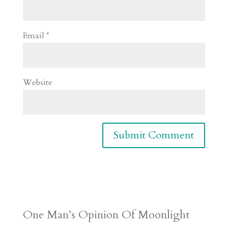
Email
*
Website
One Man’s Opinion Of Moonlight