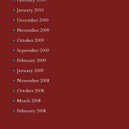
January 2010
December 2009
November 2009
October 2009
September 2009
February 2009
January 2009
November 2008
October 2008
March 2008
February 2008