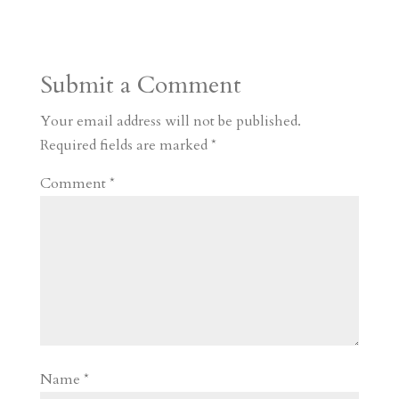
s
r
g
p
s
h
S
t
r
b
t
r
h
a
o
o
e
a
Submit a Comment
m
a
d
a
r
r
o
d
e
Your email address will not be published.
d
n
s
Required fields are marked
*
Comment
*
Name
*