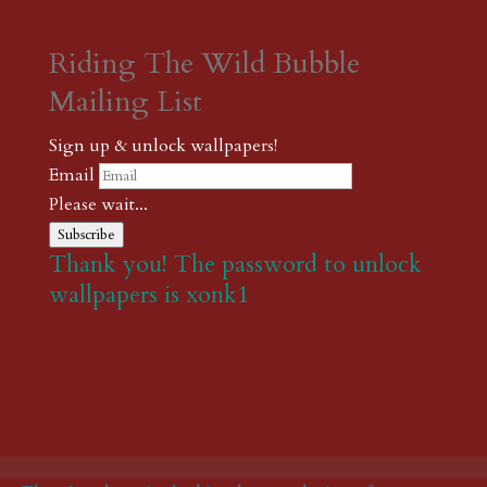
Riding The Wild Bubble
Mailing List
Sign up & unlock wallpapers!
Email
Please wait...
Subscribe
Thank you! The password to unlock
wallpapers is xonk1