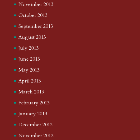
November 2013
October 2013
September 2013
August 2013
July 2013
June 2013
May 2013
April 2013
March 2013
February 2013
January 2013
December 2012
November 2012