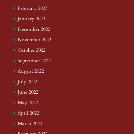
February 2023
January 2023
December 2022
November 2022
October 2022
September 2022
August 2022
July 2022
June 2022
May 2022
April 2022
March 2022
February 2022