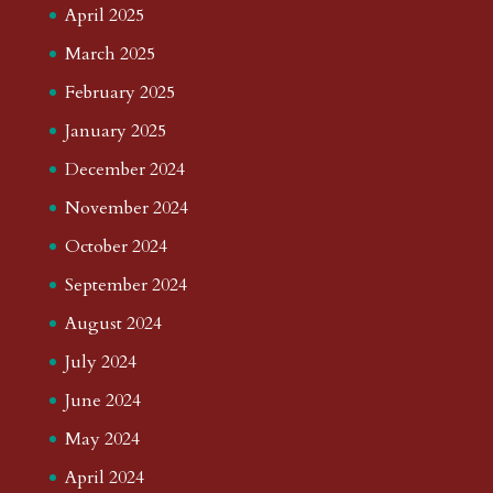
April 2025
March 2025
February 2025
January 2025
December 2024
November 2024
October 2024
September 2024
August 2024
July 2024
June 2024
May 2024
April 2024