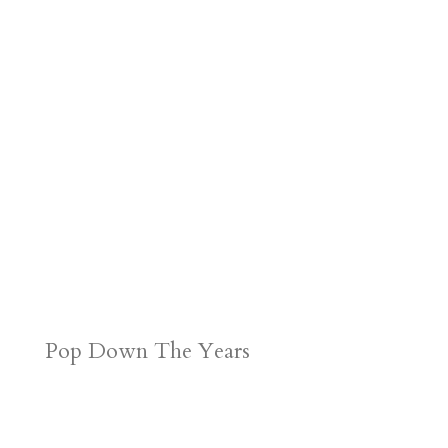
Pop Down The Years