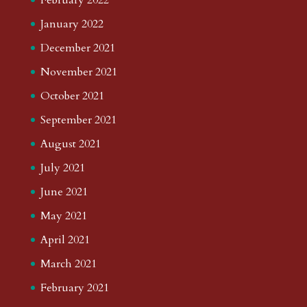
January 2022
December 2021
November 2021
October 2021
September 2021
August 2021
July 2021
June 2021
May 2021
April 2021
March 2021
February 2021