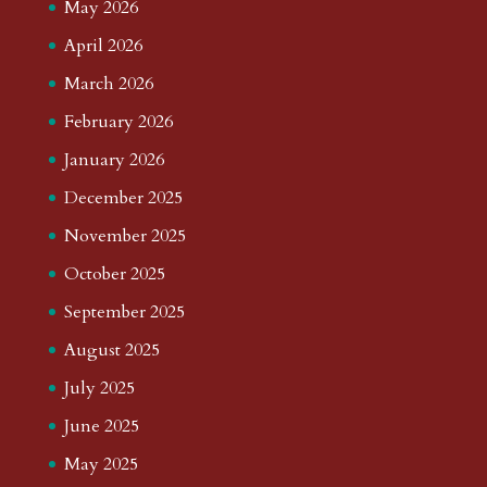
May 2026
April 2026
March 2026
February 2026
January 2026
December 2025
November 2025
October 2025
September 2025
August 2025
July 2025
June 2025
May 2025