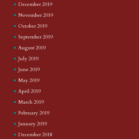
December 2019
November 2019
October 2019
September 2019
August 2019
July 2019
June 2019
May 2019
April 2019
March 2019
February 2019
January 2019
December 2018