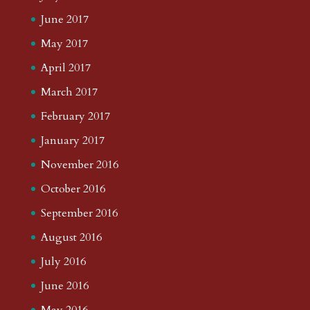
June 2017
May 2017
April 2017
March 2017
February 2017
January 2017
November 2016
October 2016
September 2016
August 2016
July 2016
June 2016
May 2016