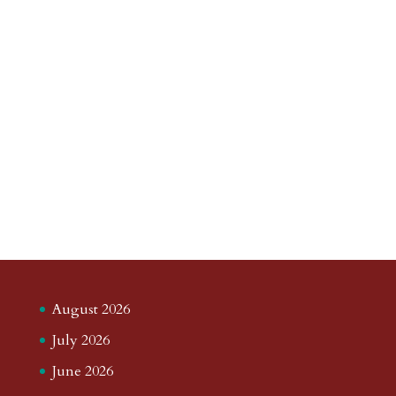
August 2026
July 2026
June 2026