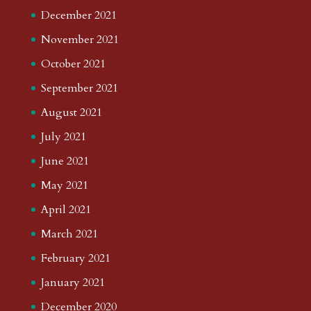
December 2021
November 2021
October 2021
September 2021
August 2021
July 2021
June 2021
May 2021
April 2021
March 2021
February 2021
January 2021
December 2020