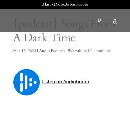
knox@knoxbronson.com
{podcast} Songs From
A Dark Time
Mar 18, 2023
|
Audio Podcasts
,
Everything
|
0 comments