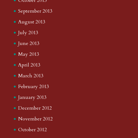
October 2013
September 2013
August 2013
July 2013
June 2013
May 2013
April 2013
March 2013
February 2013
January 2013
December 2012
November 2012
October 2012