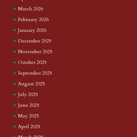
March 2026
February 2026
January 2026
December 2025
November 2025
October 2025
September 2025
August 2025
July 2025
June 2025
May 2025
April 2025