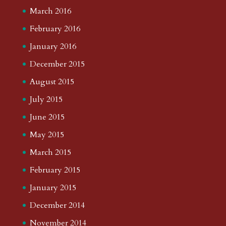
March 2016
February 2016
January 2016
December 2015
August 2015
July 2015
June 2015
May 2015
March 2015
February 2015
January 2015
December 2014
November 2014