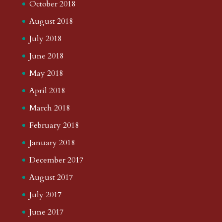
October 2018
August 2018
July 2018
June 2018
May 2018
April 2018
March 2018
February 2018
January 2018
December 2017
August 2017
July 2017
June 2017