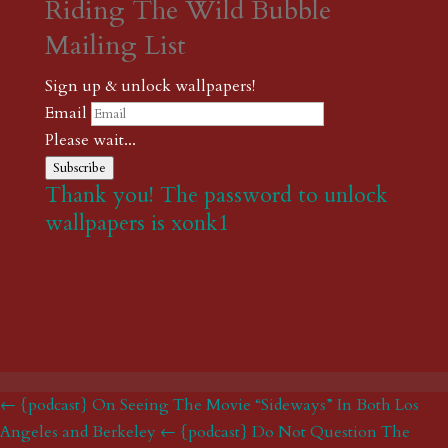
Riding The Wild Bubble
Mailing List
Sign up & unlock wallpapers!
Email
Please wait...
Subscribe
Thank you! The password to unlock
wallpapers is xonk1
← {podcast} On Seeing The Movie “Sideways” In Both Los
Angeles and Berkeley
← {podcast} Do Not Question The