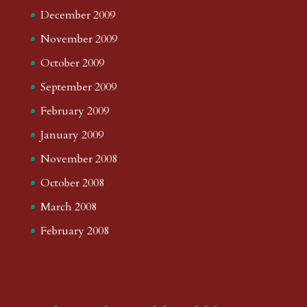
December 2009
November 2009
October 2009
September 2009
February 2009
January 2009
November 2008
October 2008
March 2008
February 2008