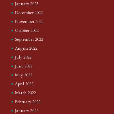
January 2023
December 2022
November 2022
October 2022
September 2022
August 2022
July 2022
June 2022
May 2022
April 2022
March 2022
February 2022
January 2022