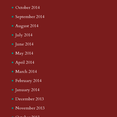
October 2014
September 2014
August 2014
July 2014
June 2014
May 2014
April 2014
March 2014
February 2014
January 2014
December 2013
November 2013