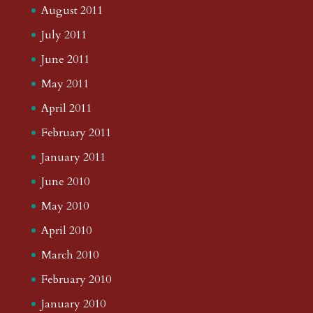
August 2011
July 2011
June 2011
May 2011
April 2011
February 2011
January 2011
June 2010
May 2010
April 2010
March 2010
February 2010
January 2010