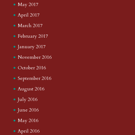
May 2017
April 2017
March 2017
February 2017
January 2017
November 2016
October 2016
September 2016
August 2016
July 2016
June 2016
May 2016
April 2016