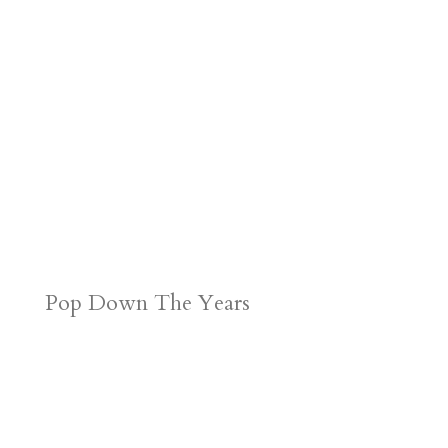
Pop Down The Years