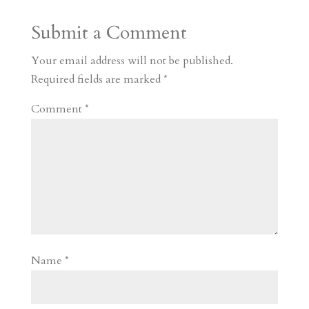
a
o
o
e
a
Submit a Comment
m
a
d
a
r
r
o
d
e
Your email address will not be published.
d
n
s
Required fields are marked
*
Comment
*
Name
*