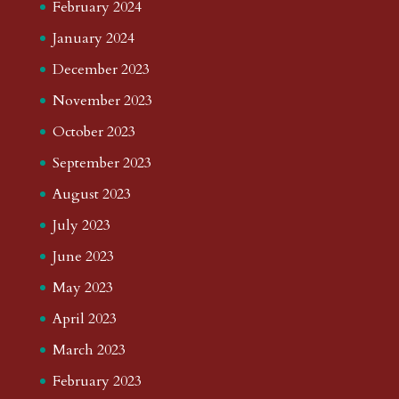
February 2024
January 2024
December 2023
November 2023
October 2023
September 2023
August 2023
July 2023
June 2023
May 2023
April 2023
March 2023
February 2023