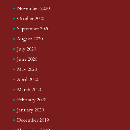
November 2020
October 2020
September 2020
August 2020
July 2020
June 2020
May 2020
April 2020
March 2020
February 2020
January 2020
December 2019