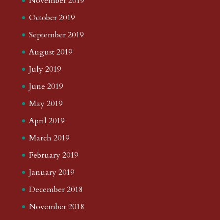
November 2019
October 2019
September 2019
August 2019
July 2019
June 2019
May 2019
April 2019
March 2019
February 2019
January 2019
December 2018
November 2018