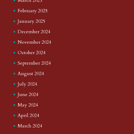
March 2025
February 2025
January 2025
December 2024
November 2024
October 2024
September 2024
August 2024
July 2024
June 2024
May 2024
April 2024
March 2024