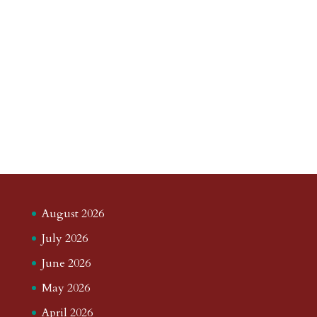
August 2026
July 2026
June 2026
May 2026
April 2026