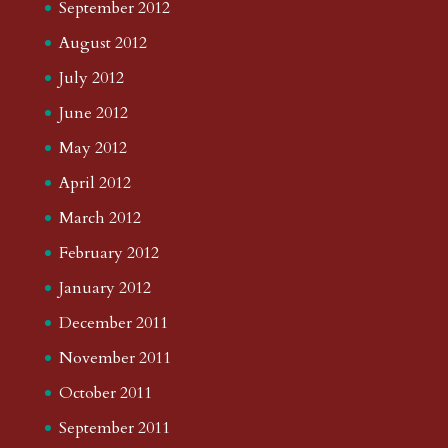
September 2012
August 2012
July 2012
June 2012
May 2012
April 2012
March 2012
February 2012
January 2012
December 2011
November 2011
October 2011
September 2011