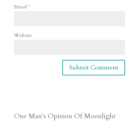
Email
*
Website
One Man’s Opinion Of Moonlight