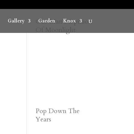
One Man’s Opinion
Gallery
Garden
Knox
Of Moonlight
Pop Down The
Years