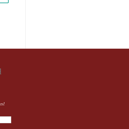
d
rs!