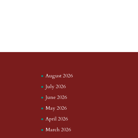
August 2026
July 2026
June 2026
May 2026
April 2026
March 2026