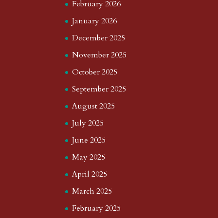
February 2026
January 2026
December 2025
November 2025
October 2025
September 2025
August 2025
July 2025
June 2025
May 2025
April 2025
March 2025
February 2025