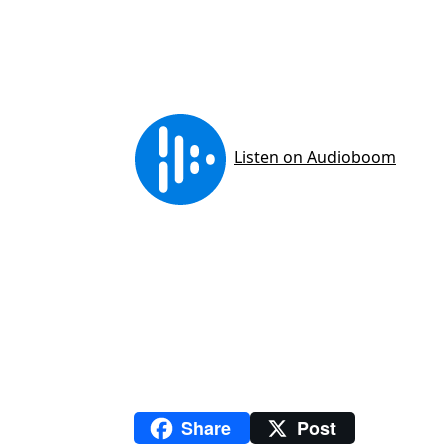
Share
Post