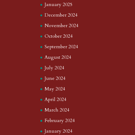
January 2025
December 2024
November 2024
October 2024
September 2024
August 2024
July 2024
June 2024
May 2024
April 2024
March 2024
February 2024
January 2024