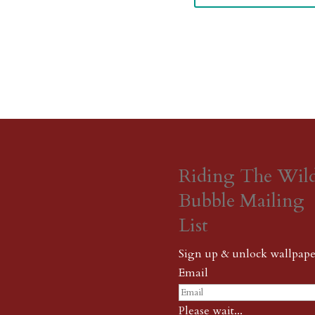
Riding The Wil
Bubble Mailing
List
Sign up & unlock wallpape
Email
Please wait...