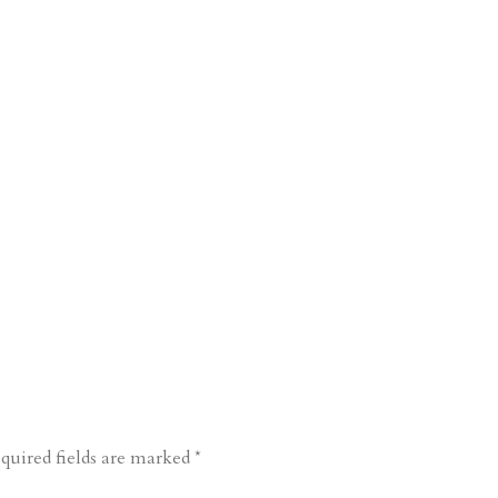
quired fields are marked
*