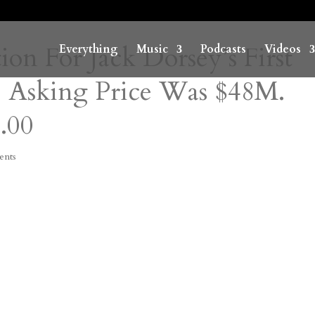
on For Jack Dorsey’s First
Everything
Music
Podcasts
Videos
 Asking Price Was $48M.
.00
ents