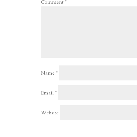
Comment
*
Name
*
Email
*
Website