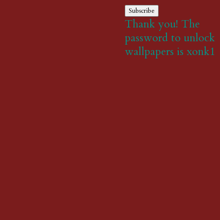
Subscribe
Thank you! The
password to unlock
wallpapers is xonk1