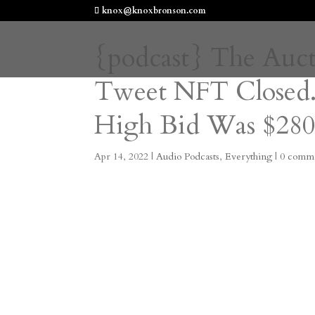
knox@knoxbronson.com
{podcast} The Aucti
Tweet NFT Closed.
High Bid Was $280
Apr 14, 2022
|
Audio Podcasts
,
Everything
|
0 comm