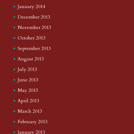
January 2014
December 2013
November 2013
October 2013
September 2013
August 2013
July 2013
June 2013
May 2013
April 2013
March 2013
February 2013
January 2013