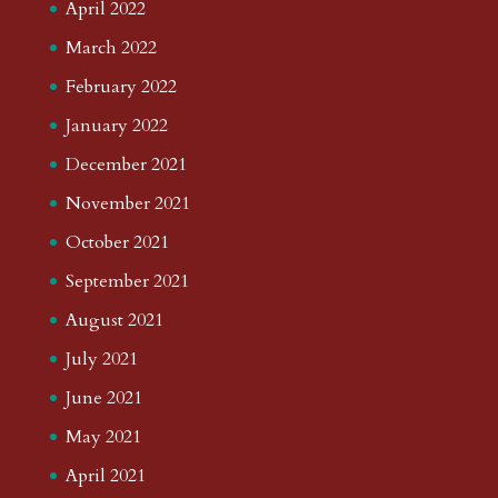
April 2022
March 2022
February 2022
January 2022
December 2021
November 2021
October 2021
September 2021
August 2021
July 2021
June 2021
May 2021
April 2021