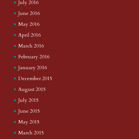
July 2016
June 2016
May 2016
April 2016
March 2016
February 2016
January 2016
December 2015
August 2015
July 2015
June 2015
May 2015
March 2015