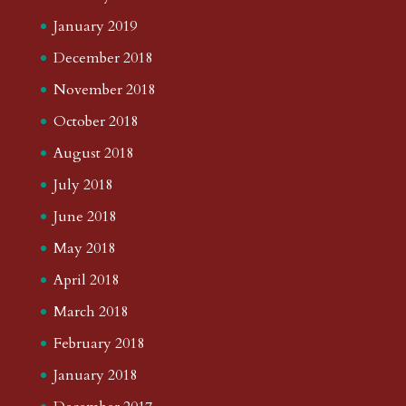
January 2019
December 2018
November 2018
October 2018
August 2018
July 2018
June 2018
May 2018
April 2018
March 2018
February 2018
January 2018