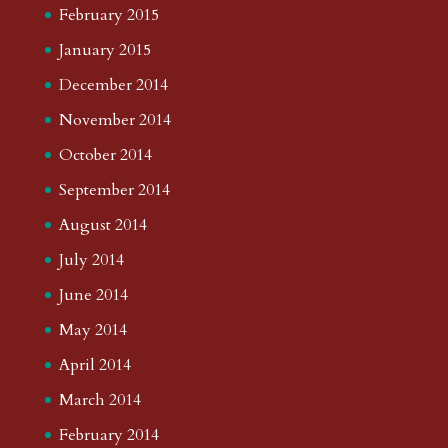
February 2015
January 2015
December 2014
November 2014
October 2014
September 2014
August 2014
July 2014
June 2014
May 2014
April 2014
March 2014
February 2014