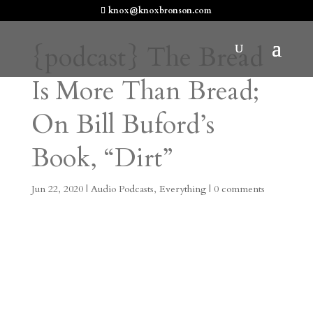
knox@knoxbronson.com
{podcast} The Bread
Is More Than Bread;
On Bill Buford’s
Book, “Dirt”
Jun 22, 2020
|
Audio Podcasts
,
Everything
|
0 comments