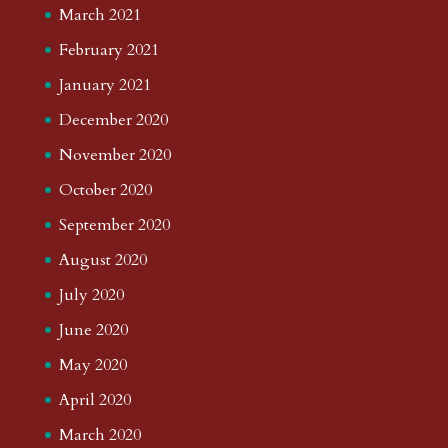
March 2021
February 2021
January 2021
December 2020
November 2020
October 2020
September 2020
August 2020
July 2020
June 2020
May 2020
April 2020
March 2020