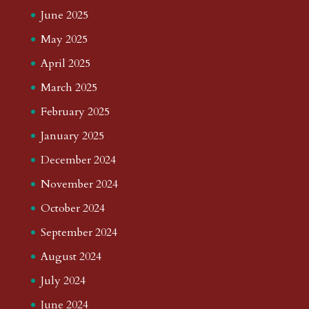
June 2025
May 2025
April 2025
March 2025
February 2025
January 2025
December 2024
November 2024
October 2024
September 2024
August 2024
July 2024
June 2024