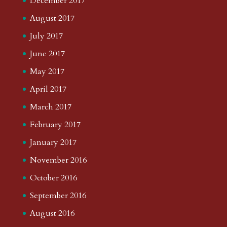
December 2017
August 2017
July 2017
June 2017
May 2017
April 2017
March 2017
February 2017
January 2017
November 2016
October 2016
September 2016
August 2016