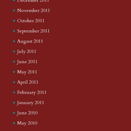
December 2011
November 2011
October 2011
September 2011
August 2011
July 2011
June 2011
May 2011
April 2011
February 2011
January 2011
June 2010
May 2010