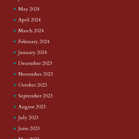
May 2024
April 2024
March 2024
February 2024
January 2024
December 2023
November 2023
October 2023
September 2023
August 2023
July 2023
June 2023