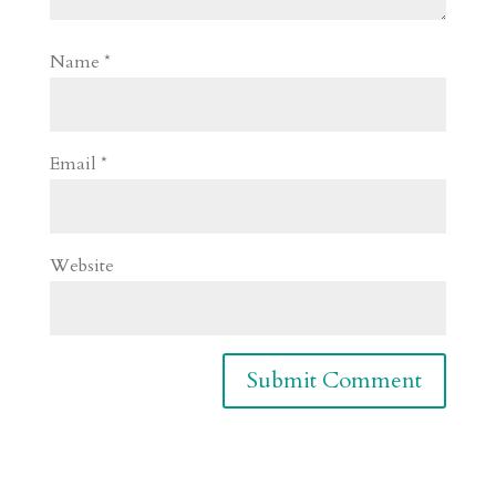
Name
*
Email
*
Website