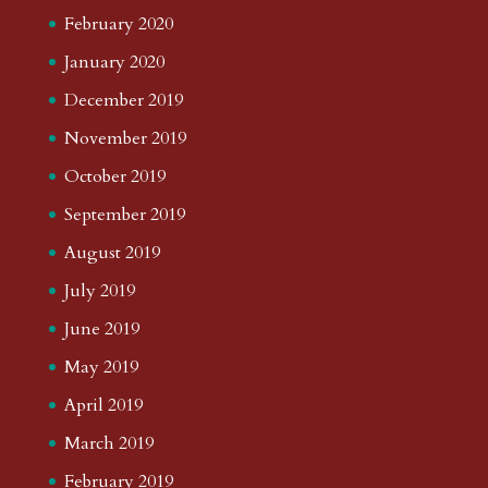
February 2020
January 2020
December 2019
November 2019
October 2019
September 2019
August 2019
July 2019
June 2019
May 2019
April 2019
March 2019
February 2019