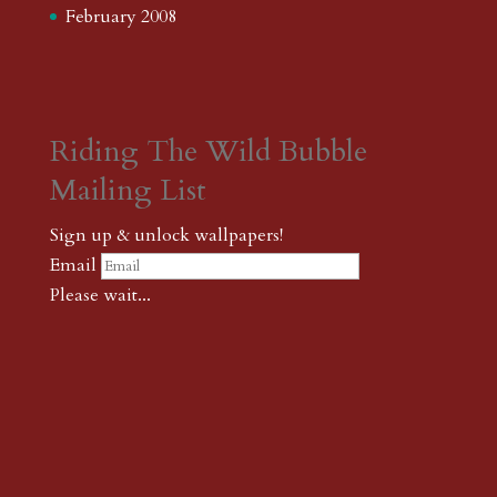
February 2008
Riding The Wild Bubble
Mailing List
Sign up & unlock wallpapers!
Email
Please wait...
Subscribe
Thank you! The password to unlock
wallpapers is xonk1