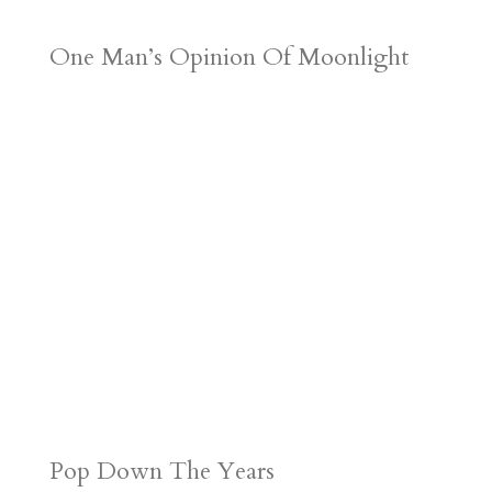
One Man’s Opinion Of Moonlight
Pop Down The Years