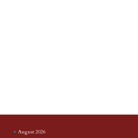
August 2026