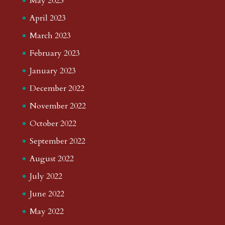
May 2023
April 2023
March 2023
February 2023
January 2023
December 2022
November 2022
October 2022
September 2022
August 2022
July 2022
June 2022
May 2022