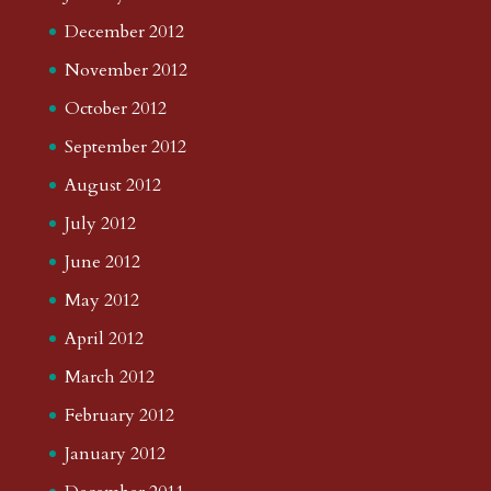
December 2012
November 2012
October 2012
September 2012
August 2012
July 2012
June 2012
May 2012
April 2012
March 2012
February 2012
January 2012