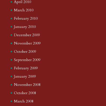
April 2010
March 2010
February 2010
January 2010
December 2009
November 2009
October 2009
September 2009
February 2009
January 2009
November 2008
October 2008
March 2008