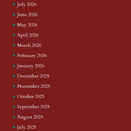
July 2026
June 2026
May 2026
April 2026
March 2026
February 2026
January 2026
December 2025
November 2025
October 2025
September 2025
August 2025
July 2025