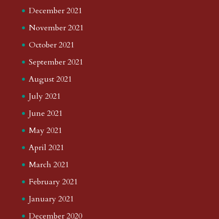
December 2021
November 2021
October 2021
September 2021
August 2021
July 2021
June 2021
May 2021
April 2021
March 2021
February 2021
January 2021
December 2020