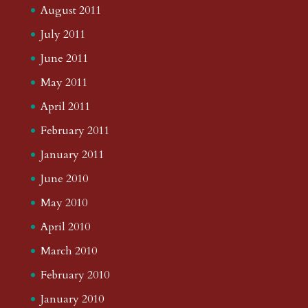
August 2011
July 2011
June 2011
May 2011
April 2011
February 2011
January 2011
June 2010
May 2010
April 2010
March 2010
February 2010
January 2010