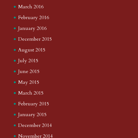
March 2016
February 2016
January 2016
December 2015
August 2015
July 2015
June 2015
May 2015
March 2015
February 2015
January 2015
December 2014
November 2014