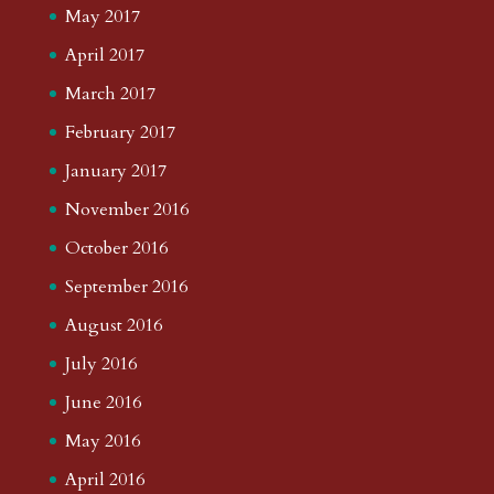
May 2017
April 2017
March 2017
February 2017
January 2017
November 2016
October 2016
September 2016
August 2016
July 2016
June 2016
May 2016
April 2016