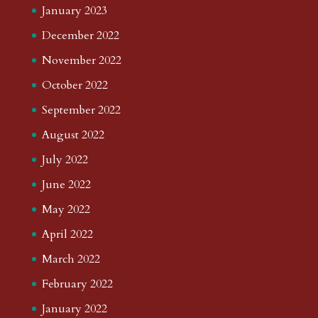
January 2023
December 2022
November 2022
October 2022
September 2022
August 2022
July 2022
June 2022
May 2022
April 2022
March 2022
February 2022
January 2022