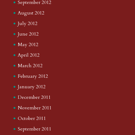
September 2012
August 2012
July 2012
June 2012
May 2012
April 2012
March 2012
February 2012
January 2012
December 2011
November 2011
October 2011
September 2011