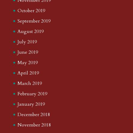
November 2019
October 2019
September 2019
August 2019
July 2019
June 2019
May 2019
April 2019
March 2019
February 2019
January 2019
December 2018
November 2018