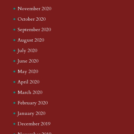
November 2020
October 2020
September 2020
August 2020
July 2020
June 2020
May 2020
April 2020
March 2020
February 2020
January 2020
December 2019