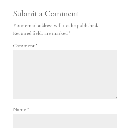
a
o
o
e
a
Submit a Comment
m
a
d
a
r
r
o
d
e
Your email address will not be published.
d
n
s
Required fields are marked
*
Comment
*
Name
*