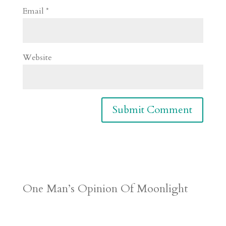
Email
*
Website
One Man’s Opinion Of Moonlight