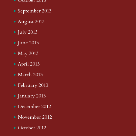
October 2013
September 2013
August 2013
July 2013
June 2013
May 2013
April 2013
March 2013
February 2013
January 2013
December 2012
November 2012
October 2012