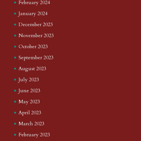
February 2024
January 2024
December 2023
November 2023
October 2023
September 2023
August 2023
July 2023
June 2023
May 2023
April 2023
March 2023
February 2023