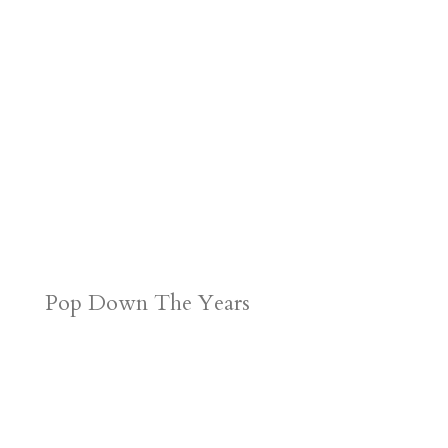
Pop Down The Years