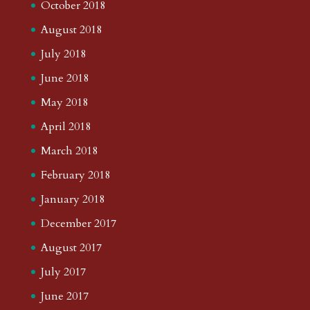
October 2018
August 2018
July 2018
June 2018
May 2018
April 2018
March 2018
February 2018
January 2018
December 2017
August 2017
July 2017
June 2017