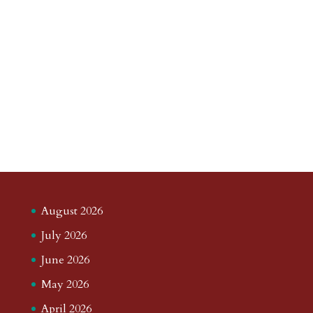
August 2026
July 2026
June 2026
May 2026
April 2026