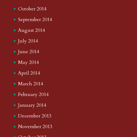
October 2014
September 2014
August 2014
July 2014
June 2014
May 2014
April 2014
March 2014
February 2014
January 2014
December 2013
November 2013