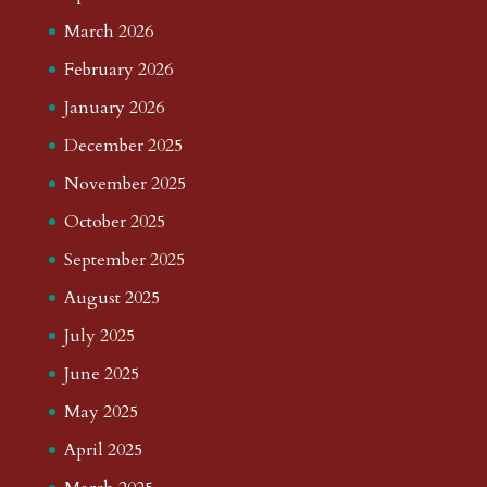
March 2026
February 2026
January 2026
December 2025
November 2025
October 2025
September 2025
August 2025
July 2025
June 2025
May 2025
April 2025