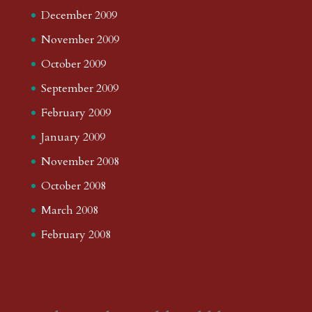
December 2009
November 2009
October 2009
September 2009
February 2009
January 2009
November 2008
October 2008
March 2008
February 2008