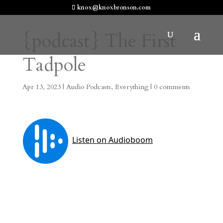
knox@knoxbronson.com
{podcast} The First
Tadpole
Apr 13, 2023
|
Audio Podcasts
,
Everything
|
0 comments