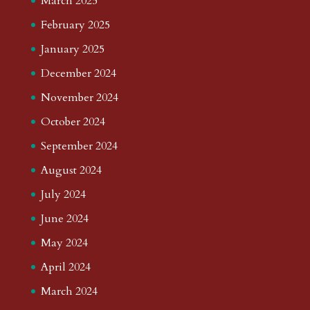
March 2025
February 2025
January 2025
December 2024
November 2024
October 2024
September 2024
August 2024
July 2024
June 2024
May 2024
April 2024
March 2024