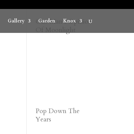
One Man’s Opinion
Gallery
Garden
Knox
Of Moonlight
Pop Down The
Years