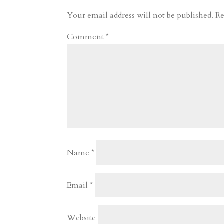
r
o
d
e
Your email address will not be published.
Re
d
n
s
Comment
*
Name
*
Email
*
Website