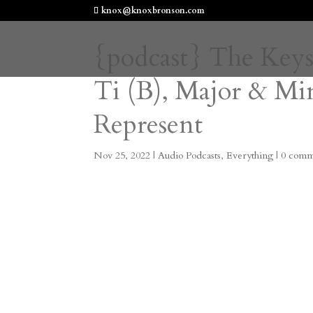
knox@knoxbronson.com
{podcast} The Key
Ti (B), Major & M
Represent
Nov 25, 2022
|
Audio Podcasts
,
Everything
|
0 comm