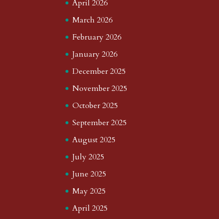
April 2026
March 2026
February 2026
January 2026
December 2025
November 2025
October 2025
September 2025
August 2025
July 2025
June 2025
May 2025
April 2025