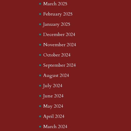
March 2025
February 2025
January 2025
December 2024
November 2024
October 2024
September 2024
August 2024
July 2024
June 2024
May 2024
April 2024
March 2024