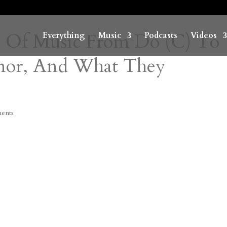
s Of Music From Do (C) To
Everything
Music
Podcasts
Videos
inor, And What They
ents