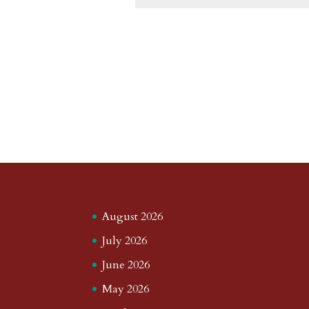
August 2026
July 2026
June 2026
May 2026