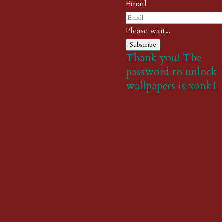
Email
Please wait...
Subscribe
Thank you! The
password to unlock
wallpapers is xonk1