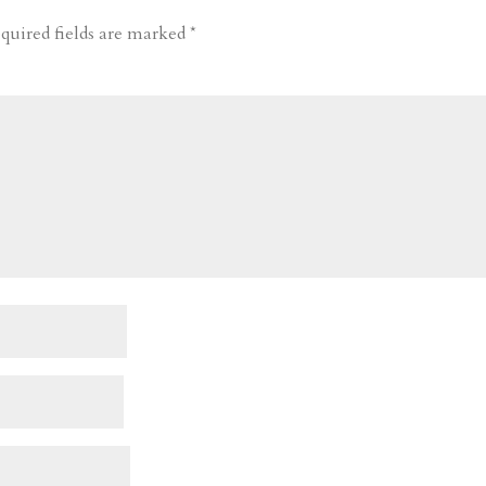
quired fields are marked
*