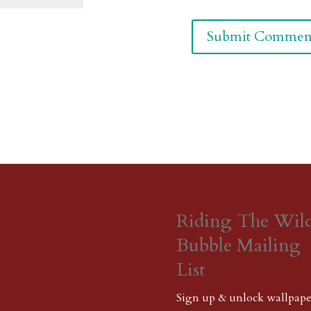
Riding The Wil
Bubble Mailing
List
Sign up & unlock wallpape