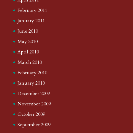
February 2011
January 2011
June 2010
May 2010
April 2010
March 2010
February 2010
January 2010
December 2009
November 2009
October 2009
September 2009