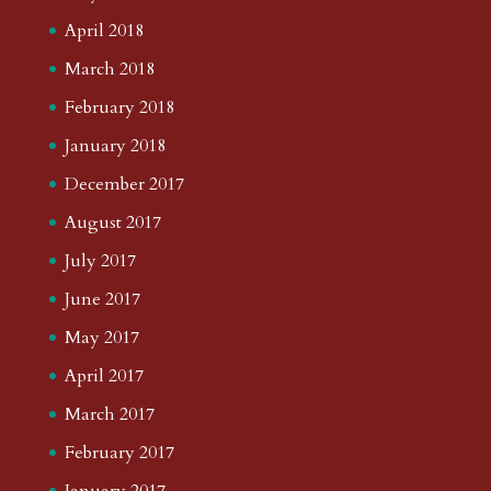
April 2018
March 2018
February 2018
January 2018
December 2017
August 2017
July 2017
June 2017
May 2017
April 2017
March 2017
February 2017
January 2017