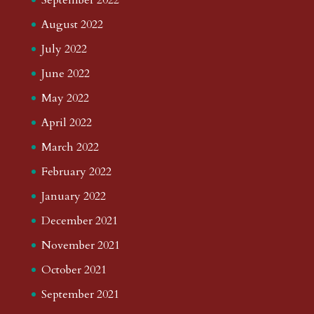
August 2022
July 2022
June 2022
May 2022
April 2022
March 2022
February 2022
January 2022
December 2021
November 2021
October 2021
September 2021