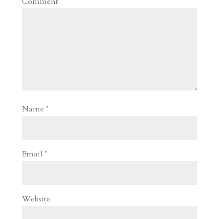
Comment
*
Name
*
Email
*
Website