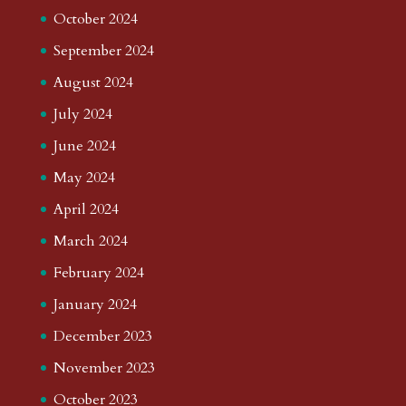
October 2024
September 2024
August 2024
July 2024
June 2024
May 2024
April 2024
March 2024
February 2024
January 2024
December 2023
November 2023
October 2023