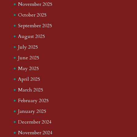
November 2025
October 2025
September 2025
August 2025
July 2025
June 2025
May 2025
April 2025
March 2025
February 2025
January 2025
December 2024
November 2024