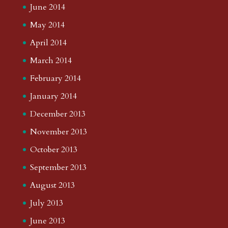
June 2014
May 2014
April 2014
March 2014
February 2014
January 2014
December 2013
November 2013
October 2013
September 2013
August 2013
July 2013
June 2013