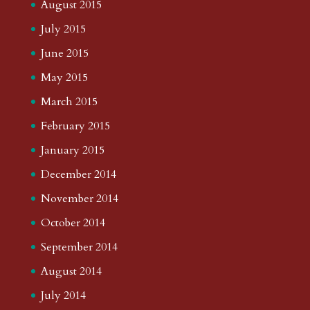
August 2015
July 2015
June 2015
May 2015
March 2015
February 2015
January 2015
December 2014
November 2014
October 2014
September 2014
August 2014
July 2014