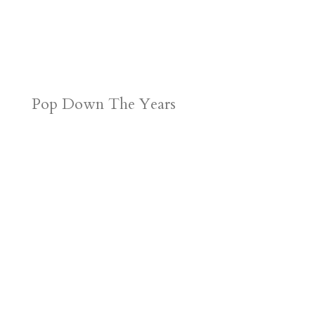
Pop Down The Years