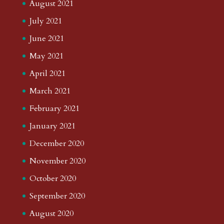
August 2021
July 2021
June 2021
May 2021
April 2021
March 2021
February 2021
January 2021
December 2020
November 2020
October 2020
September 2020
August 2020