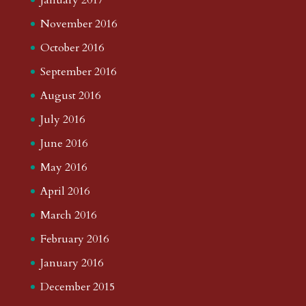
November 2016
October 2016
September 2016
August 2016
July 2016
June 2016
May 2016
April 2016
March 2016
February 2016
January 2016
December 2015