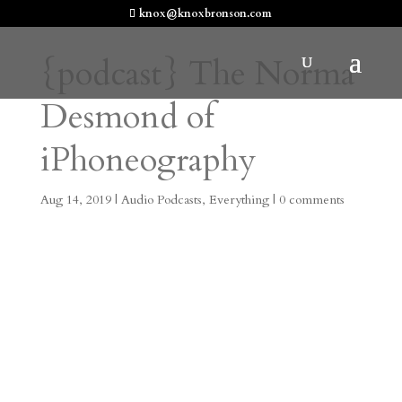
knox@knoxbronson.com
{podcast} The Norma
Desmond of
iPhoneography
Aug 14, 2019
|
Audio Podcasts
,
Everything
|
0 comments