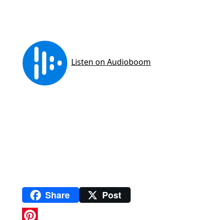
Share
Post