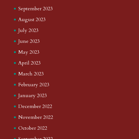
September 2023
August 2023
July 2023
June 2023
May 2023
April 2023
March 2023
February 2023
January 2023
December 2022
November 2022
October 2022
September 2022