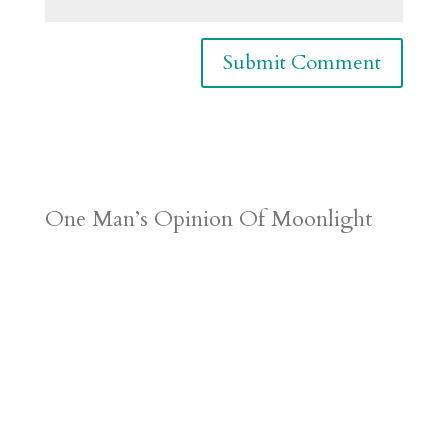
One Man’s Opinion Of Moonlight