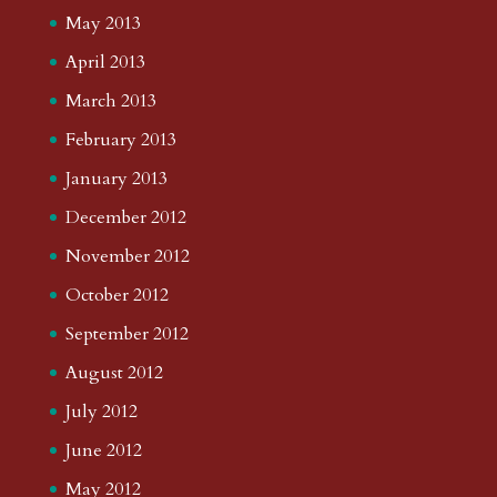
May 2013
April 2013
March 2013
February 2013
January 2013
December 2012
November 2012
October 2012
September 2012
August 2012
July 2012
June 2012
May 2012