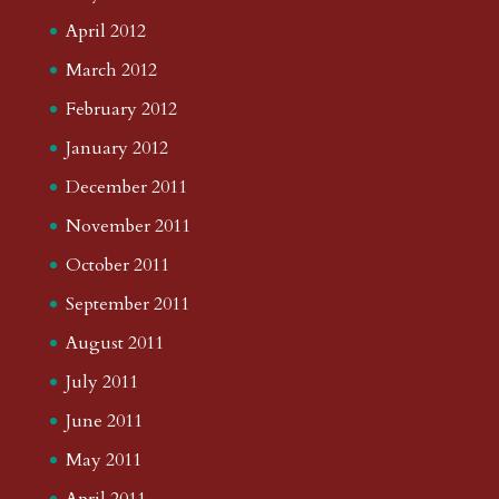
April 2012
March 2012
February 2012
January 2012
December 2011
November 2011
October 2011
September 2011
August 2011
July 2011
June 2011
May 2011
April 2011