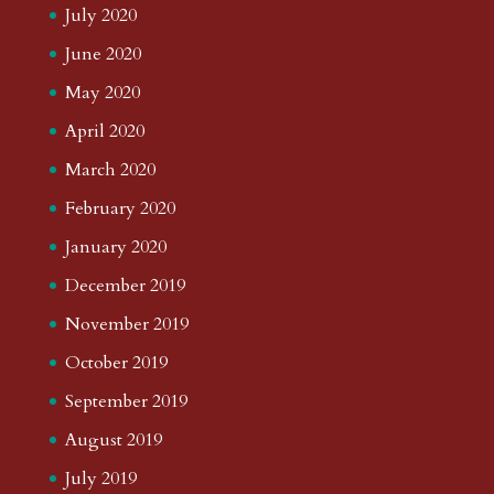
July 2020
June 2020
May 2020
April 2020
March 2020
February 2020
January 2020
December 2019
November 2019
October 2019
September 2019
August 2019
July 2019