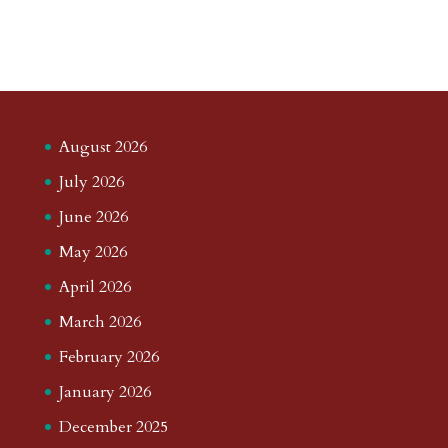
August 2026
July 2026
June 2026
May 2026
April 2026
March 2026
February 2026
January 2026
December 2025