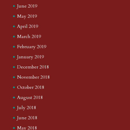
June 2019
May 2019
April 2019
March 2019
February 2019
January 2019
December 2018
November 2018
October 2018
August 2018
July 2018
June 2018
May 2018