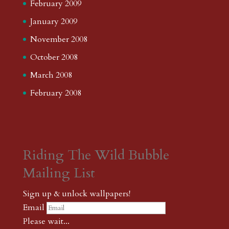
February 2009
January 2009
November 2008
October 2008
March 2008
February 2008
Riding The Wild Bubble
Mailing List
Sign up & unlock wallpapers!
Email
Please wait...