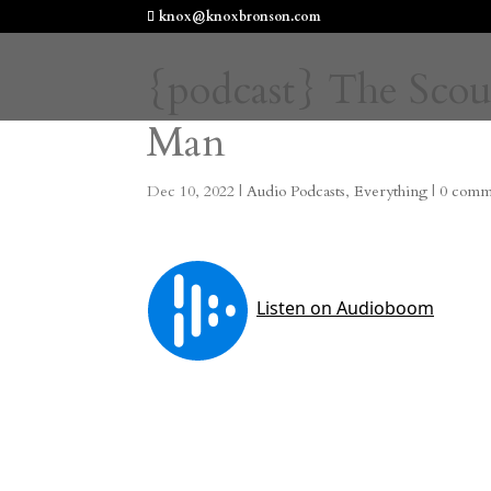
knox@knoxbronson.com
{podcast} The Scou
Man
Dec 10, 2022
|
Audio Podcasts
,
Everything
|
0 comm