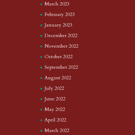
March 2023
February 2023
January 2023
December 2022
November 2022
October 2022
September 2022
August 2022
July 2022
June 2022
May 2022
April 2022
March 2022