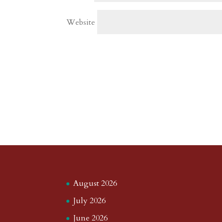
Website
August 2026
July 2026
June 2026