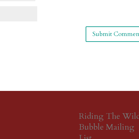
Riding The Wil
Bubble Mailing
List