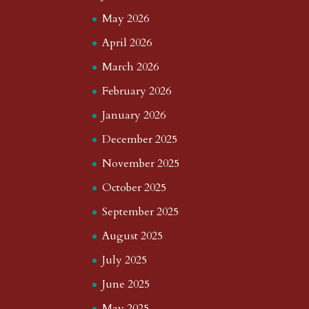
May 2026
April 2026
March 2026
February 2026
January 2026
December 2025
November 2025
October 2025
September 2025
August 2025
July 2025
June 2025
May 2025