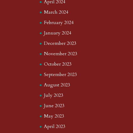
April 2024
March 2024
February 2024
January 2024
December 2023
November 2023
October 2023
September 2023
August 2023
July 2023
June 2023
May 2023
April 2023