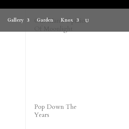
One Man’s Opinion
Gallery
Garden
Knox
Of Moonlight
Pop Down The
Years