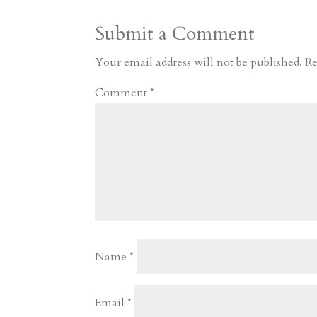
a
o
o
e
a
Submit a Comment
m
a
d
a
r
r
o
d
e
Your email address will not be published.
Re
d
n
s
Comment
*
Name
*
Email
*