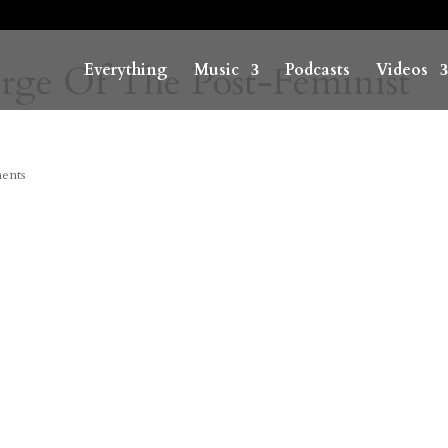
rge Of The Post-Feminist
Everything
Music
Podcasts
Videos
ents