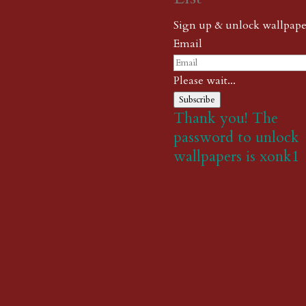
Sign up & unlock wallpape
Email
Please wait...
Subscribe
Thank you! The
password to unlock
wallpapers is xonk1