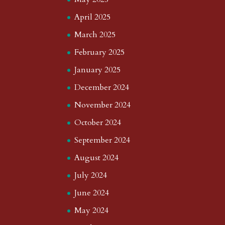
April 2025
March 2025
February 2025
January 2025
December 2024
November 2024
October 2024
September 2024
August 2024
July 2024
June 2024
May 2024