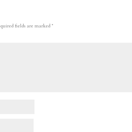
quired fields are marked
*