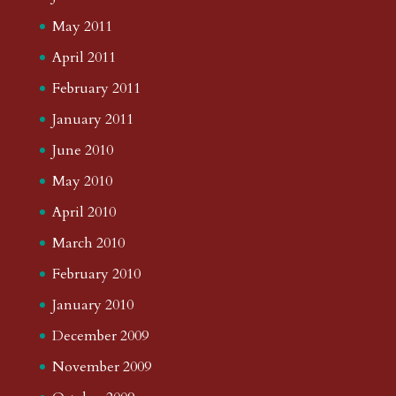
May 2011
April 2011
February 2011
January 2011
June 2010
May 2010
April 2010
March 2010
February 2010
January 2010
December 2009
November 2009