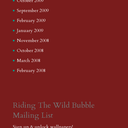
October 2009
September 2009
February 2009
January 2009
November 2008
October 2008
March 2008
February 2008
Riding The Wild Bubble
Mailing List
Sign up & unlock wallpapers!