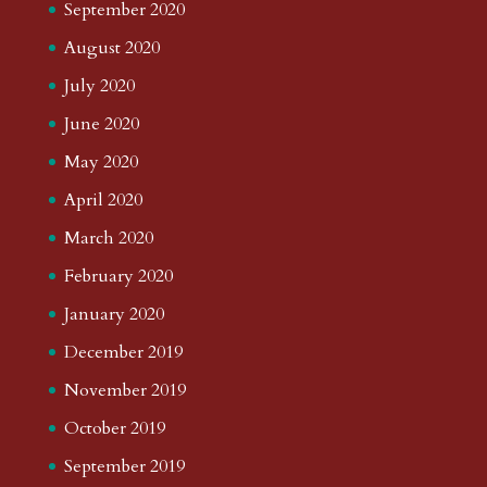
September 2020
August 2020
July 2020
June 2020
May 2020
April 2020
March 2020
February 2020
January 2020
December 2019
November 2019
October 2019
September 2019