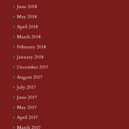
June 2018
May 2018
April 2018
March 2018
February 2018
January 2018
December 2017
August 2017
July 2017
June 2017
May 2017
April 2017
March 2017