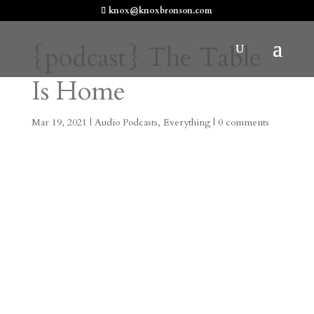
knox@knoxbronson.com
{podcast} The Table
Is Home
Mar 19, 2021
|
Audio Podcasts
,
Everything
|
0 comments