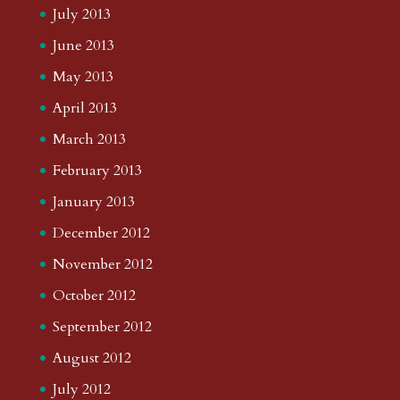
July 2013
June 2013
May 2013
April 2013
March 2013
February 2013
January 2013
December 2012
November 2012
October 2012
September 2012
August 2012
July 2012