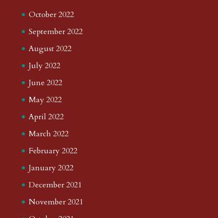
October 2022
September 2022
August 2022
July 2022
June 2022
May 2022
April 2022
March 2022
February 2022
January 2022
December 2021
November 2021