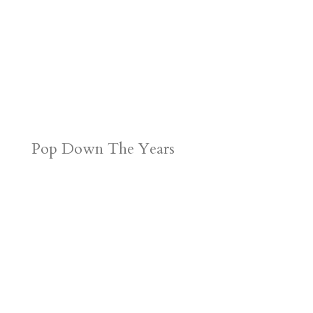
Pop Down The Years