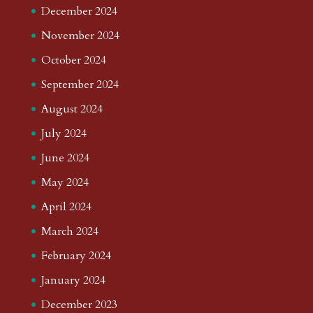
December 2024
November 2024
October 2024
September 2024
August 2024
July 2024
June 2024
May 2024
April 2024
March 2024
February 2024
January 2024
December 2023