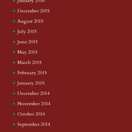
January 2016
December 2015
August 2015
July 2015
June 2015
May 2015
March 2015
February 2015
January 2015
December 2014
November 2014
October 2014
September 2014