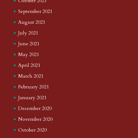
October 2021
September 2021
August 2021
July 2021
June 2021
May 2021
April 2021
March 2021
February 2021
January 2021
December 2020
November 2020
October 2020