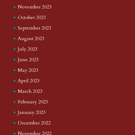
November 2023
October 2023
September 2023
August 2023
July 2023
June 2023
May 2023
April 2023
March 2023
February 2023
January 2023
December 2022
November 2022