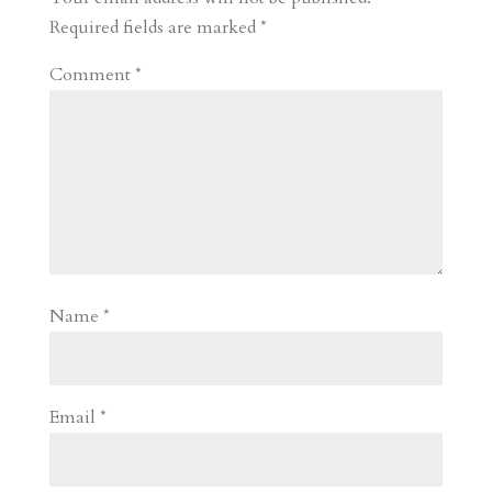
d
n
s
Required fields are marked
*
Comment
*
Name
*
Email
*