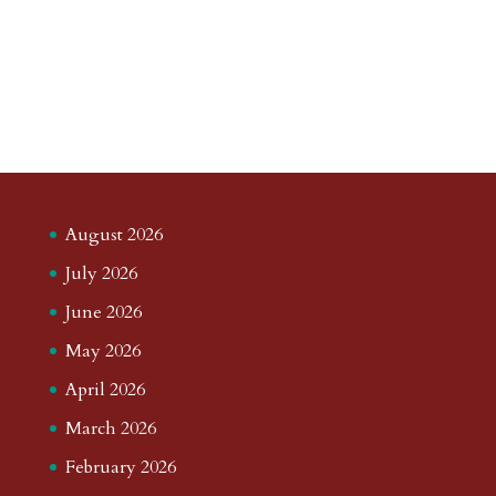
August 2026
July 2026
June 2026
May 2026
April 2026
March 2026
February 2026