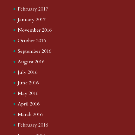
February 2017
January 2017
November 2016
October 2016
September 2016
August 2016
July 2016
June 2016
May 2016
April 2016
March 2016
February 2016