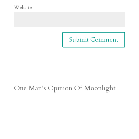
Website
One Man’s Opinion Of Moonlight