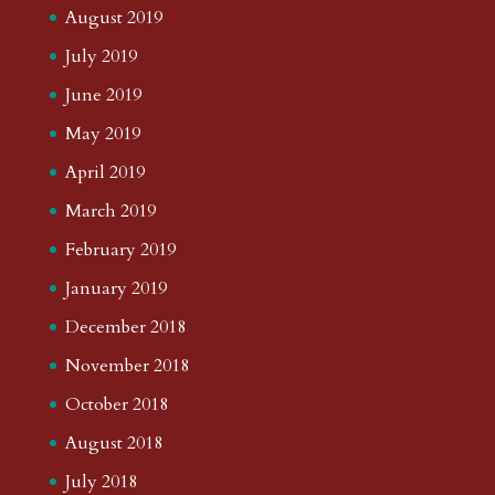
August 2019
July 2019
June 2019
May 2019
April 2019
March 2019
February 2019
January 2019
December 2018
November 2018
October 2018
August 2018
July 2018