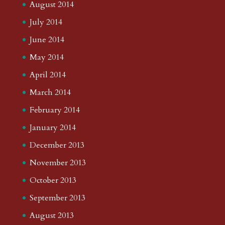
August 2014
July 2014
June 2014
May 2014
April 2014
March 2014
February 2014
January 2014
December 2013
November 2013
October 2013
September 2013
August 2013