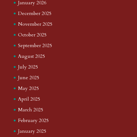
January 2026
December 2025
November 2025
October 2025
September 2025
August 2025
July 2025
June 2025
May 2025
April 2025
March 2025
February 2025
January 2025