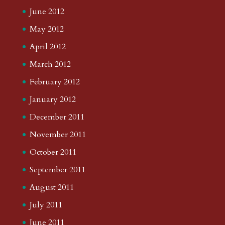
June 2012
May 2012
April 2012
March 2012
February 2012
January 2012
December 2011
November 2011
October 2011
September 2011
August 2011
July 2011
June 2011