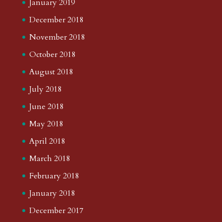
January 2019
December 2018
November 2018
October 2018
August 2018
July 2018
June 2018
May 2018
April 2018
March 2018
February 2018
January 2018
December 2017