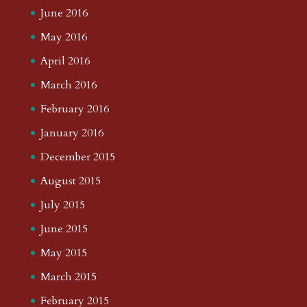
June 2016
May 2016
April 2016
March 2016
February 2016
January 2016
December 2015
August 2015
July 2015
June 2015
May 2015
March 2015
February 2015