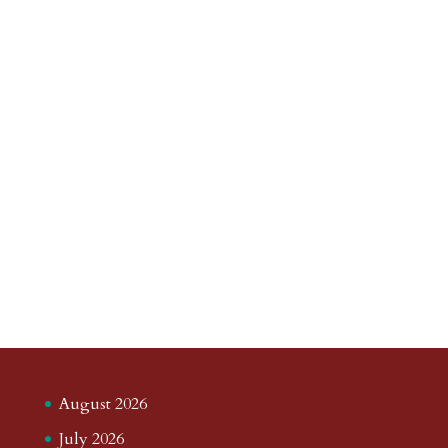
August 2026
July 2026