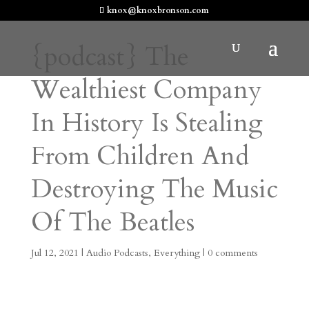
knox@knoxbronson.com
{podcast} The
Wealthiest Company
In History Is Stealing
From Children And
Destroying The Music
Of The Beatles
Jul 12, 2021
|
Audio Podcasts
,
Everything
|
0 comments