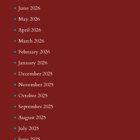
June 2026
May 2026
April 2026
March 2026
February 2026
January 2026
December 2025
November 2025
October 2025
September 2025
August 2025
July 2025
June 2025