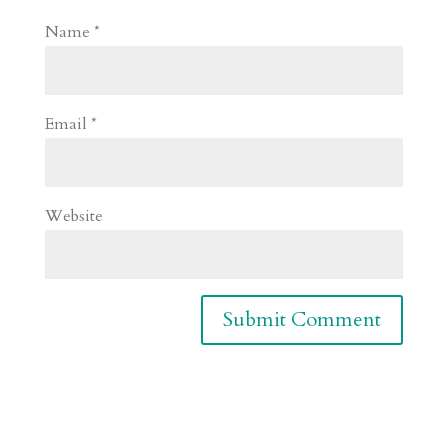
Name
*
Email
*
Website