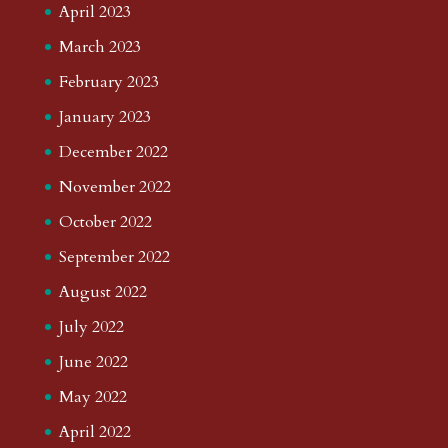
April 2023
March 2023
February 2023
January 2023
December 2022
November 2022
October 2022
September 2022
August 2022
July 2022
June 2022
May 2022
April 2022