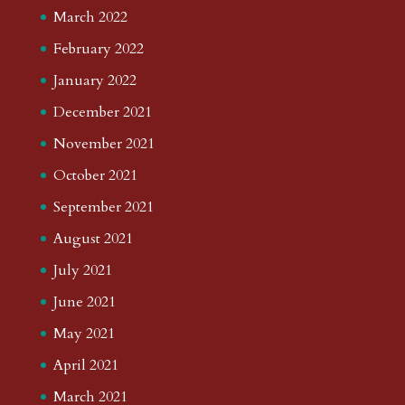
March 2022
February 2022
January 2022
December 2021
November 2021
October 2021
September 2021
August 2021
July 2021
June 2021
May 2021
April 2021
March 2021