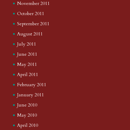
November 2011
October 2011
September 2011
August 2011
July 2011
June 2011
May 2011
April 2011
February 2011
January 2011
June 2010
May 2010
April 2010