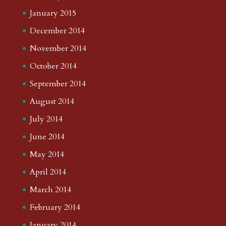
January 2015
December 2014
November 2014
October 2014
September 2014
August 2014
July 2014
June 2014
May 2014
April 2014
March 2014
February 2014
January 2014