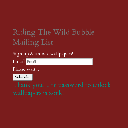
Riding The Wild Bubble
Mailing List
Sign up & unlock wallpapers!
Email
Please wait...
Subscribe
Thank you! The password to unlock
wallpapers is xonk1