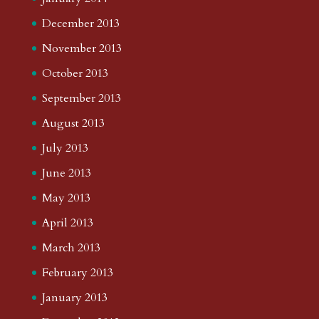
December 2013
November 2013
October 2013
September 2013
August 2013
July 2013
June 2013
May 2013
April 2013
March 2013
February 2013
January 2013