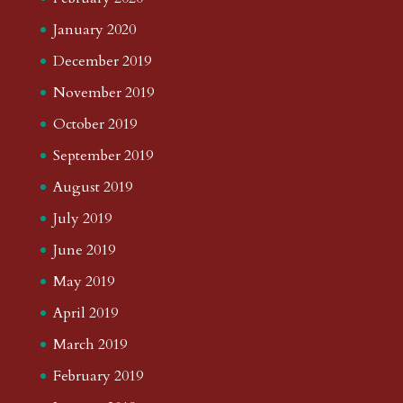
January 2020
December 2019
November 2019
October 2019
September 2019
August 2019
July 2019
June 2019
May 2019
April 2019
March 2019
February 2019