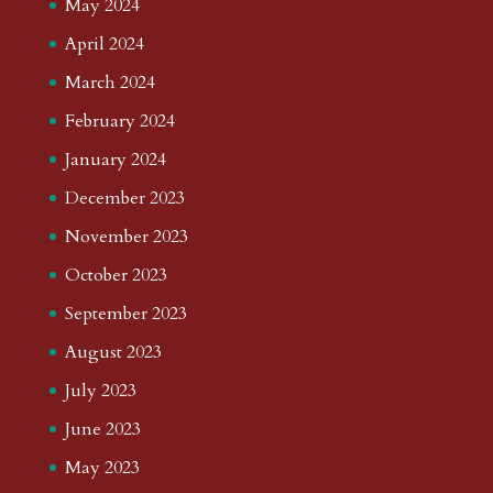
May 2024
April 2024
March 2024
February 2024
January 2024
December 2023
November 2023
October 2023
September 2023
August 2023
July 2023
June 2023
May 2023