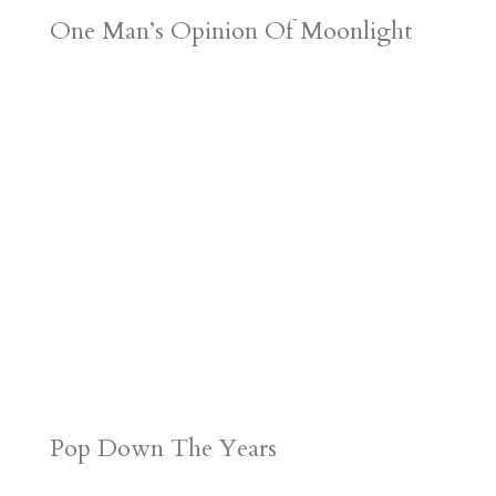
One Man’s Opinion Of Moonlight
Pop Down The Years