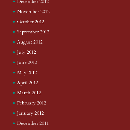
December 2012
November 2012
October 2012
September 2012
August 2012
July 2012
June 2012
May 2012
April 2012
March 2012
February 2012
January 2012
December 2011