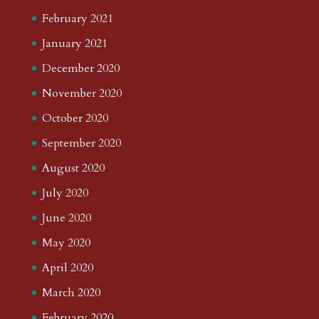
February 2021
January 2021
December 2020
November 2020
October 2020
September 2020
August 2020
July 2020
June 2020
May 2020
April 2020
March 2020
February 2020