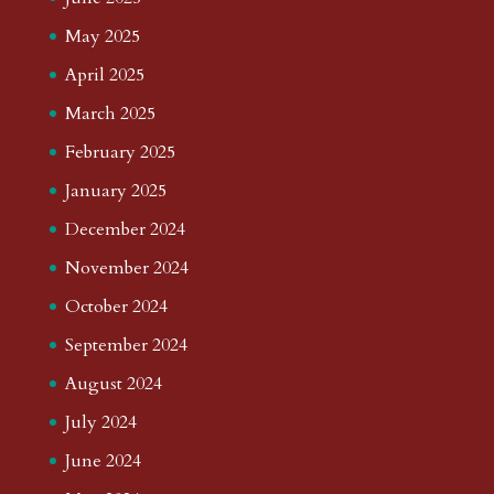
May 2025
April 2025
March 2025
February 2025
January 2025
December 2024
November 2024
October 2024
September 2024
August 2024
July 2024
June 2024