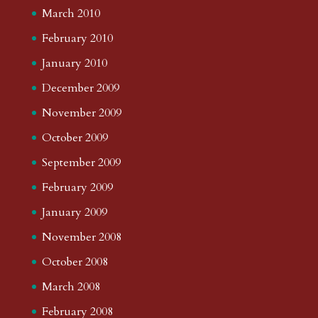
March 2010
February 2010
January 2010
December 2009
November 2009
October 2009
September 2009
February 2009
January 2009
November 2008
October 2008
March 2008
February 2008