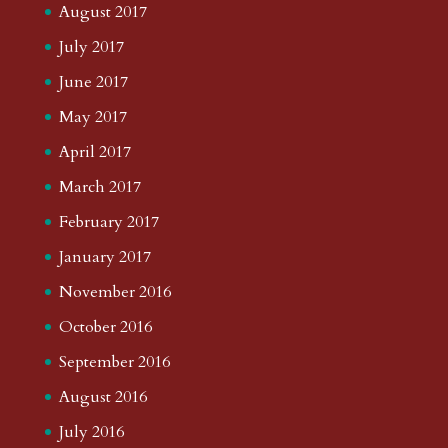
August 2017
July 2017
June 2017
May 2017
April 2017
March 2017
February 2017
January 2017
November 2016
October 2016
September 2016
August 2016
July 2016