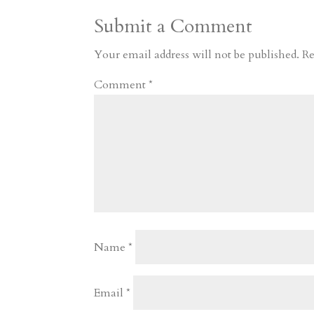
Submit a Comment
Your email address will not be published.
Re
Comment
*
Name
*
Email
*