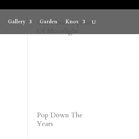
r
One Man’s Opinion
Gallery
Garden
Knox
Of Moonlight
Pop Down The
Years