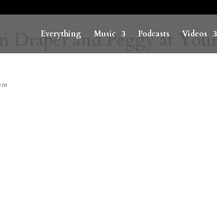
n Draper and Peggy at You
Everything
Music
Podcasts
Videos
ent