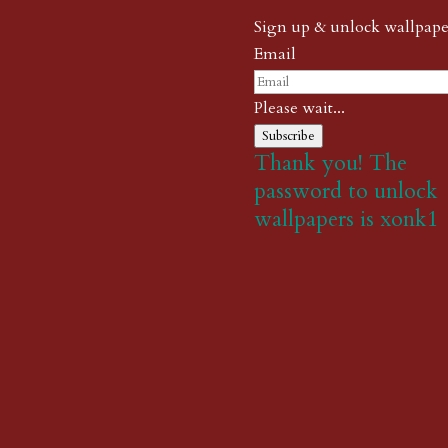
Sign up & unlock wallpape
Email
Please wait...
Subscribe
Thank you! The
password to unlock
wallpapers is xonk1