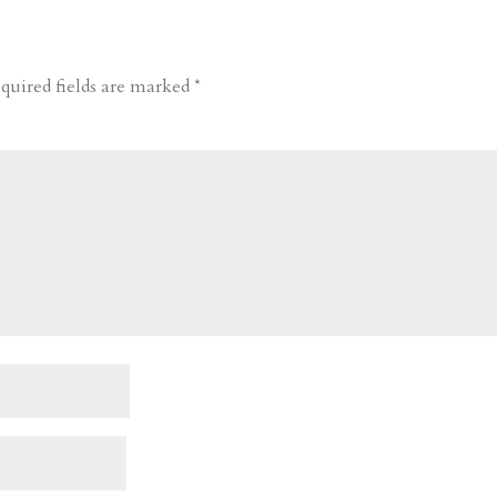
quired fields are marked
*