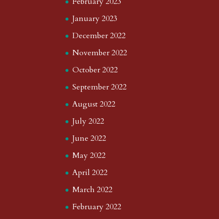
February 2023
January 2023
December 2022
November 2022
October 2022
September 2022
August 2022
July 2022
June 2022
May 2022
April 2022
March 2022
February 2022