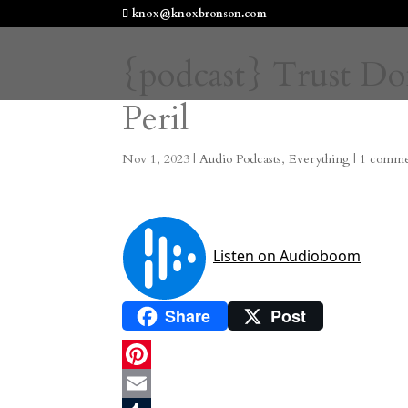
knox@knoxbronson.com
{podcast} Trust Do
Peril
Nov 1, 2023
|
Audio Podcasts
,
Everything
|
1 comm
Share
Post
P