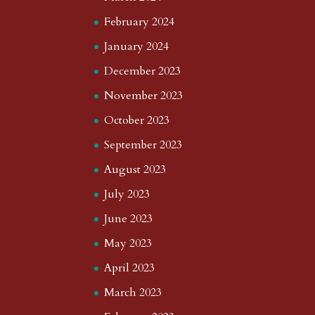
February 2024
January 2024
December 2023
November 2023
October 2023
September 2023
August 2023
July 2023
June 2023
May 2023
April 2023
March 2023