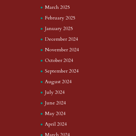
March 2025
February 2025
January 2025
December 2024
November 2024
October 2024
September 2024
August 2024
July 2024
June 2024
May 2024
April 2024
March 2024