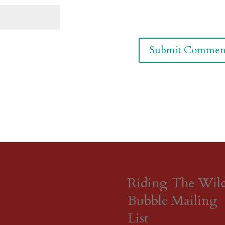
Riding The Wil
Bubble Mailing
List