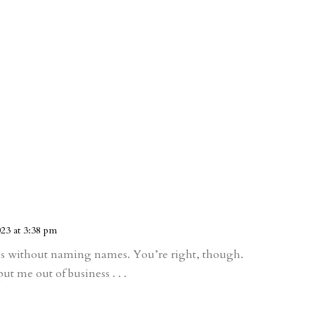
23 at 3:38 pm
s without naming names. You’re right, though.
t me out of business . . .