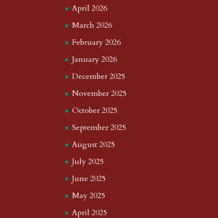
April 2026
March 2026
February 2026
January 2026
December 2025
November 2025
October 2025
September 2025
August 2025
July 2025
June 2025
May 2025
April 2025