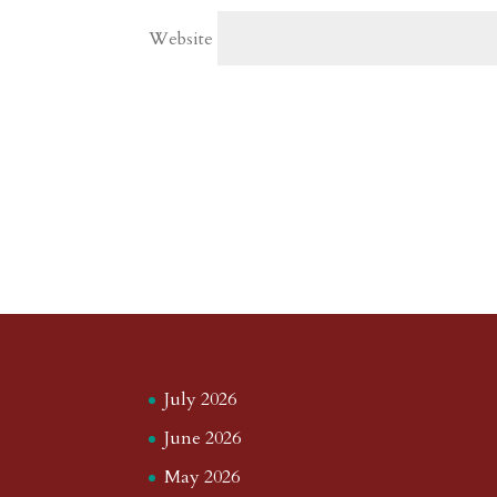
Website
July 2026
June 2026
May 2026