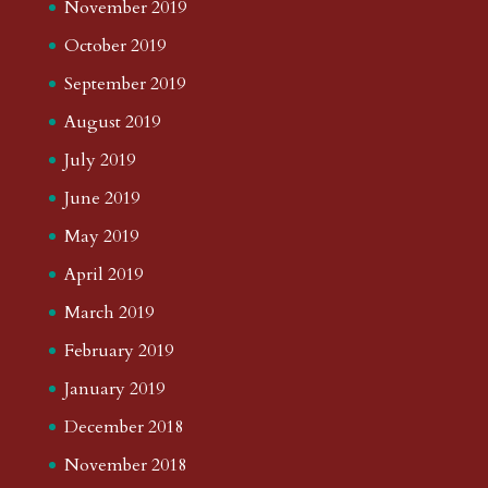
November 2019
October 2019
September 2019
August 2019
July 2019
June 2019
May 2019
April 2019
March 2019
February 2019
January 2019
December 2018
November 2018