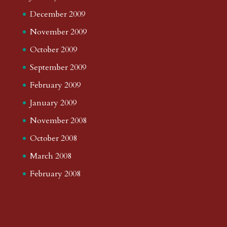
December 2009
November 2009
October 2009
September 2009
February 2009
January 2009
November 2008
October 2008
March 2008
February 2008