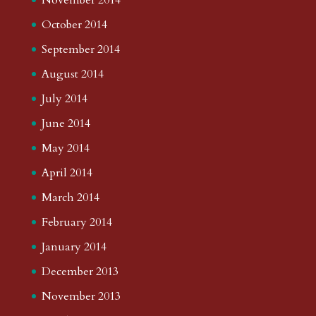
October 2014
September 2014
August 2014
July 2014
June 2014
May 2014
April 2014
March 2014
February 2014
January 2014
December 2013
November 2013