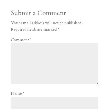
a
o
o
e
a
Submit a Comment
m
a
d
a
r
r
o
d
e
Your email address will not be published.
d
n
s
Required fields are marked
*
Comment
*
Name
*