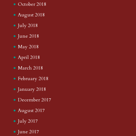
October 2018
August 2018
July 2018
June 2018
May 2018
April 2018
March 2018
February 2018
January 2018
December 2017
August 2017
July 2017
June 2017