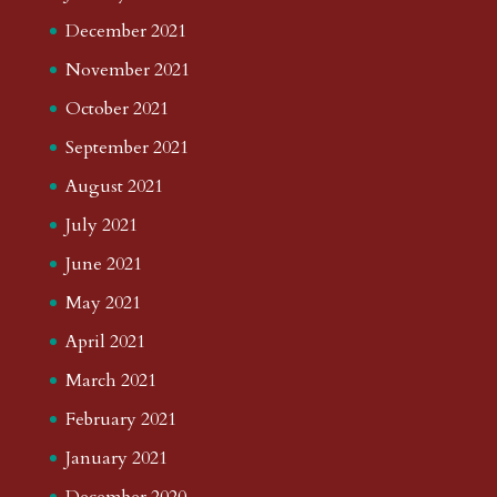
December 2021
November 2021
October 2021
September 2021
August 2021
July 2021
June 2021
May 2021
April 2021
March 2021
February 2021
January 2021
December 2020