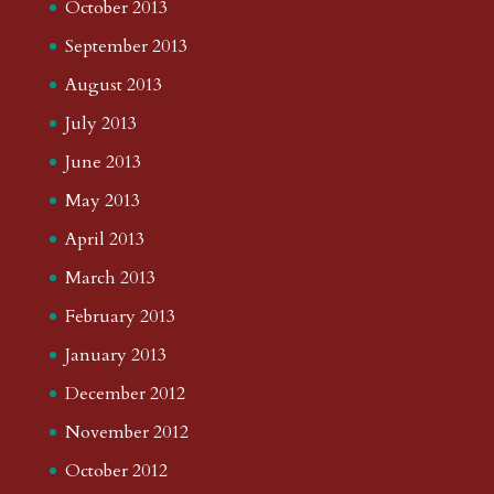
October 2013
September 2013
August 2013
July 2013
June 2013
May 2013
April 2013
March 2013
February 2013
January 2013
December 2012
November 2012
October 2012