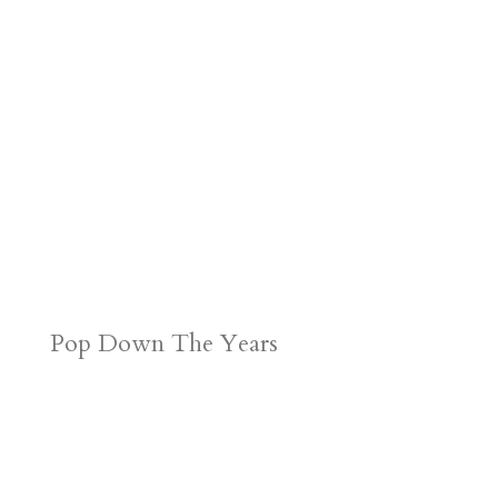
Pop Down The Years