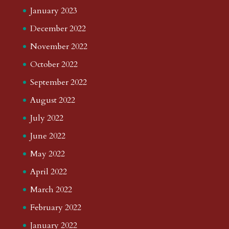
January 2023
December 2022
November 2022
October 2022
September 2022
August 2022
July 2022
June 2022
May 2022
April 2022
March 2022
February 2022
January 2022