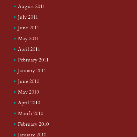
August 2011
July 2011
June 2011
May 2011
April 2011
February 2011
January 2011
June 2010
May 2010
April 2010
March 2010
February 2010
January 2010