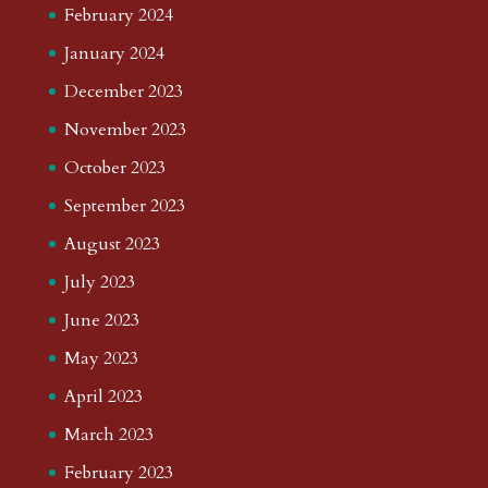
February 2024
January 2024
December 2023
November 2023
October 2023
September 2023
August 2023
July 2023
June 2023
May 2023
April 2023
March 2023
February 2023