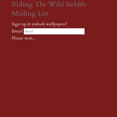
Riding The Wild Bubble
Mailing List
Sign up & unlock wallpapers!
Email
Please wait...
Subscribe
Thank you! The password to unlock
wallpapers is xonk1
← {podcast} Another psychedelic only-on-acid cloud story |
Don’t read Sartre in the morning
← {podcast} PIXELS Redux