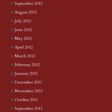
September 2012
August 2012
July 2012
June 2012
May 2012
April 2012
March 2012
February 2012
January 2012
December 2011
November 2011
October 2011
September 2011