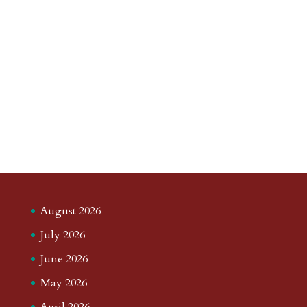
August 2026
July 2026
June 2026
May 2026
April 2026