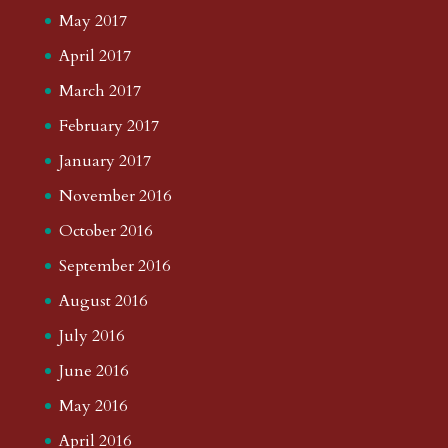
May 2017
April 2017
March 2017
February 2017
January 2017
November 2016
October 2016
September 2016
August 2016
July 2016
June 2016
May 2016
April 2016