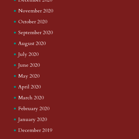
November 2020
October 2020
September 2020
August 2020
July 2020
June 2020
May 2020
April 2020
March 2020
February 2020
January 2020
December 2019