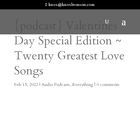
knox@knoxbronson.com
{podcast} Valentines
Day Special Edition ~
Twenty Greatest Love
Songs
Feb 15, 2022
|
Audio Podcasts
,
Everything
|
0 comments