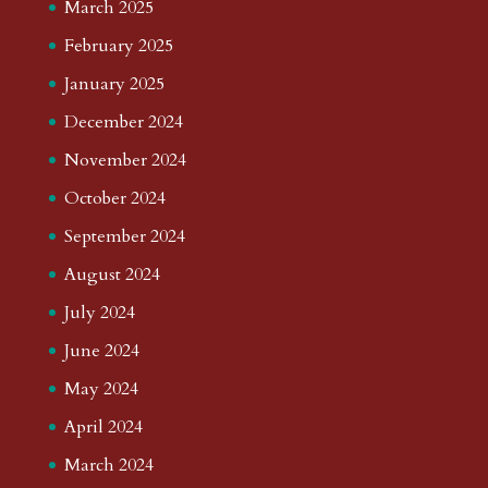
March 2025
February 2025
January 2025
December 2024
November 2024
October 2024
September 2024
August 2024
July 2024
June 2024
May 2024
April 2024
March 2024