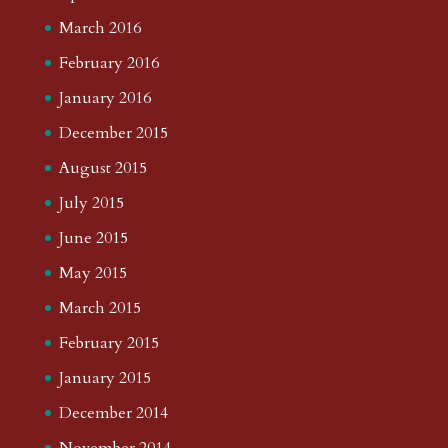
March 2016
February 2016
January 2016
December 2015
August 2015
July 2015
June 2015
May 2015
March 2015
February 2015
January 2015
December 2014
November 2014