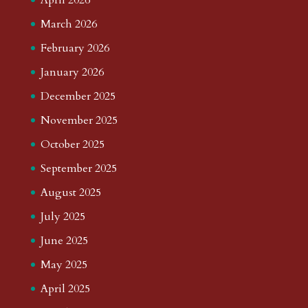
March 2026
February 2026
January 2026
December 2025
November 2025
October 2025
September 2025
August 2025
July 2025
June 2025
May 2025
April 2025