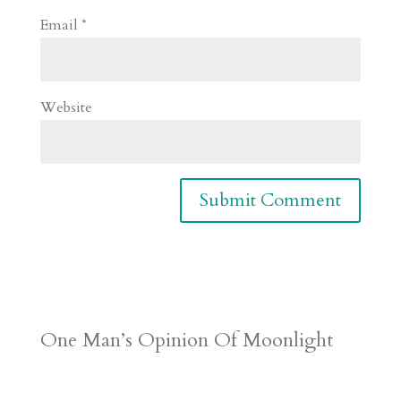
Email
*
Website
One Man’s Opinion Of Moonlight