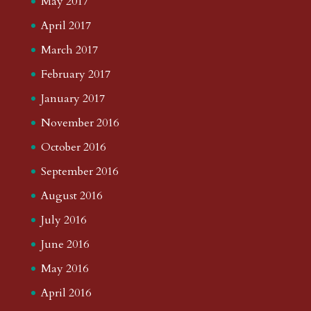
May 2017
April 2017
March 2017
February 2017
January 2017
November 2016
October 2016
September 2016
August 2016
July 2016
June 2016
May 2016
April 2016