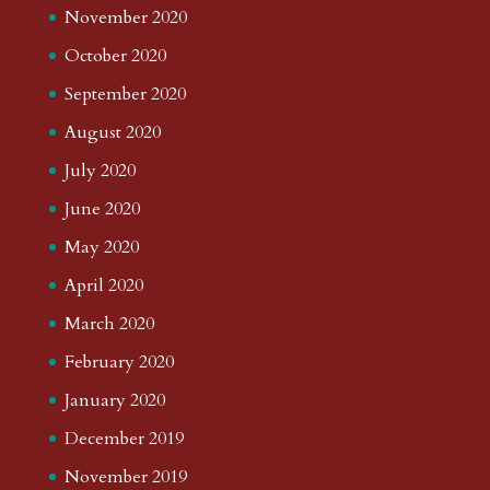
November 2020
October 2020
September 2020
August 2020
July 2020
June 2020
May 2020
April 2020
March 2020
February 2020
January 2020
December 2019
November 2019