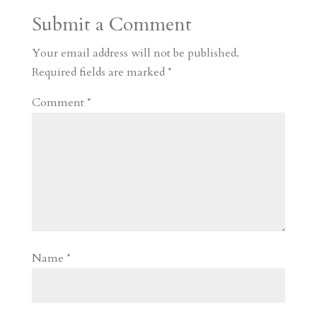
a
o
o
e
a
Submit a Comment
m
a
d
a
r
r
o
d
e
Your email address will not be published.
d
n
s
Required fields are marked
*
Comment
*
Name
*