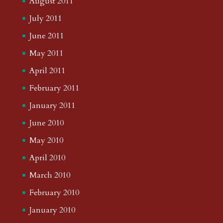
August 2011
July 2011
June 2011
May 2011
April 2011
February 2011
January 2011
June 2010
May 2010
April 2010
March 2010
February 2010
January 2010