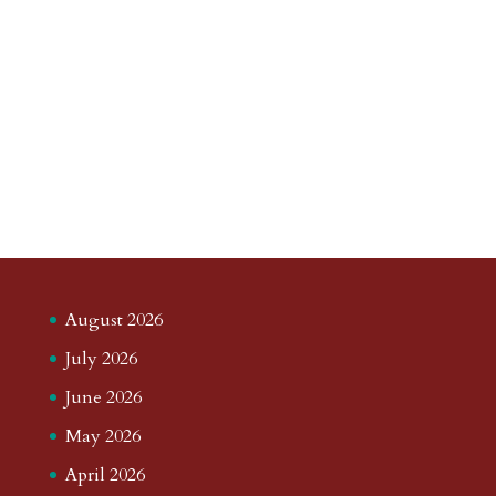
August 2026
July 2026
June 2026
May 2026
April 2026