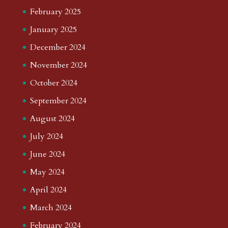
February 2025
January 2025
December 2024
November 2024
October 2024
September 2024
August 2024
July 2024
June 2024
May 2024
April 2024
March 2024
February 2024