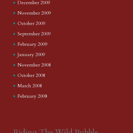
December 2009
November 2009
October 2009
September 2009
February 2009
January 2009
November 2008
October 2008
March 2008
February 2008
Riding The Wild Bubble