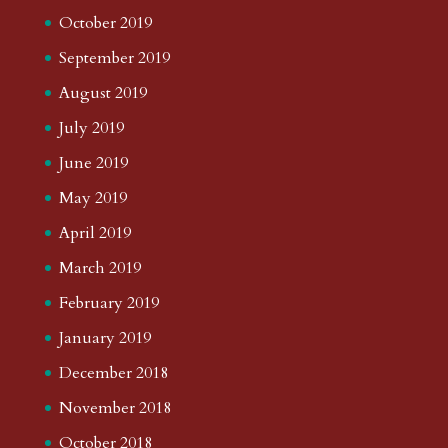
October 2019
September 2019
August 2019
July 2019
June 2019
May 2019
April 2019
March 2019
February 2019
January 2019
December 2018
November 2018
October 2018