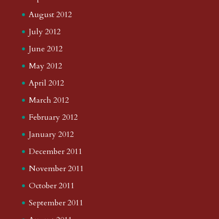
August 2012
July 2012
June 2012
May 2012
April 2012
March 2012
February 2012
January 2012
December 2011
November 2011
October 2011
September 2011