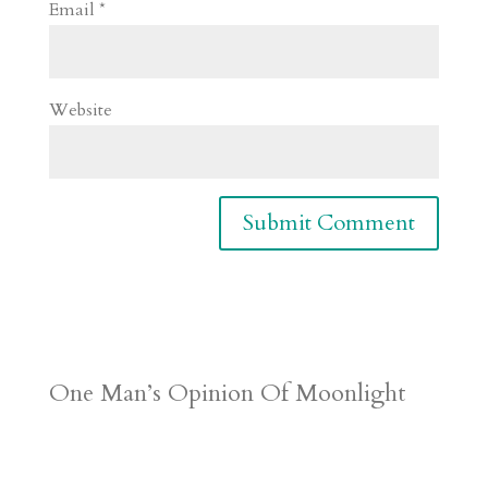
Email
*
Website
One Man’s Opinion Of Moonlight