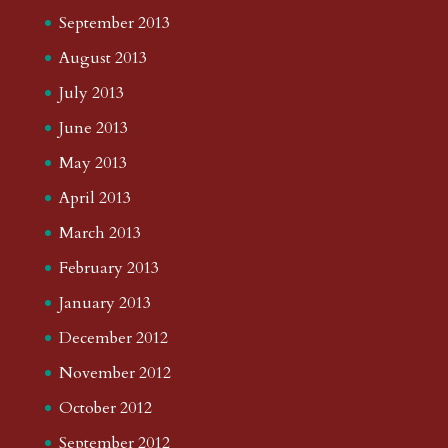
September 2013
August 2013
July 2013
June 2013
May 2013
April 2013
March 2013
February 2013
January 2013
December 2012
November 2012
October 2012
September 2012