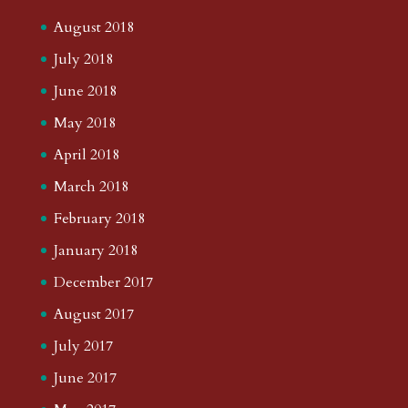
August 2018
July 2018
June 2018
May 2018
April 2018
March 2018
February 2018
January 2018
December 2017
August 2017
July 2017
June 2017