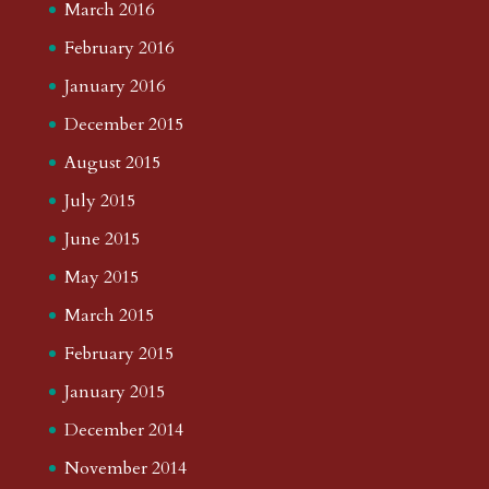
March 2016
February 2016
January 2016
December 2015
August 2015
July 2015
June 2015
May 2015
March 2015
February 2015
January 2015
December 2014
November 2014