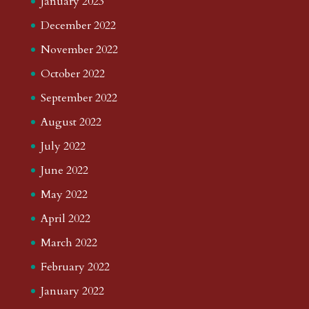
January 2023
December 2022
November 2022
October 2022
September 2022
August 2022
July 2022
June 2022
May 2022
April 2022
March 2022
February 2022
January 2022