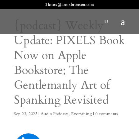
knox@knoxbronson.com
{podcast} Weekly
Update: PIXELS Book
Now on Apple
Bookstore; The
Gentlemanly Art of
Spanking Revisited
Sep 23, 2023
|
Audio Podcasts
,
Everything
|
0 comments