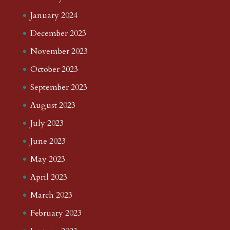
January 2024
December 2023
November 2023
October 2023
September 2023
August 2023
July 2023
June 2023
May 2023
April 2023
March 2023
February 2023