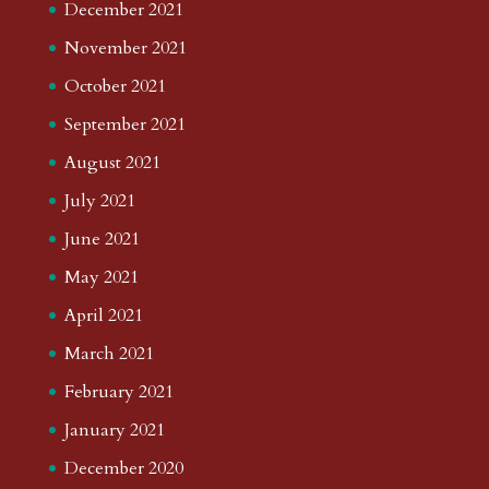
December 2021
November 2021
October 2021
September 2021
August 2021
July 2021
June 2021
May 2021
April 2021
March 2021
February 2021
January 2021
December 2020