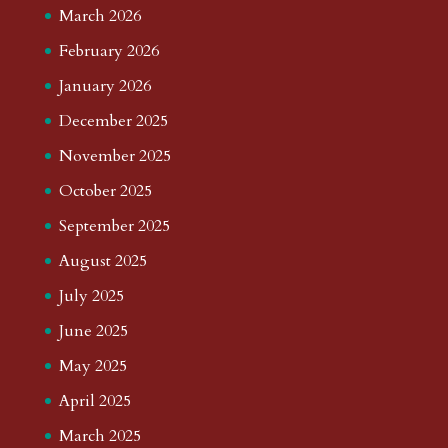
March 2026
February 2026
January 2026
December 2025
November 2025
October 2025
September 2025
August 2025
July 2025
June 2025
May 2025
April 2025
March 2025