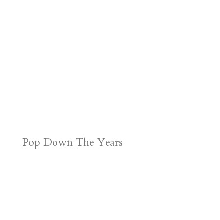
Pop Down The Years