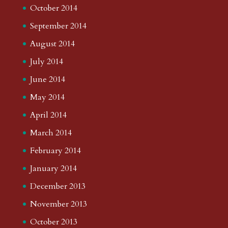
October 2014
September 2014
August 2014
July 2014
June 2014
May 2014
April 2014
March 2014
February 2014
January 2014
December 2013
November 2013
October 2013