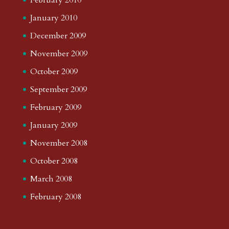
January 2010
December 2009
November 2009
October 2009
September 2009
February 2009
January 2009
November 2008
October 2008
March 2008
February 2008