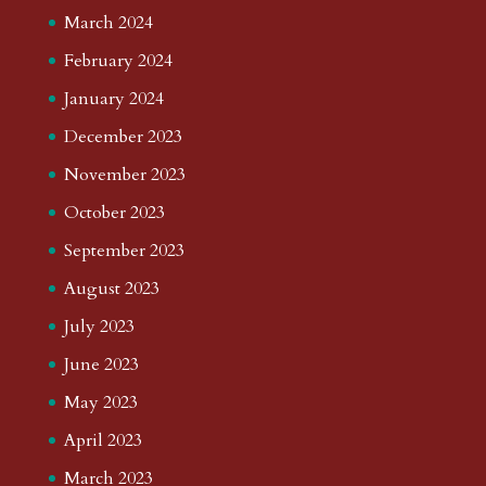
March 2024
February 2024
January 2024
December 2023
November 2023
October 2023
September 2023
August 2023
July 2023
June 2023
May 2023
April 2023
March 2023