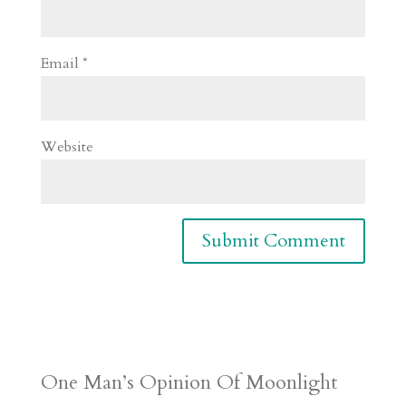
Email
*
Website
One Man’s Opinion Of Moonlight