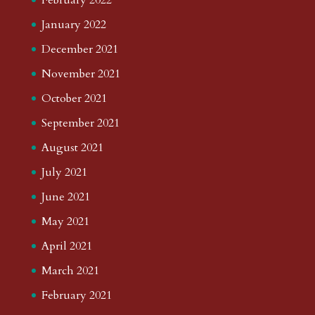
January 2022
December 2021
November 2021
October 2021
September 2021
August 2021
July 2021
June 2021
May 2021
April 2021
March 2021
February 2021