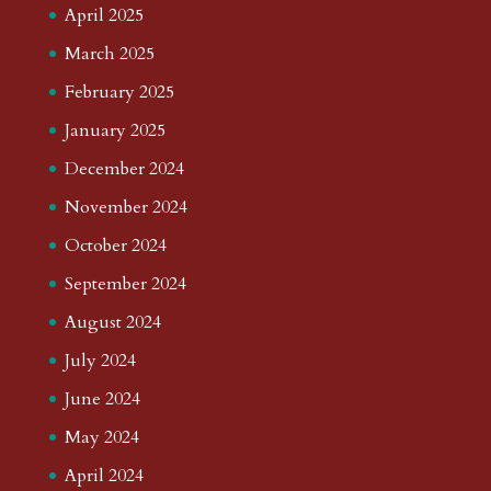
April 2025
March 2025
February 2025
January 2025
December 2024
November 2024
October 2024
September 2024
August 2024
July 2024
June 2024
May 2024
April 2024