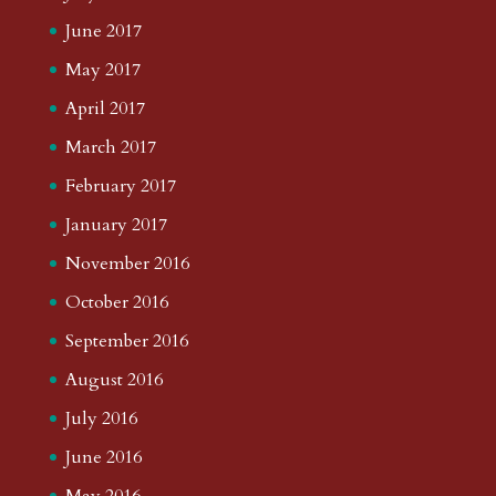
June 2017
May 2017
April 2017
March 2017
February 2017
January 2017
November 2016
October 2016
September 2016
August 2016
July 2016
June 2016
May 2016