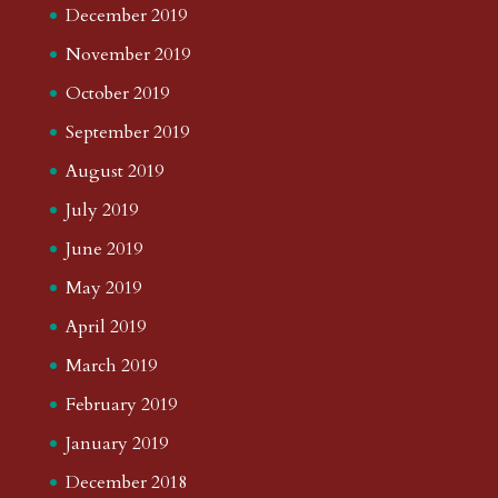
December 2019
November 2019
October 2019
September 2019
August 2019
July 2019
June 2019
May 2019
April 2019
March 2019
February 2019
January 2019
December 2018