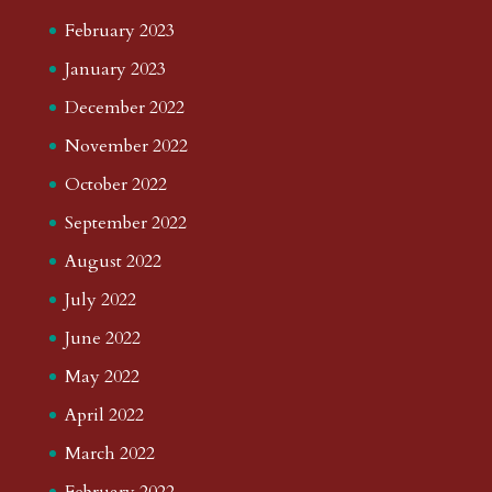
February 2023
January 2023
December 2022
November 2022
October 2022
September 2022
August 2022
July 2022
June 2022
May 2022
April 2022
March 2022
February 2022