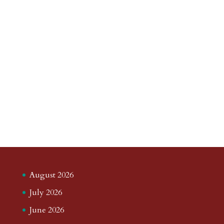
August 2026
July 2026
June 2026