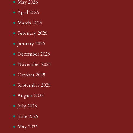
May 2026
April 2026
March 2026
February 2026
January 2026
December 2025
November 2025
October 2025
September 2025
August 2025
July 2025
June 2025
May 2025