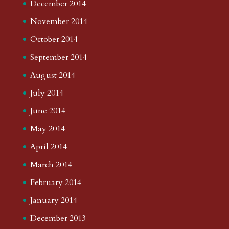
December 2014
November 2014
October 2014
September 2014
August 2014
July 2014
June 2014
May 2014
April 2014
March 2014
February 2014
January 2014
December 2013