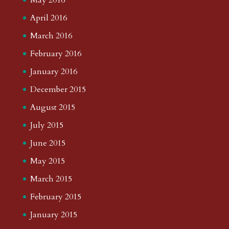
April 2016
March 2016
February 2016
January 2016
December 2015
August 2015
July 2015
June 2015
May 2015
March 2015
February 2015
January 2015