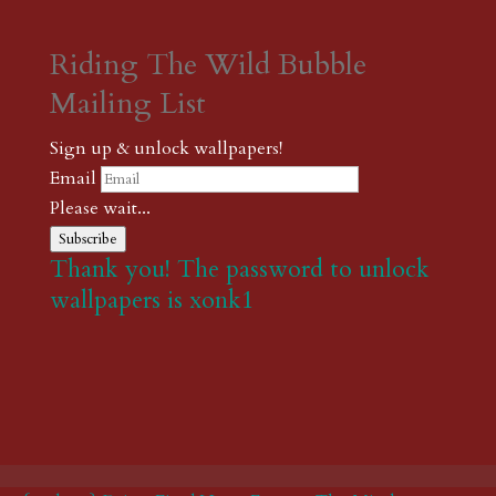
Riding The Wild Bubble
Mailing List
Sign up & unlock wallpapers!
Email
Please wait...
Subscribe
Thank you! The password to unlock
wallpapers is xonk1