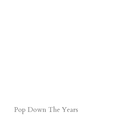
Pop Down The Years