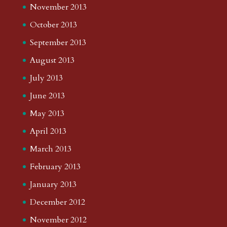
November 2013
October 2013
September 2013
August 2013
July 2013
June 2013
May 2013
April 2013
March 2013
February 2013
January 2013
December 2012
November 2012