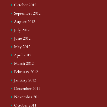
October 2012
September 2012
August 2012
July 2012
June 2012
May 2012
April 2012
March 2012
February 2012
January 2012
December 2011
November 2011
October 2011