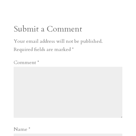
s
r
g
p
s
h
S
t
r
b
t
r
h
a
o
o
e
a
Submit a Comment
m
a
d
a
r
r
o
d
e
Your email address will not be published.
d
n
s
Required fields are marked
*
Comment
*
Name
*