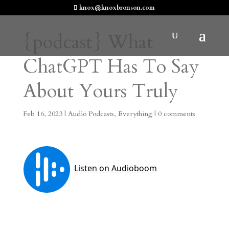
knox@knoxbronson.com
{podcast} What
ChatGPT Has To Say
About Yours Truly
Feb 16, 2023
|
Audio Podcasts
,
Everything
|
0 comments