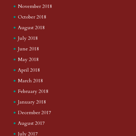
November 2018
October 2018
August 2018
July 2018
June 2018
May 2018
April 2018
March 2018
February 2018
January 2018
December 2017
August 2017
July 2017