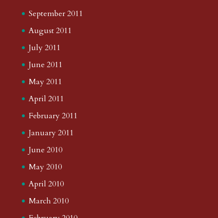
September 2011
August 2011
July 2011
June 2011
May 2011
April 2011
February 2011
January 2011
June 2010
May 2010
April 2010
March 2010
February 2010