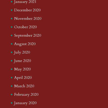
January 2021
December 2020
November 2020
October 2020
September 2020
August 2020
July 2020
June 2020
May 2020
April 2020
March 2020
February 2020
January 2020