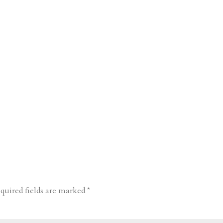
quired fields are marked
*