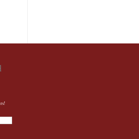
d
rs!