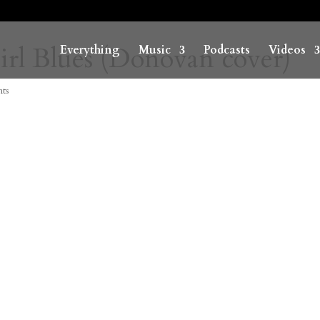
rl Blues (Donovan cover)
Everything
Music
Podcasts
Videos
ts