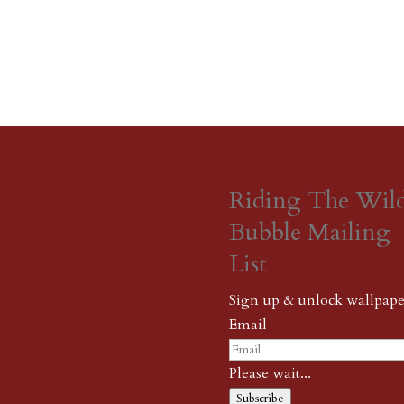
Riding The Wil
Bubble Mailing
List
Sign up & unlock wallpape
Email
Please wait...
Subscribe