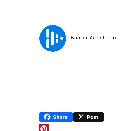
Share
Post