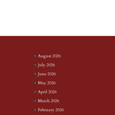
August 2026
July 2026
June 2026
May 2026
April 2026
March 2026
February 2026