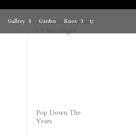
One Man’s Opinion
Gallery
Garden
Knox
Of Moonlight
Pop Down The
Years