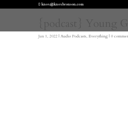
knox@knoxbronson.com
{podcast} Young Gi
Jun 1, 2022
|
Audio Podcasts
,
Everything
|
0 commen