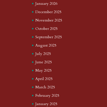
January 2026
December 2025
November 2025
October 2025
September 2025
August 2025
July 2025
June 2025
May 2025
April 2025
March 2025
February 2025
January 2025