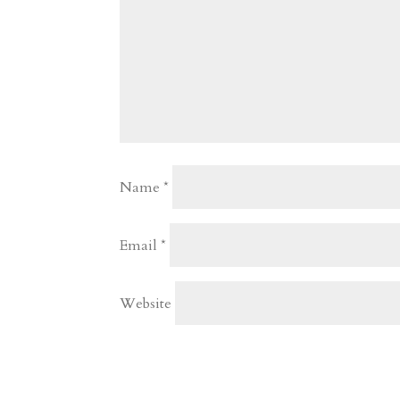
Name
*
Email
*
Website