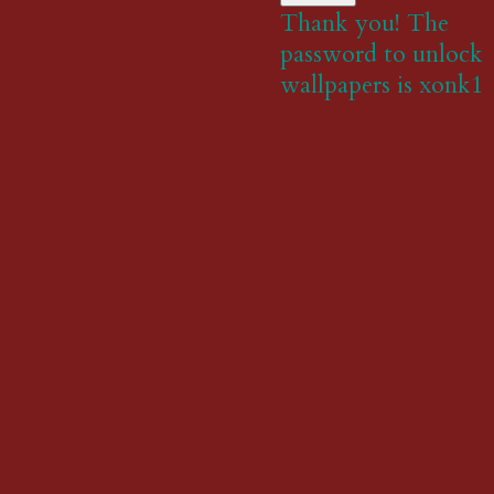
Thank you! The
password to unlock
wallpapers is xonk1