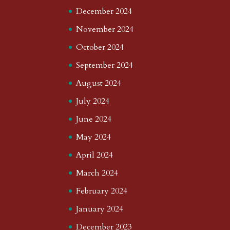
December 2024
November 2024
October 2024
September 2024
August 2024
July 2024
June 2024
May 2024
April 2024
March 2024
February 2024
January 2024
December 2023