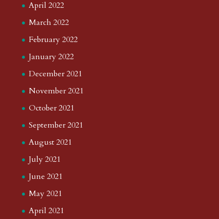
April 2022
March 2022
February 2022
January 2022
December 2021
November 2021
October 2021
September 2021
August 2021
July 2021
June 2021
May 2021
April 2021