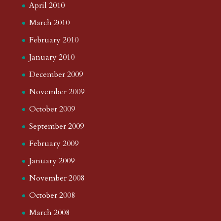
April 2010
March 2010
February 2010
January 2010
December 2009
November 2009
October 2009
September 2009
February 2009
January 2009
November 2008
October 2008
March 2008