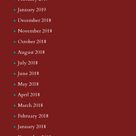
January 2019
December 2018
November 2018
October 2018
August 2018
July 2018
June 2018
May 2018
April 2018
March 2018
February 2018
January 2018