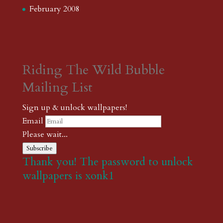
February 2008
Riding The Wild Bubble
Mailing List
Sign up & unlock wallpapers!
Email
Please wait...
Subscribe
Thank you! The password to unlock
wallpapers is xonk1