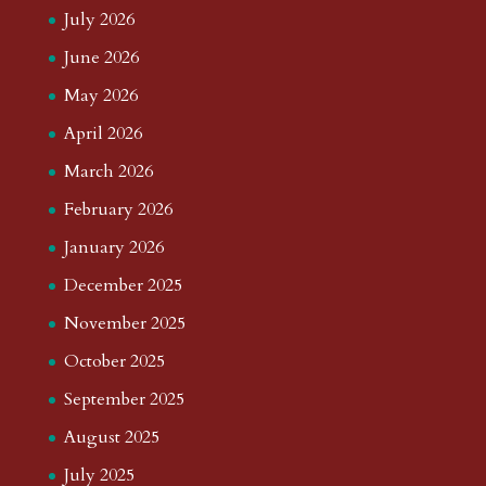
July 2026
June 2026
May 2026
April 2026
March 2026
February 2026
January 2026
December 2025
November 2025
October 2025
September 2025
August 2025
July 2025