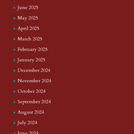
June 2025
May 2025
April 2025
March 2025
February 2025
January 2025
December 2024
November 2024
October 2024
September 2024
August 2024
July 2024
June 2024