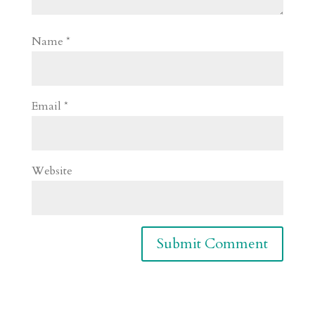
Name
*
Email
*
Website