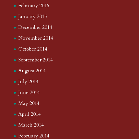
February 2015
January 2015
December 2014
November 2014
October 2014
September 2014
August 2014
July 2014
June 2014
May 2014
April 2014
March 2014
February 2014