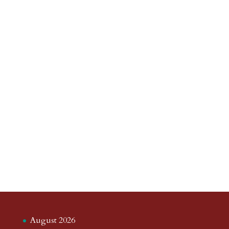
August 2026