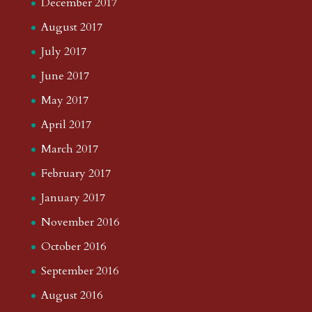
December 2017
August 2017
July 2017
June 2017
May 2017
April 2017
March 2017
February 2017
January 2017
November 2016
October 2016
September 2016
August 2016