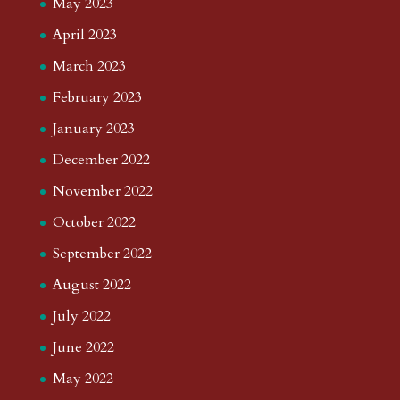
May 2023
April 2023
March 2023
February 2023
January 2023
December 2022
November 2022
October 2022
September 2022
August 2022
July 2022
June 2022
May 2022