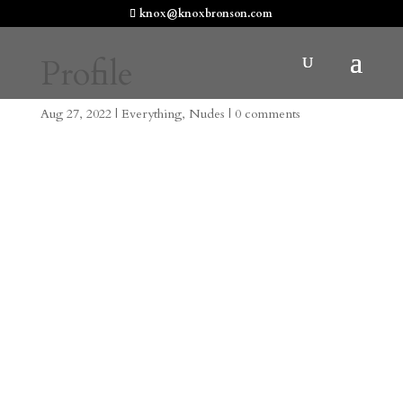
knox@knoxbronson.com
Profile
Aug 27, 2022
|
Everything
,
Nudes
|
0 comments