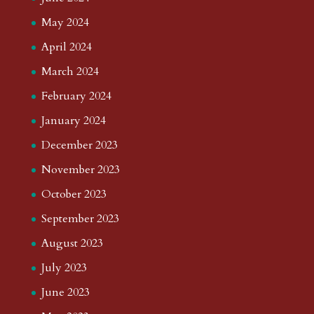
May 2024
April 2024
March 2024
February 2024
January 2024
December 2023
November 2023
October 2023
September 2023
August 2023
July 2023
June 2023