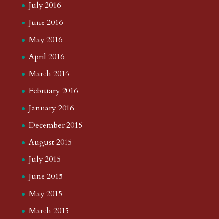
July 2016
June 2016
May 2016
April 2016
March 2016
February 2016
January 2016
December 2015
August 2015
July 2015
June 2015
May 2015
March 2015