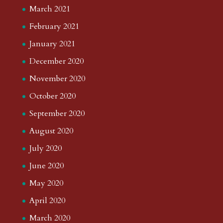
March 2021
February 2021
January 2021
December 2020
November 2020
October 2020
September 2020
August 2020
July 2020
June 2020
May 2020
April 2020
March 2020