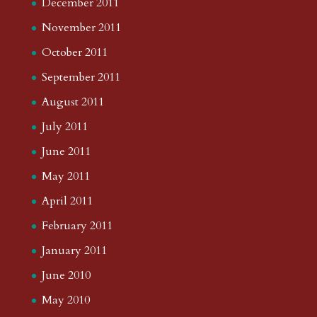
December 2011
November 2011
October 2011
September 2011
August 2011
July 2011
June 2011
May 2011
April 2011
February 2011
January 2011
June 2010
May 2010