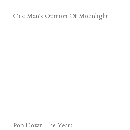
One Man’s Opinion Of Moonlight
Pop Down The Years