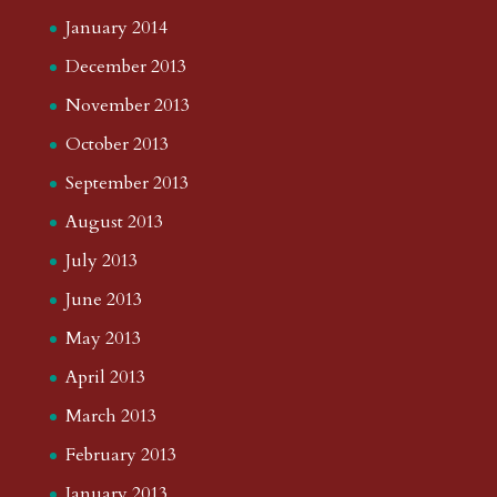
January 2014
December 2013
November 2013
October 2013
September 2013
August 2013
July 2013
June 2013
May 2013
April 2013
March 2013
February 2013
January 2013