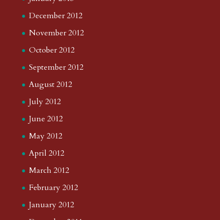
December 2012
November 2012
October 2012
September 2012
August 2012
July 2012
June 2012
May 2012
April 2012
March 2012
February 2012
January 2012