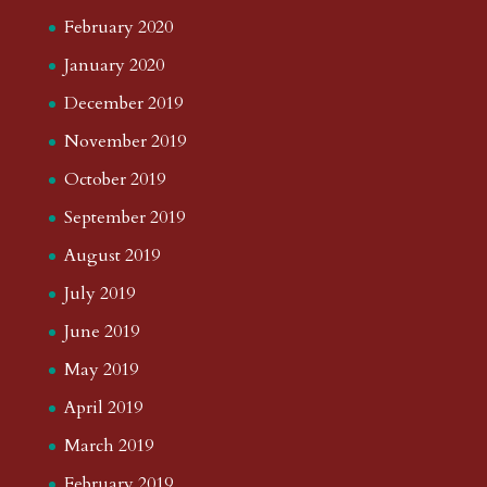
February 2020
January 2020
December 2019
November 2019
October 2019
September 2019
August 2019
July 2019
June 2019
May 2019
April 2019
March 2019
February 2019