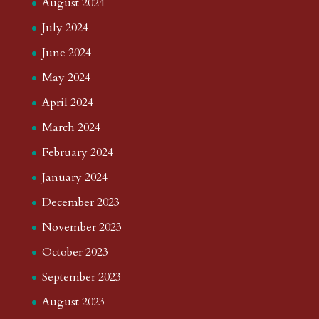
August 2024
July 2024
June 2024
May 2024
April 2024
March 2024
February 2024
January 2024
December 2023
November 2023
October 2023
September 2023
August 2023