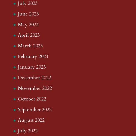
July 2023
June 2023
May 2023
April 2023
March 2023
February 2023
January 2023
December 2022
November 2022
October 2022
September 2022
August 2022
July 2022