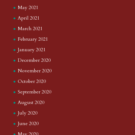
May 2021
April 2021
March 2021
February 2021
January 2021
December 2020
November 2020
October 2020
September 2020
August 2020
July 2020
June 2020
May 2020