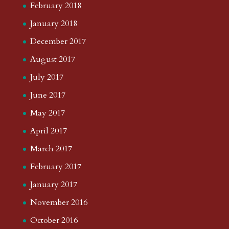
February 2018
January 2018
December 2017
August 2017
July 2017
June 2017
May 2017
April 2017
March 2017
February 2017
January 2017
November 2016
October 2016