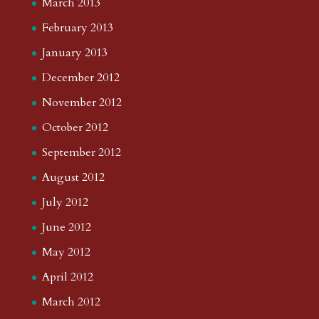
March 2013
February 2013
January 2013
December 2012
November 2012
October 2012
September 2012
August 2012
July 2012
June 2012
May 2012
April 2012
March 2012