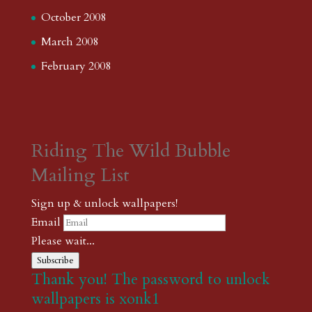
October 2008
March 2008
February 2008
Riding The Wild Bubble
Mailing List
Sign up & unlock wallpapers!
Email
Please wait...
Subscribe
Thank you! The password to unlock
wallpapers is xonk1