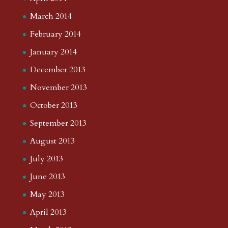
March 2014
February 2014
January 2014
December 2013
November 2013
October 2013
September 2013
August 2013
July 2013
June 2013
May 2013
April 2013