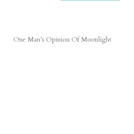
One Man’s Opinion Of Moonlight