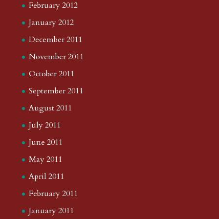
February 2012
January 2012
December 2011
November 2011
October 2011
September 2011
August 2011
July 2011
June 2011
May 2011
April 2011
February 2011
January 2011