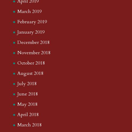
April 2019
March 2019
February 2019
January 2019
December 2018
November 2018
October 2018
August 2018
July 2018
June 2018
May 2018
April 2018
March 2018