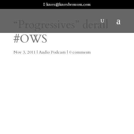
knox@knoxbronson.com
“Progressives” derail
#OWS
Nov 3, 2011
|
Audio Podcasts
|
0 comments