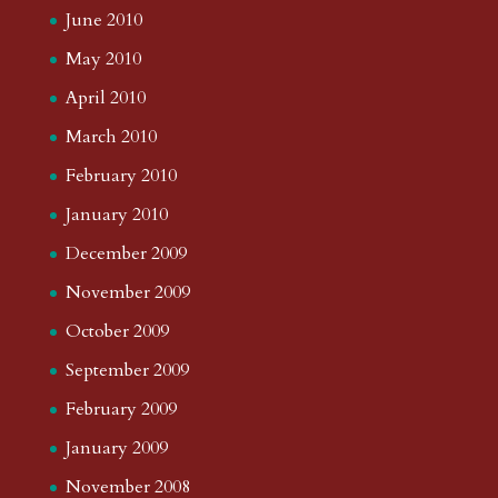
June 2010
May 2010
April 2010
March 2010
February 2010
January 2010
December 2009
November 2009
October 2009
September 2009
February 2009
January 2009
November 2008