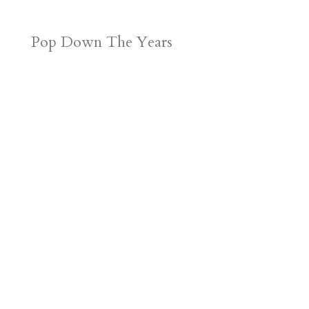
Pop Down The Years