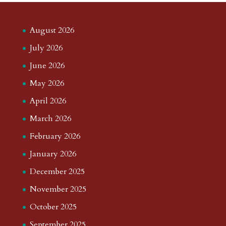
August 2026
July 2026
June 2026
May 2026
April 2026
March 2026
February 2026
January 2026
December 2025
November 2025
October 2025
September 2025