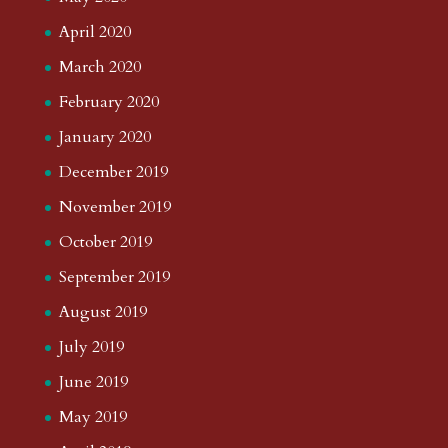
April 2020
March 2020
February 2020
January 2020
December 2019
November 2019
October 2019
September 2019
August 2019
July 2019
June 2019
May 2019