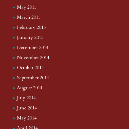
May 2015
March 2015
February 2015
January 2015
December 2014
November 2014
October 2014
September 2014
August 2014
July 2014
June 2014
May 2014
April 2014