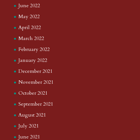
June 2022
May 2022
April 2022
March 2022
February 2022
January 2022
December 2021
November 2021
October 2021
September 2021
August 2021
July 2021
June 2021