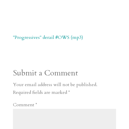
"Progressives" derail #OWS (mp3)
Submit a Comment
Your email address will not be published.
Required fields are marked
*
Comment
*