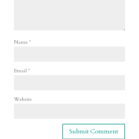
Name
*
Email
*
Website