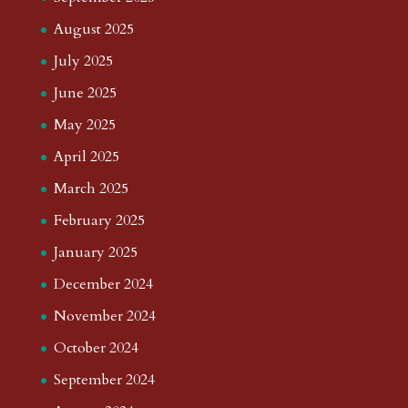
August 2025
July 2025
June 2025
May 2025
April 2025
March 2025
February 2025
January 2025
December 2024
November 2024
October 2024
September 2024