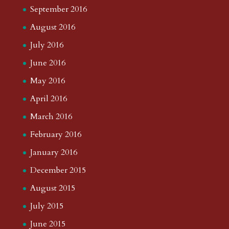
September 2016
August 2016
July 2016
June 2016
May 2016
April 2016
March 2016
February 2016
January 2016
December 2015
August 2015
July 2015
June 2015