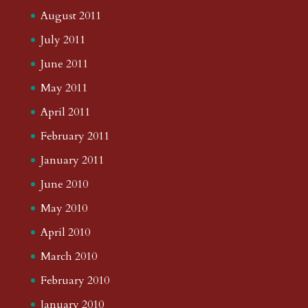
August 2011
July 2011
June 2011
May 2011
April 2011
February 2011
January 2011
June 2010
May 2010
April 2010
March 2010
February 2010
January 2010