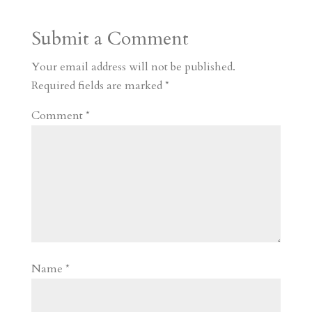
a
o
o
e
a
Submit a Comment
m
a
d
a
r
r
o
d
e
Your email address will not be published.
d
n
s
Required fields are marked
*
Comment
*
Name
*