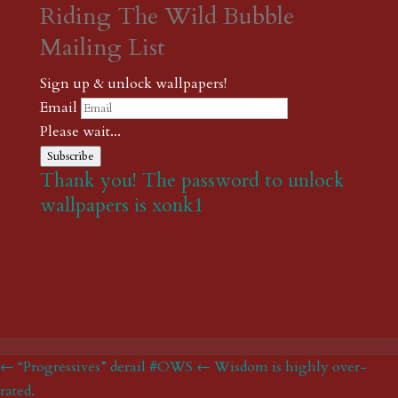
Riding The Wild Bubble
Mailing List
Sign up & unlock wallpapers!
Email
Please wait...
Subscribe
Thank you! The password to unlock
wallpapers is xonk1
← “Progressives” derail #OWS
← Wisdom is highly over-
rated.