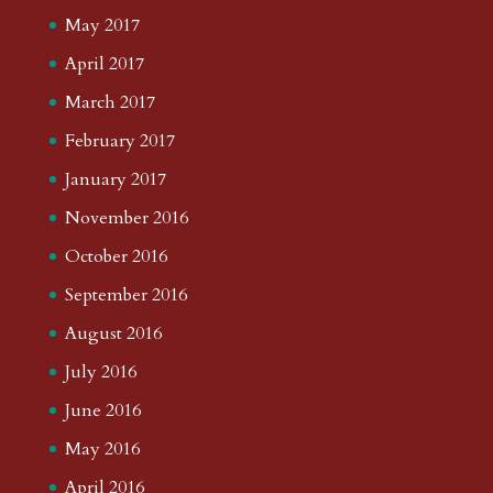
May 2017
April 2017
March 2017
February 2017
January 2017
November 2016
October 2016
September 2016
August 2016
July 2016
June 2016
May 2016
April 2016