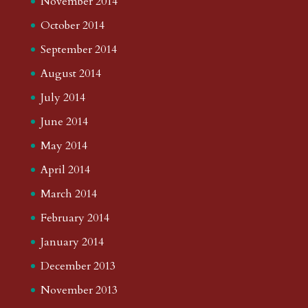
November 2014
October 2014
September 2014
August 2014
July 2014
June 2014
May 2014
April 2014
March 2014
February 2014
January 2014
December 2013
November 2013