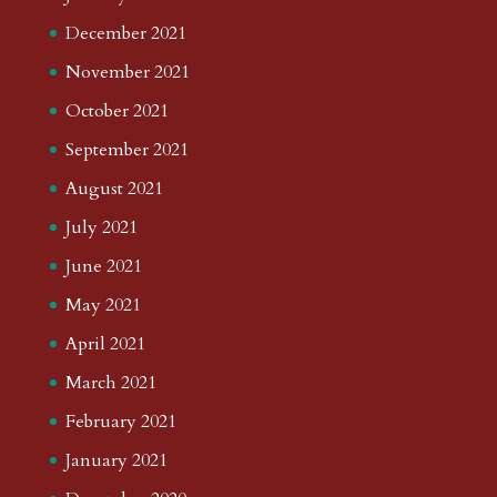
December 2021
November 2021
October 2021
September 2021
August 2021
July 2021
June 2021
May 2021
April 2021
March 2021
February 2021
January 2021