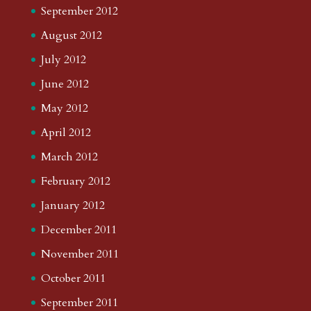
September 2012
August 2012
July 2012
June 2012
May 2012
April 2012
March 2012
February 2012
January 2012
December 2011
November 2011
October 2011
September 2011