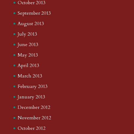
October 2013
September 2013
August 2013
July 2013
June 2013
May 2013
April 2013
March 2013
February 2013
January 2013
December 2012
November 2012
October 2012