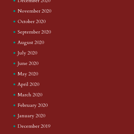
December 2020
November 2020
October 2020
September 2020
August 2020
July 2020
June 2020
May 2020
April 2020
March 2020
February 2020
January 2020
December 2019