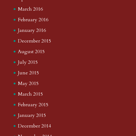
March 2016
February 2016
January 2016
December 2015
August 2015
July 2015
June 2015
May 2015
March 2015
February 2015
January 2015
December 2014