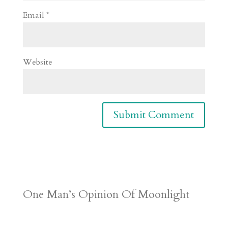
Email
*
Website
One Man’s Opinion Of Moonlight