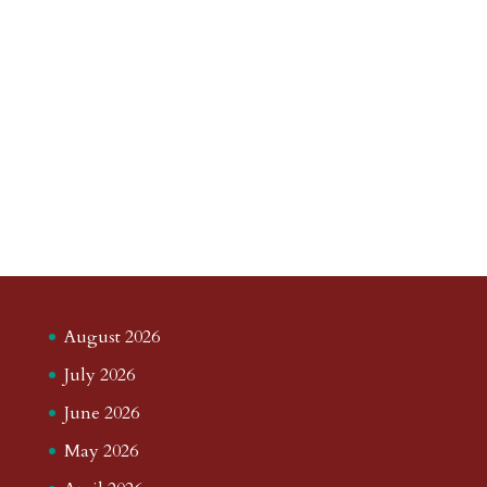
August 2026
July 2026
June 2026
May 2026