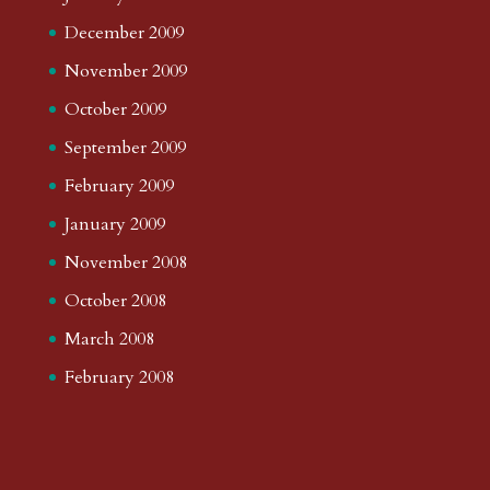
December 2009
November 2009
October 2009
September 2009
February 2009
January 2009
November 2008
October 2008
March 2008
February 2008