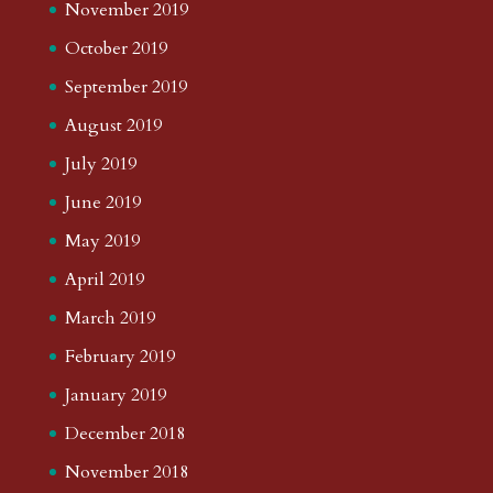
November 2019
October 2019
September 2019
August 2019
July 2019
June 2019
May 2019
April 2019
March 2019
February 2019
January 2019
December 2018
November 2018