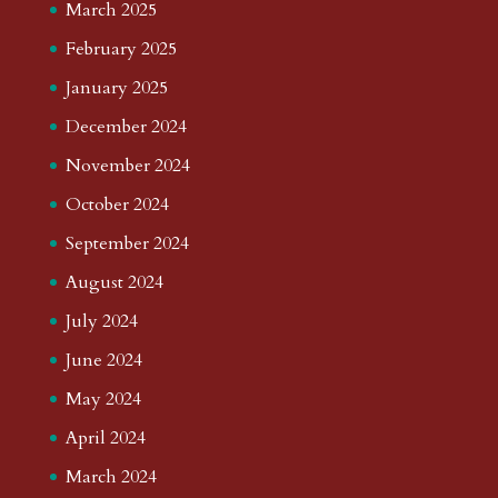
March 2025
February 2025
January 2025
December 2024
November 2024
October 2024
September 2024
August 2024
July 2024
June 2024
May 2024
April 2024
March 2024