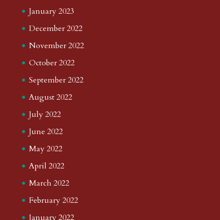
January 2023
December 2022
November 2022
October 2022
September 2022
August 2022
July 2022
June 2022
May 2022
April 2022
March 2022
February 2022
January 2022