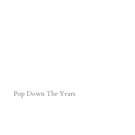
Pop Down The Years