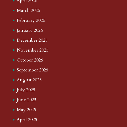
April 2026
March 2026
February 2026
January 2026
December 2025
November 2025
October 2025
September 2025
August 2025
July 2025
June 2025
May 2025
April 2025