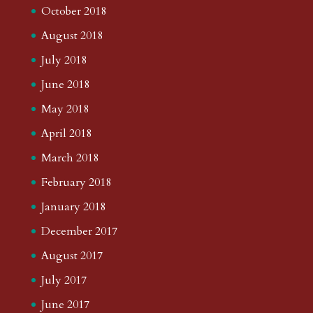
October 2018
August 2018
July 2018
June 2018
May 2018
April 2018
March 2018
February 2018
January 2018
December 2017
August 2017
July 2017
June 2017