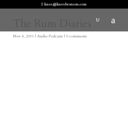
knox@knoxbronson.com
The Rum Diaries
Nov 4, 2011
|
Audio Podcasts
|
0 comments