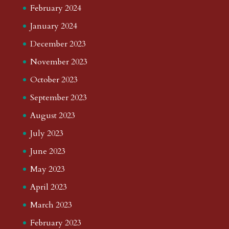
February 2024
January 2024
December 2023
November 2023
October 2023
September 2023
August 2023
July 2023
June 2023
May 2023
April 2023
March 2023
February 2023