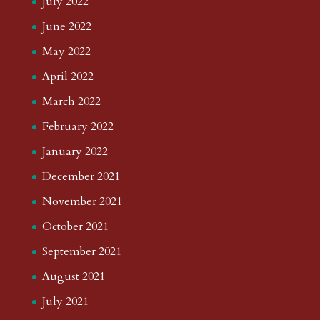
July 2022
June 2022
May 2022
April 2022
March 2022
February 2022
January 2022
December 2021
November 2021
October 2021
September 2021
August 2021
July 2021