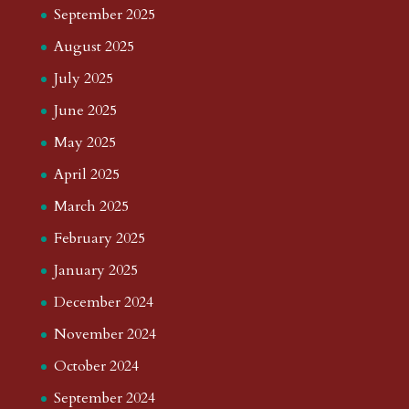
September 2025
August 2025
July 2025
June 2025
May 2025
April 2025
March 2025
February 2025
January 2025
December 2024
November 2024
October 2024
September 2024