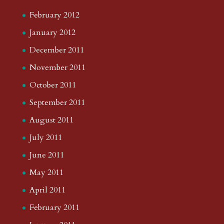
February 2012
January 2012
December 2011
November 2011
October 2011
September 2011
August 2011
July 2011
June 2011
May 2011
April 2011
February 2011