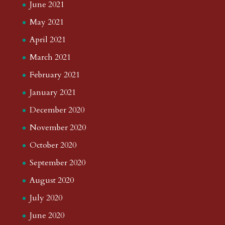
June 2021
May 2021
April 2021
March 2021
February 2021
January 2021
December 2020
November 2020
October 2020
September 2020
August 2020
July 2020
June 2020