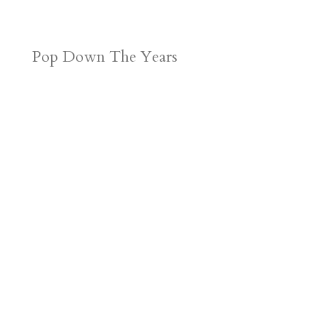
Pop Down The Years