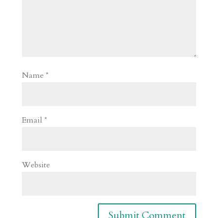
Name
*
Email
*
Website