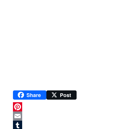
Share
Post
P
i
E