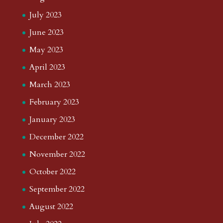
July 2023
June 2023
May 2023
April 2023
March 2023
February 2023
January 2023
December 2022
November 2022
October 2022
September 2022
August 2022