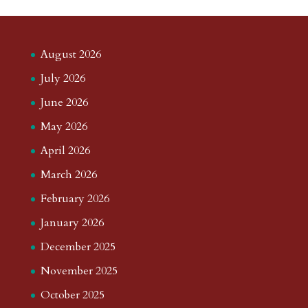
August 2026
July 2026
June 2026
May 2026
April 2026
March 2026
February 2026
January 2026
December 2025
November 2025
October 2025