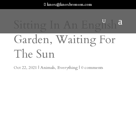
knox@knoxbronson.com
Sitting In An English
Garden, Waiting For
The Sun
Oct 22, 2021
|
Animals
,
Everything
|
0 comments