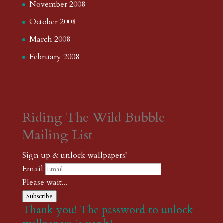
November 2008
October 2008
March 2008
February 2008
Riding The Wild Bubble
Mailing List
Sign up & unlock wallpapers!
Email
Please wait...
Subscribe
Thank you! The password to unlock