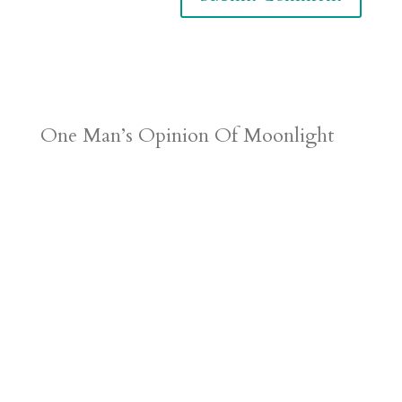
One Man’s Opinion Of Moonlight