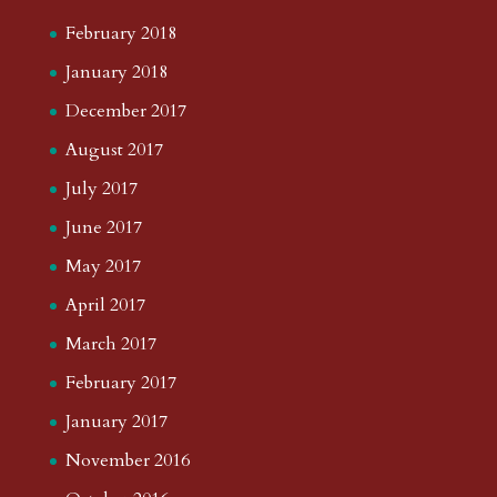
February 2018
January 2018
December 2017
August 2017
July 2017
June 2017
May 2017
April 2017
March 2017
February 2017
January 2017
November 2016