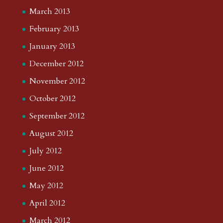
March 2013
February 2013
January 2013
December 2012
November 2012
October 2012
September 2012
August 2012
July 2012
June 2012
May 2012
April 2012
March 2012