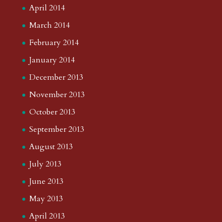
April 2014
March 2014
February 2014
January 2014
December 2013
November 2013
October 2013
September 2013
August 2013
July 2013
June 2013
May 2013
April 2013