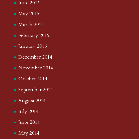
June 2015
May 2015
March 2015
February 2015
January 2015
December 2014
November 2014
October 2014
September 2014
August 2014
July 2014
June 2014
May 2014