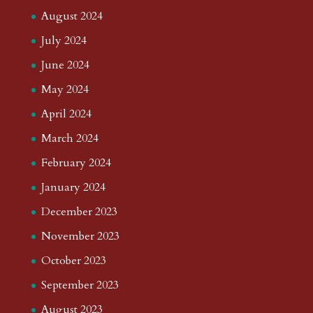
August 2024
July 2024
June 2024
May 2024
April 2024
March 2024
February 2024
January 2024
December 2023
November 2023
October 2023
September 2023
August 2023