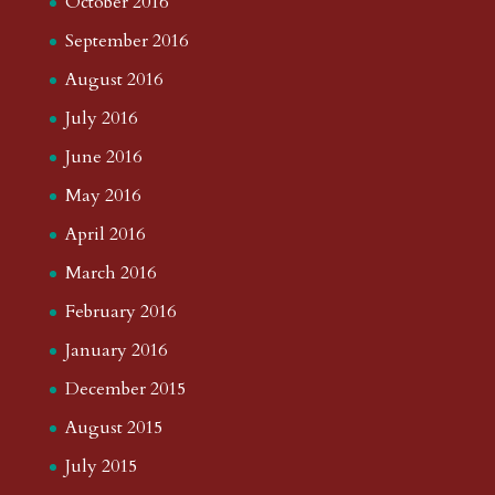
October 2016
September 2016
August 2016
July 2016
June 2016
May 2016
April 2016
March 2016
February 2016
January 2016
December 2015
August 2015
July 2015