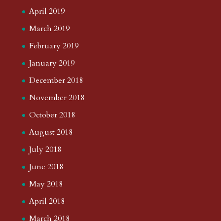
April 2019
March 2019
February 2019
January 2019
December 2018
November 2018
October 2018
August 2018
July 2018
June 2018
May 2018
April 2018
March 2018