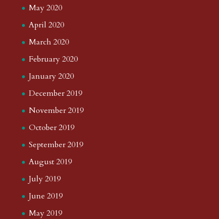
May 2020
April 2020
March 2020
February 2020
January 2020
December 2019
November 2019
October 2019
September 2019
August 2019
July 2019
June 2019
May 2019