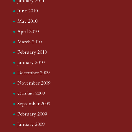
January 2011
June 2010
May 2010
April 2010
March 2010
February 2010
January 2010
December 2009
November 2009
October 2009
September 2009
February 2009
January 2009