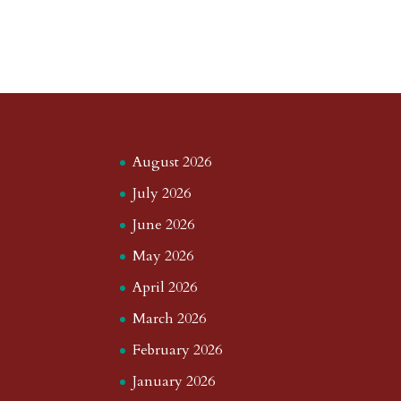
August 2026
July 2026
June 2026
May 2026
April 2026
March 2026
February 2026
January 2026