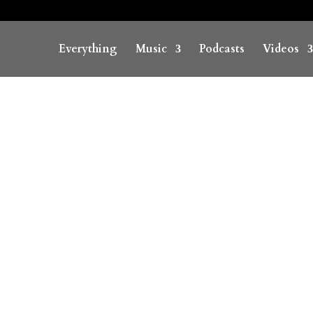
Everything
Music
Podcasts
Videos