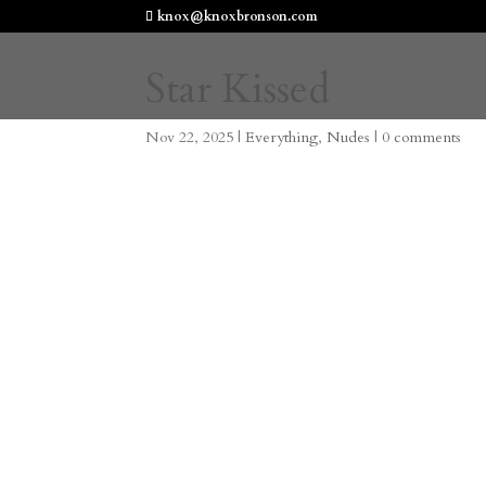
knox@knoxbronson.com
Star Kissed
Nov 22, 2025
|
Everything
,
Nudes
|
0 comments