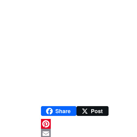
Share
Post
P