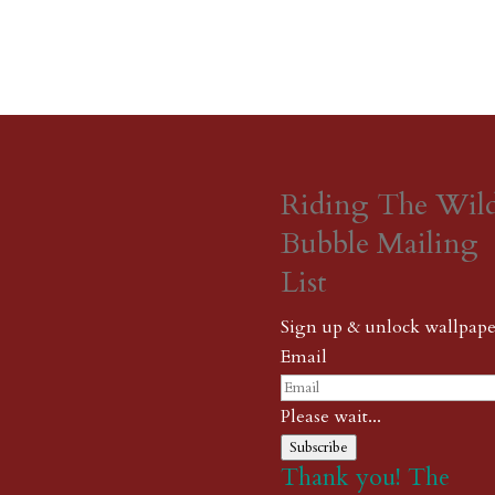
Riding The Wil
Bubble Mailing
List
Sign up & unlock wallpape
Email
Please wait...
Subscribe
Thank you! The