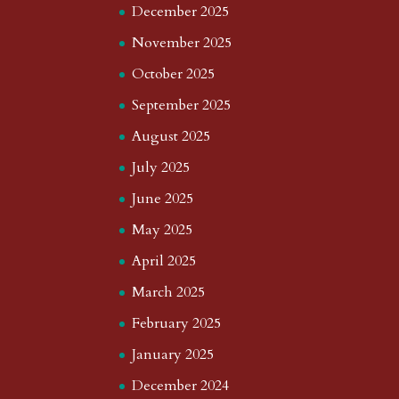
December 2025
November 2025
October 2025
September 2025
August 2025
July 2025
June 2025
May 2025
April 2025
March 2025
February 2025
January 2025
December 2024