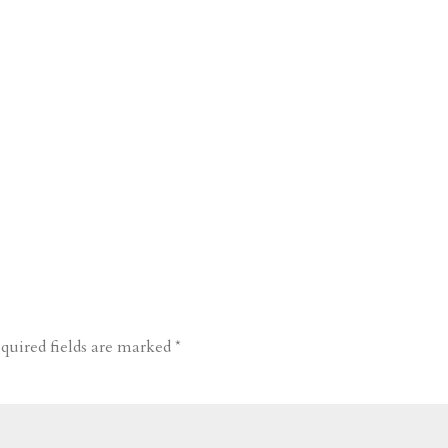
quired fields are marked
*