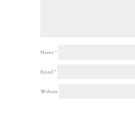
Name
*
Email
*
Website