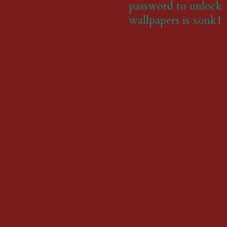
password to unlock
wallpapers is xonk1