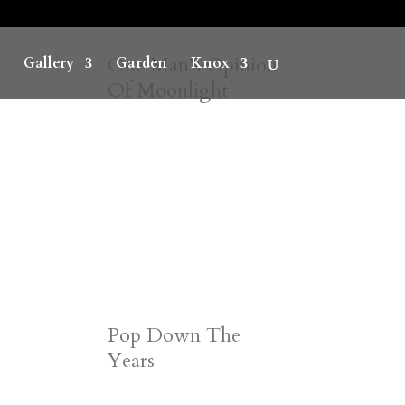
One Man’s Opinion
Gallery
Garden
Knox
Of Moonlight
Pop Down The
Years