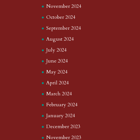
November 2024
October 2024
September 2024
August 2024
July 2024
June 2024
May 2024
April 2024
March 2024
February 2024
January 2024
December 2023
November 2023