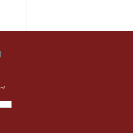
d
rs!