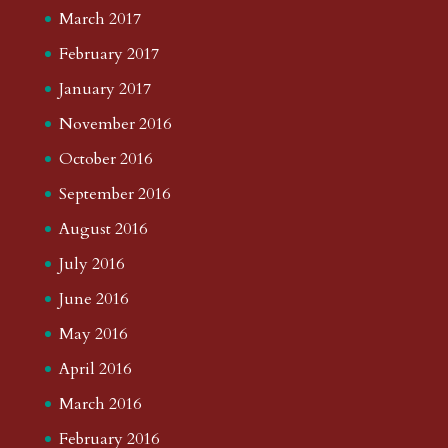
March 2017
February 2017
January 2017
November 2016
October 2016
September 2016
August 2016
July 2016
June 2016
May 2016
April 2016
March 2016
February 2016