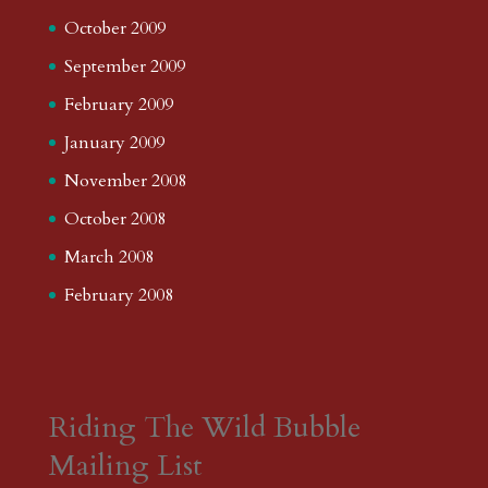
October 2009
September 2009
February 2009
January 2009
November 2008
October 2008
March 2008
February 2008
Riding The Wild Bubble
Mailing List