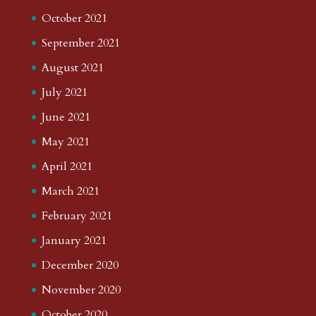
October 2021
September 2021
August 2021
July 2021
June 2021
May 2021
April 2021
March 2021
February 2021
January 2021
December 2020
November 2020
October 2020