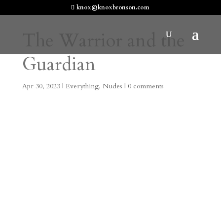
knox@knoxbronson.com
The Warrior and the
Guardian
Apr 30, 2023
|
Everything
,
Nudes
|
0 comments