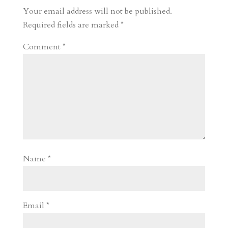
Your email address will not be published.
Required fields are marked
*
Comment
*
Name
*
Email
*