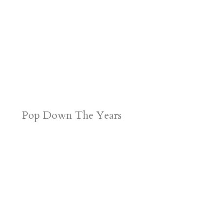
Pop Down The Years