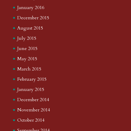
January 2016
December 2015
August 2015
July 2015
June 2015
May 2015
March 2015
February 2015
January 2015
December 2014
November 2014
October 2014
September 2014