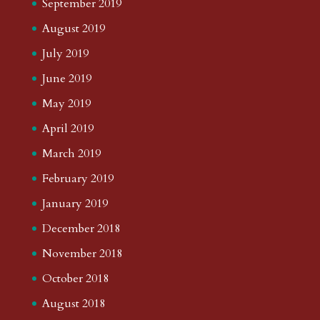
September 2019
August 2019
July 2019
June 2019
May 2019
April 2019
March 2019
February 2019
January 2019
December 2018
November 2018
October 2018
August 2018