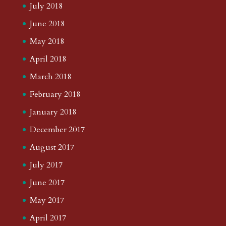
July 2018
June 2018
May 2018
April 2018
March 2018
February 2018
January 2018
December 2017
August 2017
July 2017
June 2017
May 2017
April 2017