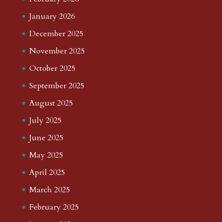
January 2026
December 2025
November 2025
October 2025
September 2025
August 2025
July 2025
June 2025
May 2025
April 2025
March 2025
February 2025