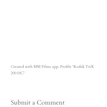
Created with RNI Films app. Profile ‘Kodak TriX
200 HC’
Submit a Comment