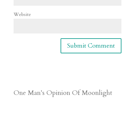
Website
One Man’s Opinion Of Moonlight