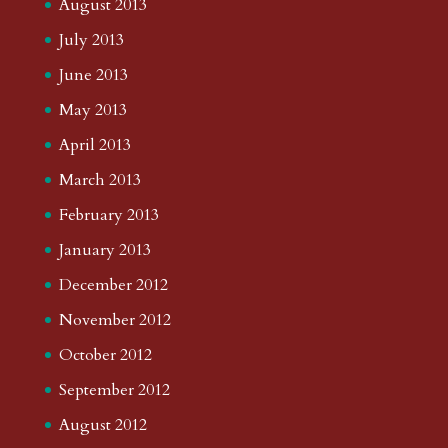
August 2013
July 2013
June 2013
May 2013
April 2013
March 2013
February 2013
January 2013
December 2012
November 2012
October 2012
September 2012
August 2012