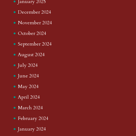
January 2025
December 2024
November 2024
October 2024
September 2024
August 2024
July 2024
June 2024
May 2024
April 2024
March 2024
February 2024
January 2024