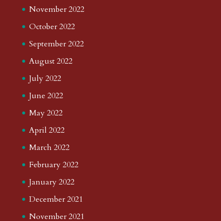
November 2022
October 2022
September 2022
August 2022
July 2022
June 2022
May 2022
April 2022
March 2022
February 2022
January 2022
December 2021
November 2021