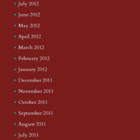
July 2012
June 2012
May 2012
April 2012
March 2012
February 2012
January 2012
December 2011
November 2011
October 2011
September 2011
August 2011
July 2011