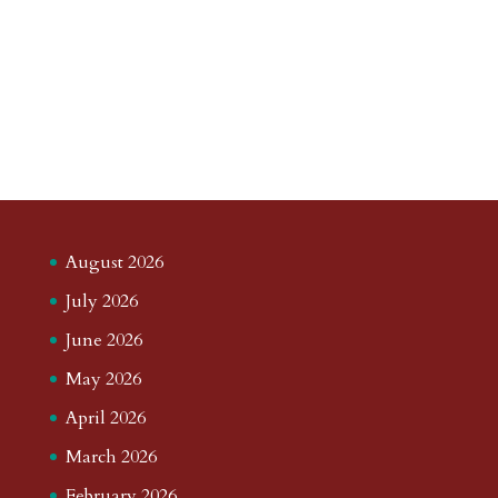
August 2026
July 2026
June 2026
May 2026
April 2026
March 2026
February 2026