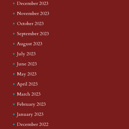
December 2023
November 2023
October 2023
September 2023
August 2023
July 2023
June 2023
May 2023
April 2023
March 2023
February 2023
January 2023
December 2022