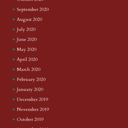
September 2020
August 2020
July 2020
June 2020
May 2020
April 2020
March 2020
February 2020
January 2020
December 2019
November 2019
October 2019