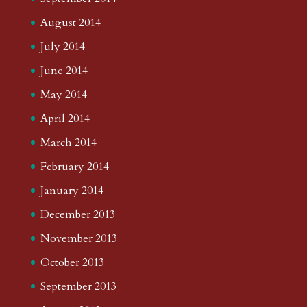
August 2014
July 2014
June 2014
May 2014
April 2014
March 2014
February 2014
January 2014
December 2013
November 2013
October 2013
September 2013