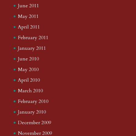
June 2011
May 2011
April 2011
February 2011
January 2011
June 2010
May 2010
April 2010
March 2010
February 2010
January 2010
December 2009
November 2009