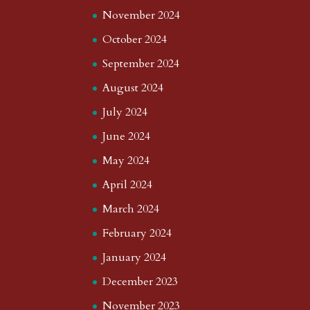
November 2024
October 2024
September 2024
August 2024
July 2024
June 2024
May 2024
April 2024
March 2024
February 2024
January 2024
December 2023
November 2023