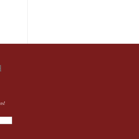
d
rs!