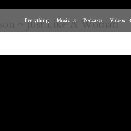
son ~ Just Like A Woman
Everything
Music
Podcasts
Videos