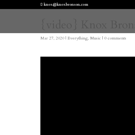
knox@knoxbronson.com
{video} Knox Bron
Mar 27, 2020
|
Everything
,
Music
|
0 comments