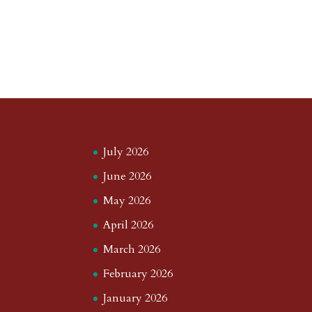
July 2026
June 2026
May 2026
April 2026
March 2026
February 2026
January 2026