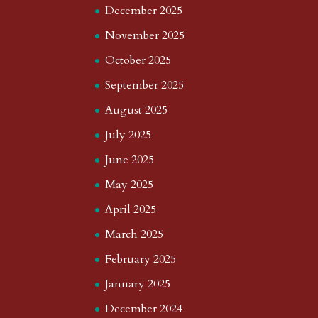
December 2025
November 2025
October 2025
September 2025
August 2025
July 2025
June 2025
May 2025
April 2025
March 2025
February 2025
January 2025
December 2024