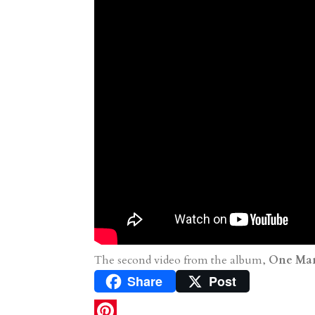
The second video from the album,
One Man
Share
Post