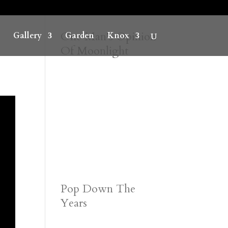
One Man’s Opinion
Gallery
Garden
Knox
Of Moonlight
Pop Down The
Years