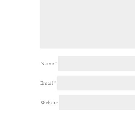
Name
*
Email
*
Website