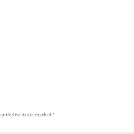
quired fields are marked
*