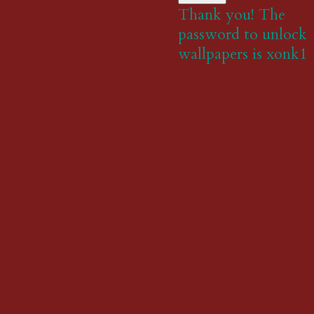
Thank you! The
password to unlock
wallpapers is xonk1