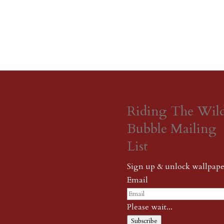
Riding The Wil
Bubble Mailing
List
Sign up & unlock wallpape
Email
Please wait...
Subscribe