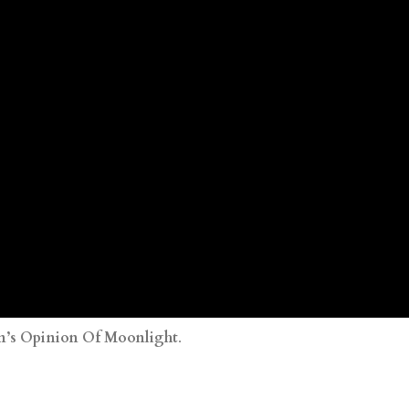
’s Opinion Of Moonlight
.