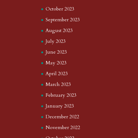
October 2023
September 2023
August 2023
July 2023
June 2023
May 2023
April 2023
March 2023
February 2023
January 2023
December 2022
November 2022