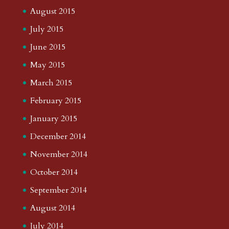
August 2015
July 2015
June 2015
May 2015
March 2015
February 2015
January 2015
December 2014
November 2014
October 2014
September 2014
August 2014
July 2014