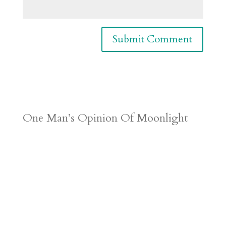
One Man’s Opinion Of Moonlight