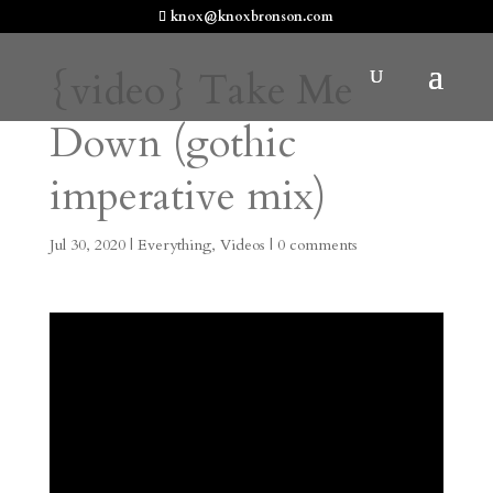
knox@knoxbronson.com
{video} Take Me
Down (gothic
imperative mix)
Jul 30, 2020
|
Everything
,
Videos
|
0 comments