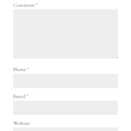
Comment
*
Name
*
Email
*
Website