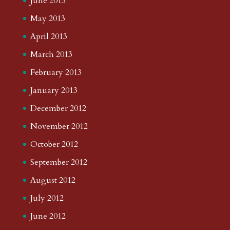
June 2013
May 2013
April 2013
March 2013
February 2013
January 2013
December 2012
November 2012
October 2012
September 2012
August 2012
July 2012
June 2012