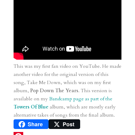
This was my first fan video on YouTube. He made
another video for the original version of this
song, Take Me Down, which was on my first
album,
Pop Down The Years
. This version is
available on my
Bandcamp page as part of the
Towers Of Blue
album, which are mostly early
alternative takes of songs from the final album.
Share
Post