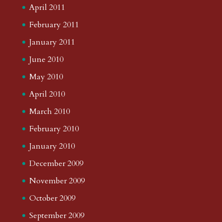
April 2011
February 2011
January 2011
June 2010
May 2010
April 2010
March 2010
February 2010
January 2010
December 2009
November 2009
October 2009
September 2009