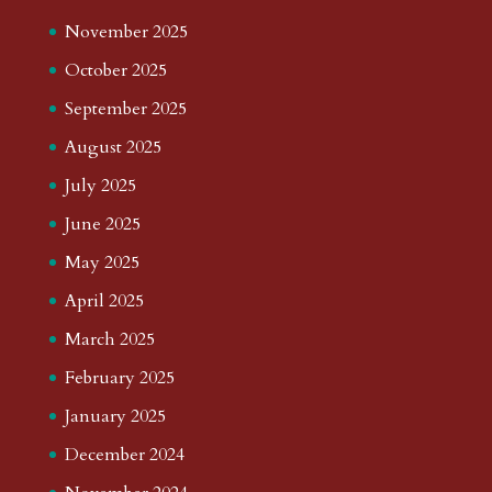
November 2025
October 2025
September 2025
August 2025
July 2025
June 2025
May 2025
April 2025
March 2025
February 2025
January 2025
December 2024