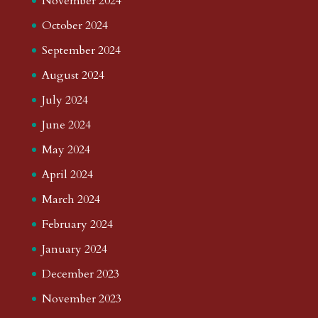
November 2024
October 2024
September 2024
August 2024
July 2024
June 2024
May 2024
April 2024
March 2024
February 2024
January 2024
December 2023
November 2023