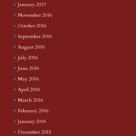
January 2017
November 2016
October 2016
September 2016
August 2016
July 2016
June 2016
May 2016
April 2016
March 2016
February 2016
January 2016
December 2015