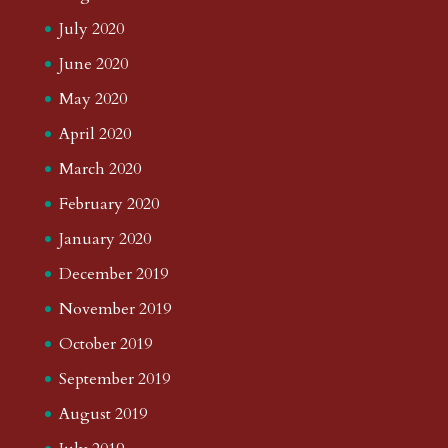
July 2020
June 2020
May 2020
April 2020
March 2020
February 2020
January 2020
December 2019
November 2019
October 2019
September 2019
August 2019