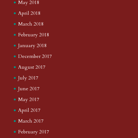
May 2018
April 2018
March 2018
February 2018
January 2018
December 2017
August 2017
July 2017
June 2017
May 2017
April 2017
March 2017
February 2017