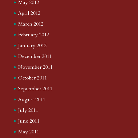
May 2012
April 2012
March 2012
February 2012
January 2012
December 2011
November 2011
October 2011
September 2011
August 2011
July 2011
June 2011
May 2011