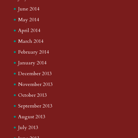
June 2014
May 2014
April 2014
March 2014
February 2014
January 2014
December 2013
November 2013
October 2013
September 2013
August 2013
July 2013