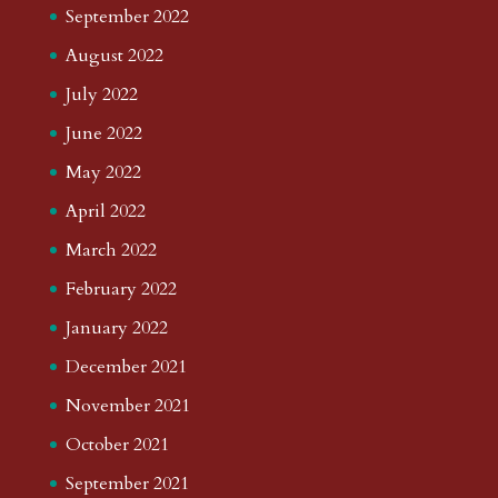
September 2022
August 2022
July 2022
June 2022
May 2022
April 2022
March 2022
February 2022
January 2022
December 2021
November 2021
October 2021
September 2021