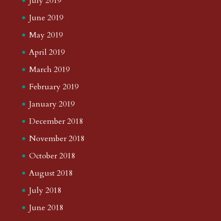
July 2019
June 2019
May 2019
April 2019
March 2019
February 2019
January 2019
December 2018
November 2018
October 2018
August 2018
July 2018
June 2018