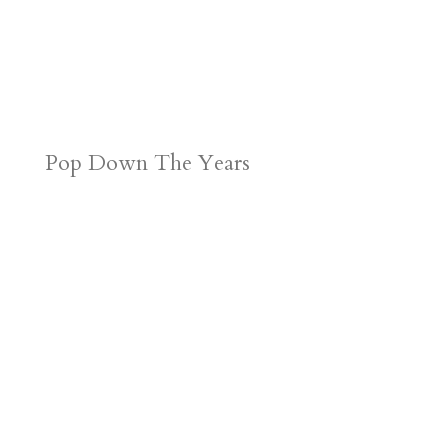
Pop Down The Years