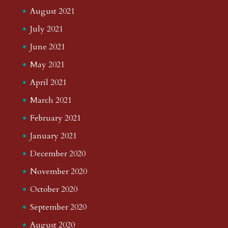
August 2021
July 2021
June 2021
May 2021
April 2021
March 2021
February 2021
January 2021
December 2020
November 2020
October 2020
September 2020
August 2020