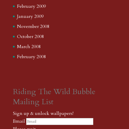
February 2009
January 2009
November 2008
October 2008
March 2008
February 2008
Riding The Wild Bubble
Mailing List
Sign up & unlock wallpapers!
Email
Please wait...