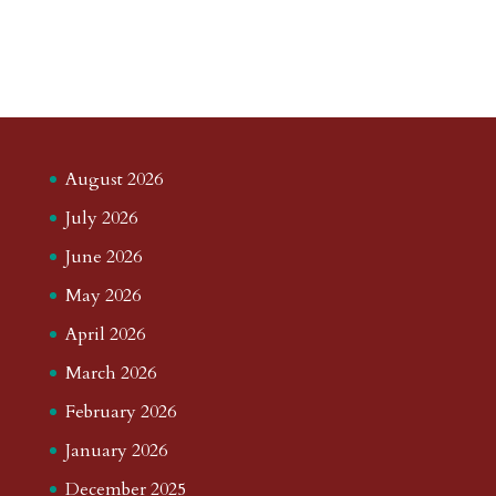
August 2026
July 2026
June 2026
May 2026
April 2026
March 2026
February 2026
January 2026
December 2025