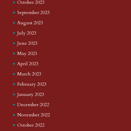
October 2023
September 2023
August 2023
July 2023
June 2023
May 2023
April 2023
March 2023
February 2023
January 2023
December 2022
November 2022
October 2022