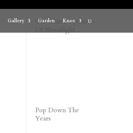
One Man’s Opinion
Gallery
Garden
Knox
Of Moonlight
Pop Down The
Years