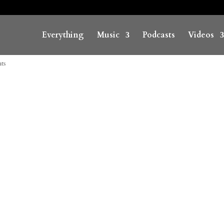
Everything
Music
Podcasts
Videos
ts