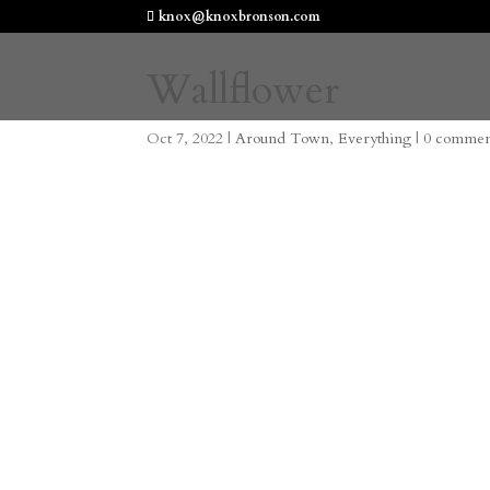
knox@knoxbronson.com
Wallflower
Oct 7, 2022
|
Around Town
,
Everything
|
0 commen