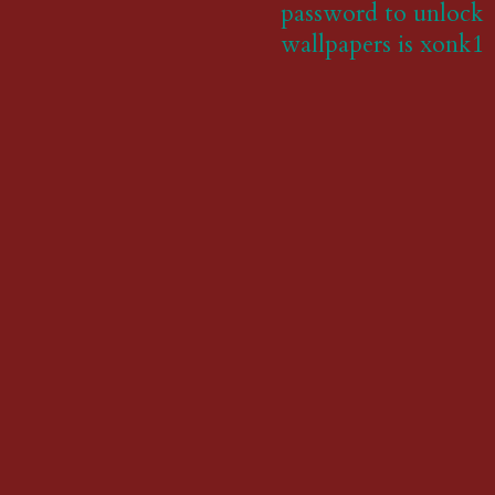
password to unlock
wallpapers is xonk1