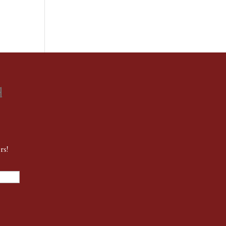
d
rs!