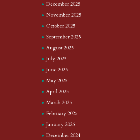
December 2025
November 2025
October 2025
September 2025
August 2025
July 2025
June 2025
May 2025
April 2025
March 2025
February 2025
January 2025
December 2024