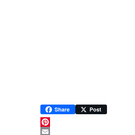
Share
Post
P