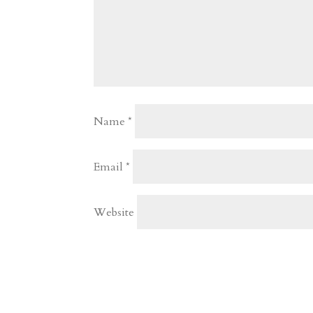
Name
*
Email
*
Website