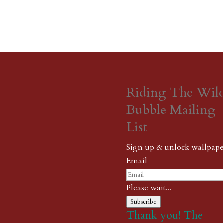
Riding The Wil
Bubble Mailing
List
Sign up & unlock wallpape
Email
Please wait...
Subscribe
Thank you! The