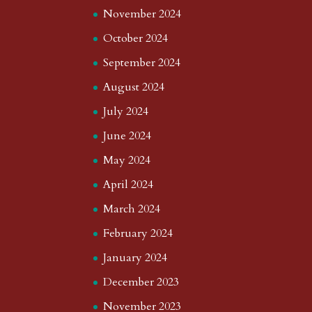
November 2024
October 2024
September 2024
August 2024
July 2024
June 2024
May 2024
April 2024
March 2024
February 2024
January 2024
December 2023
November 2023