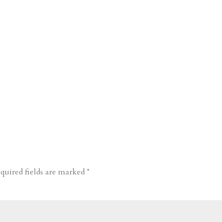
quired fields are marked
*