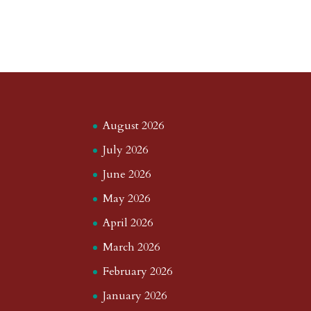
August 2026
July 2026
June 2026
May 2026
April 2026
March 2026
February 2026
January 2026