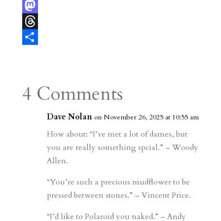
e
i
m
e
F
r
l
b
l
l
M
e
l
e
i
a
T
s
r
g
p
s
h
S
t
r
b
t
r
h
a
o
o
e
a
4 Comments
m
a
d
a
r
r
o
d
e
Dave Nolan
on November 26, 2025 at 10:55 am
d
n
s
How about: “I’ve met a lot of dames, but
you are really something spcial.” – Woody
Allen.
“You’re such a precious mudflower to be
pressed between stones.” – Vincent Price.
“I’d like to Polaroid you naked.” – Andy