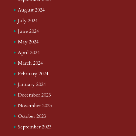
August 2024
July 2024
June 2024
May 2024
April 2024
March 2024
February 2024
January 2024
December 2023
November 2023
October 2023
September 2023