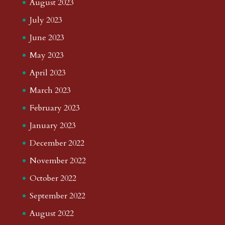
August 2023
July 2023
June 2023
May 2023
April 2023
March 2023
February 2023
January 2023
December 2022
November 2022
October 2022
September 2022
August 2022