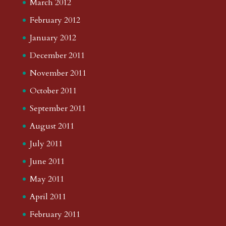
March 2012
February 2012
January 2012
December 2011
November 2011
October 2011
September 2011
August 2011
July 2011
June 2011
May 2011
April 2011
February 2011