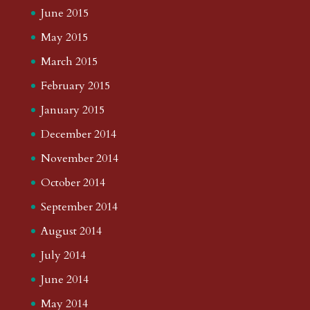
June 2015
May 2015
March 2015
February 2015
January 2015
December 2014
November 2014
October 2014
September 2014
August 2014
July 2014
June 2014
May 2014