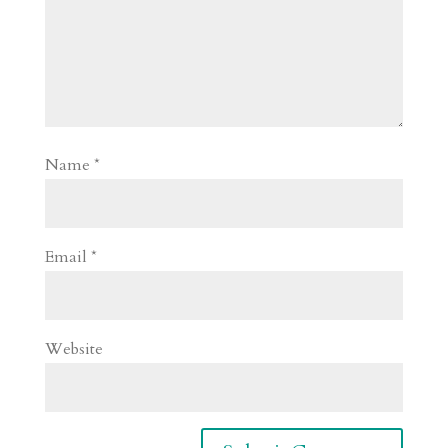
Name
*
Email
*
Website