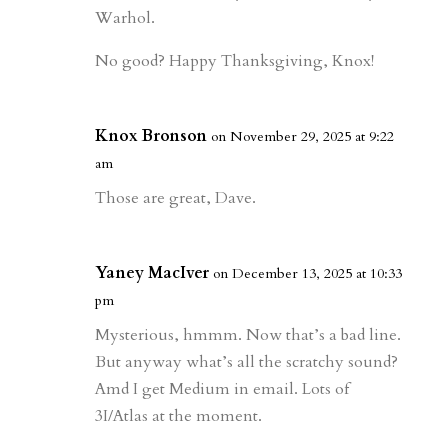
Warhol.
No good? Happy Thanksgiving, Knox!
Knox Bronson
on November 29, 2025 at 9:22
am
Those are great, Dave.
Yaney MacIver
on December 13, 2025 at 10:33
pm
Mysterious, hmmm. Now that’s a bad line.
But anyway what’s all the scratchy sound?
Amd I get Medium in email. Lots of
3I/Atlas at the moment.