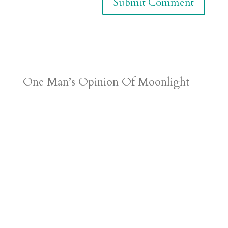
One Man’s Opinion Of Moonlight