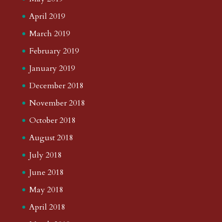
April 2019
March 2019
February 2019
January 2019
December 2018
November 2018
October 2018
August 2018
July 2018
June 2018
May 2018
April 2018