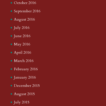
October 2016
September 2016
August 2016
July 2016
June 2016
May 2016
April 2016
March 2016
February 2016
January 2016
December 2015
August 2015
July 2015