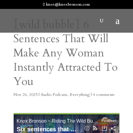
knox@knoxbronson.com
{wild bubble} 6
Sentences That Will
Make Any Woman
Instantly Attracted To
You
Nov 26, 2025
|
Audio Podcasts
,
Everything
|
4 comments