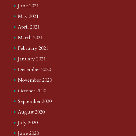
June 2021
May 2021
April 2021
March 2021
February 2021
January 2021
December 2020
November 2020
October 2020
September 2020
August 2020
July 2020
June 2020