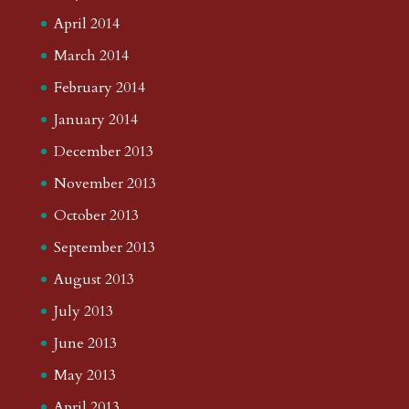
April 2014
March 2014
February 2014
January 2014
December 2013
November 2013
October 2013
September 2013
August 2013
July 2013
June 2013
May 2013
April 2013