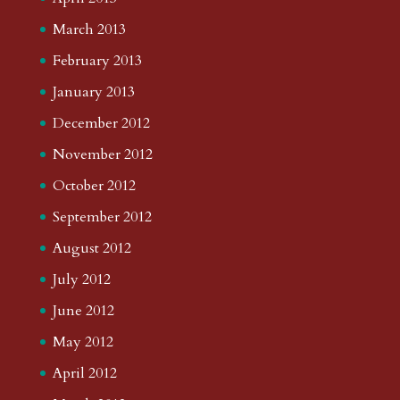
March 2013
February 2013
January 2013
December 2012
November 2012
October 2012
September 2012
August 2012
July 2012
June 2012
May 2012
April 2012