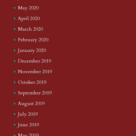
May 2020
April 2020
March 2020
February 2020
January 2020
December 2019
November 2019
October 2019
September 2019
August 2019
July 2019
June 2019
May 2019