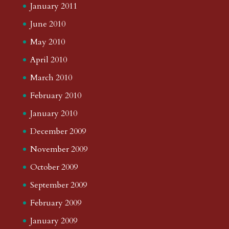
January 2011
June 2010
May 2010
April 2010
March 2010
February 2010
January 2010
December 2009
November 2009
October 2009
September 2009
February 2009
January 2009