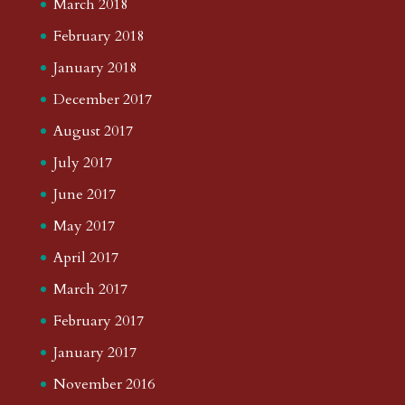
March 2018
February 2018
January 2018
December 2017
August 2017
July 2017
June 2017
May 2017
April 2017
March 2017
February 2017
January 2017
November 2016