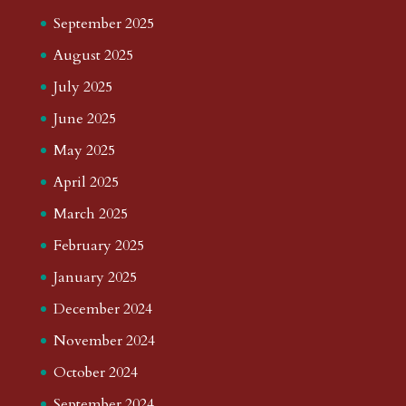
September 2025
August 2025
July 2025
June 2025
May 2025
April 2025
March 2025
February 2025
January 2025
December 2024
November 2024
October 2024
September 2024