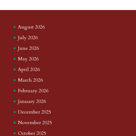
August 2026
July 2026
June 2026
May 2026
April 2026
March 2026
February 2026
January 2026
December 2025
November 2025
October 2025