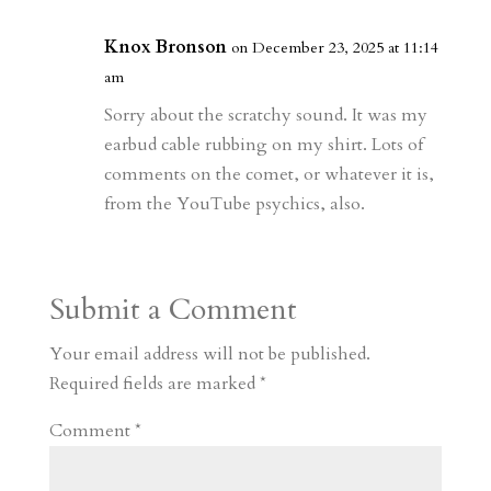
Knox Bronson
on December 23, 2025 at 11:14
am
Sorry about the scratchy sound. It was my
earbud cable rubbing on my shirt. Lots of
comments on the comet, or whatever it is,
from the YouTube psychics, also.
Submit a Comment
Your email address will not be published.
Required fields are marked
*
Comment
*