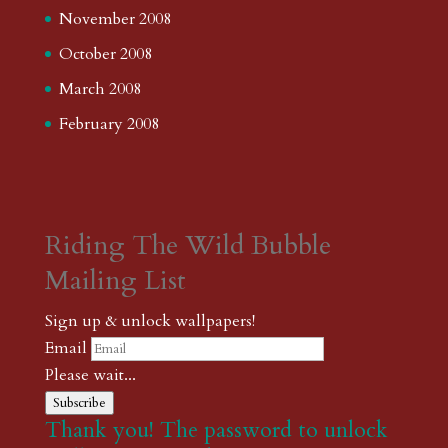
November 2008
October 2008
March 2008
February 2008
Riding The Wild Bubble
Mailing List
Sign up & unlock wallpapers!
Email
Please wait...
Subscribe
Thank you! The password to unlock