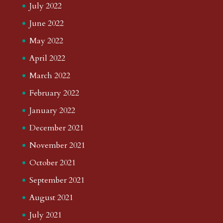
July 2022
June 2022
May 2022
April 2022
March 2022
February 2022
January 2022
December 2021
November 2021
October 2021
September 2021
August 2021
July 2021