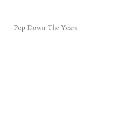
Pop Down The Years